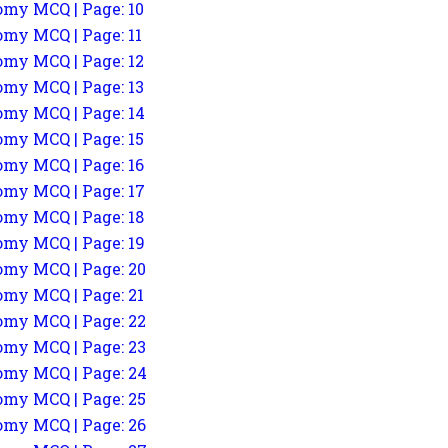
my MCQ | Page: 10
my MCQ | Page: 11
my MCQ | Page: 12
my MCQ | Page: 13
my MCQ | Page: 14
my MCQ | Page: 15
my MCQ | Page: 16
my MCQ | Page: 17
my MCQ | Page: 18
my MCQ | Page: 19
my MCQ | Page: 20
my MCQ | Page: 21
my MCQ | Page: 22
my MCQ | Page: 23
my MCQ | Page: 24
my MCQ | Page: 25
my MCQ | Page: 26