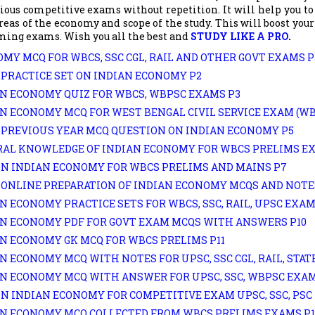
ious competitive exams without repetition. It will help you to
eas of the economy and scope of the study. This will boost you
ming exams. Wish you all the best and
STUDY LIKE A PRO
.
MY MCQ FOR WBCS, SSC CGL, RAIL AND OTHER GOVT EXAMS P
PRACTICE SET ON INDIAN ECONOMY P2
N ECONOMY QUIZ FOR WBCS, WBPSC EXAMS P3
N ECONOMY MCQ FOR WEST BENGAL CIVIL SERVICE EXAM (WB
PREVIOUS YEAR MCQ QUESTION ON INDIAN ECONOMY P5
AL KNOWLEDGE OF INDIAN ECONOMY FOR WBCS PRELIMS E
N INDIAN ECONOMY FOR WBCS PRELIMS AND MAINS P7
ONLINE PREPARATION OF INDIAN ECONOMY MCQS AND NOTE
N ECONOMY PRACTICE SETS FOR WBCS, SSC, RAIL, UPSC EXAM
N ECONOMY PDF FOR GOVT EXAM MCQS WITH ANSWERS P10
N ECONOMY GK MCQ FOR WBCS PRELIMS P11
N ECONOMY MCQ WITH NOTES FOR UPSC, SSC CGL, RAIL, STATE
N ECONOMY MCQ WITH ANSWER FOR UPSC, SSC, WBPSC EXAM
N INDIAN ECONOMY FOR COMPETITIVE EXAM UPSC, SSC, PSC 
N ECONOMY MCQ COLLECTED FROM WBCS PRELIMS EXAMS P1