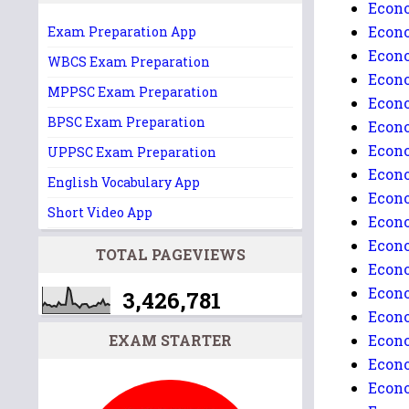
Econo
Econo
Exam Preparation App
Econo
WBCS Exam Preparation
Econo
MPPSC Exam Preparation
Econo
BPSC Exam Preparation
Econo
Econo
UPPSC Exam Preparation
Econo
English Vocabulary App
Econo
Short Video App
Econo
Econo
TOTAL PAGEVIEWS
Econo
Econo
3,426,781
Econo
EXAM STARTER
Econo
Econo
Econo