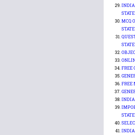
INDIA
STATE
MCQ O
STATE
QUEST
STATE
OBJEC
ONLIN
FREE 
GENER
FREE 
GENE
INDIA
IMPOR
STATE
SELEC
INDIA