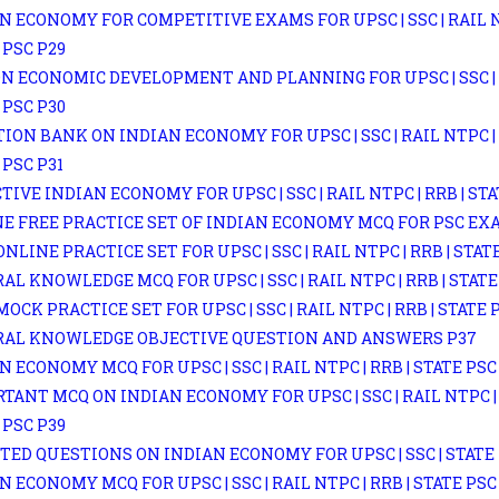
N ECONOMY FOR COMPETITIVE EXAMS FOR UPSC | SSC | RAIL NT
 PSC P29
N ECONOMIC DEVELOPMENT AND PLANNING FOR UPSC | SSC | R
 PSC P30
ION BANK ON INDIAN ECONOMY FOR UPSC | SSC | RAIL NTPC | 
 PSC P31
TIVE INDIAN ECONOMY FOR UPSC | SSC | RAIL NTPC | RRB | STA
E FREE PRACTICE SET OF INDIAN ECONOMY MCQ FOR PSC EX
ONLINE PRACTICE SET FOR UPSC | SSC | RAIL NTPC | RRB | STAT
AL KNOWLEDGE MCQ FOR UPSC | SSC | RAIL NTPC | RRB | STATE
MOCK PRACTICE SET FOR UPSC | SSC | RAIL NTPC | RRB | STATE 
RAL KNOWLEDGE OBJECTIVE QUESTION AND ANSWERS P37
N ECONOMY MCQ FOR UPSC | SSC | RAIL NTPC | RRB | STATE PSC
TANT MCQ ON INDIAN ECONOMY FOR UPSC | SSC | RAIL NTPC | 
 PSC P39
TED QUESTIONS ON INDIAN ECONOMY FOR UPSC | SSC | STATE 
N ECONOMY MCQ FOR UPSC | SSC | RAIL NTPC | RRB | STATE PSC