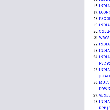
INDIA
ECONO
PSC O
INDIA
ONLIN
WBCS 
INDIA
INDIA
INDIA
PSC P
INDIA
| STAT
MULTI
DOWN
GENER
INDIA
RRB |