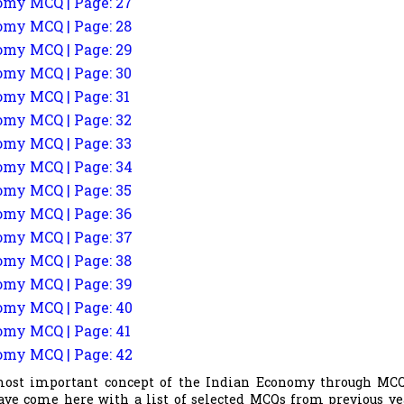
my MCQ | Page: 27
my MCQ | Page: 28
my MCQ | Page: 29
my MCQ | Page: 30
my MCQ | Page: 31
my MCQ | Page: 32
my MCQ | Page: 33
my MCQ | Page: 34
my MCQ | Page: 35
my MCQ | Page: 36
my MCQ | Page: 37
my MCQ | Page: 38
my MCQ | Page: 39
my MCQ | Page: 40
my MCQ | Page: 41
my MCQ | Page: 42
most important concept of the Indian Economy through MCQ
ave come here with a list of selected MCQs from previous ye