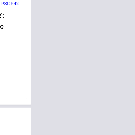
E PSC P42
:
CQ