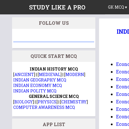
STUDY LIKE A PRO
GK MCQ ▾
FOLLOW US
INDI
QUICK START MCQ
Econo
INDIAN HISTORY MCQ
Econo
[
ANCIENT
] | [
MEDIEVAL
] | [
MODERN
]
Econo
INDIAN GEOGRAPHY MCQ
INDIAN ECONOMY MCQ
Econo
INDIAN POLITY MCQ
Econo
GENERAL SCIENCE MCQ
Econo
[
BIOLOGY
] | [
PHYSICS
] | [
CHEMISTRY
]
COMPUTER AWARENESS MCQ
Econo
Econo
Econo
APP LIST