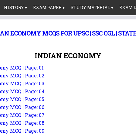
HISTORY ▾
EXAM PAPER ▾
STUDY MATERIAL ▾
EXAM D
AN ECONOMY MCQS FOR UPSC | SSC CGL | STATE
INDIAN ECONOMY
my MCQ | Page: 01
my MCQ | Page: 02
my MCQ | Page: 03
my MCQ | Page: 04
my MCQ | Page: 05
my MCQ | Page: 06
my MCQ | Page: 07
my MCQ | Page: 08
my MCQ | Page: 09