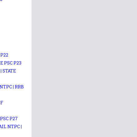
 P22
E PSC P23
| STATE
NTPC | RRB
DF
 PSC P27
IL NTPC |