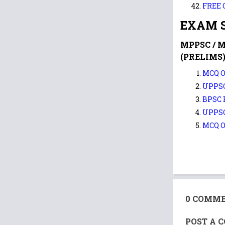
FREE 
EXAM S
MPPSC / 
(PRELIMS)
MCQ O
UPPSC
BPSC
UPPS
MCQ O
0 COMME
POST A 