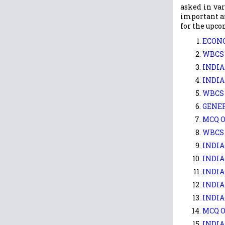
asked in var
important ar
for the upco
ECONO
WBCS 
INDIA
INDIA
WBCS 
GENER
MCQ O
WBCS 
INDIA
INDIA
INDIA
INDIA
INDIA
MCQ O
INDIA