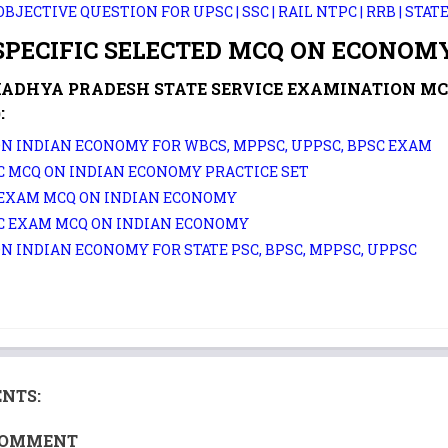
OBJECTIVE QUESTION FOR UPSC | SSC | RAIL NTPC | RRB | STAT
PECIFIC SELECTED MCQ ON ECONOMY
MADHYA PRADESH STATE SERVICE EXAMINATION M
:
N INDIAN ECONOMY FOR WBCS, MPPSC, UPPSC, BPSC EXAM
 MCQ ON INDIAN ECONOMY PRACTICE SET
 EXAM MCQ ON INDIAN ECONOMY
C EXAM MCQ ON INDIAN ECONOMY
N INDIAN ECONOMY FOR STATE PSC, BPSC, MPPSC, UPPSC
NTS:
COMMENT