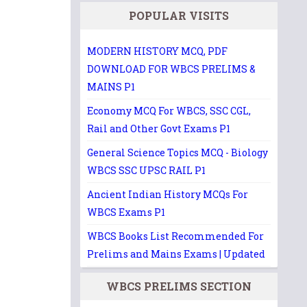
POPULAR VISITS
MODERN HISTORY MCQ, PDF
DOWNLOAD FOR WBCS PRELIMS &
MAINS P1
Economy MCQ For WBCS, SSC CGL,
Rail and Other Govt Exams P1
General Science Topics MCQ - Biology
WBCS SSC UPSC RAIL P1
Ancient Indian History MCQs For
WBCS Exams P1
WBCS Books List Recommended For
Prelims and Mains Exams | Updated
WBCS PRELIMS SECTION