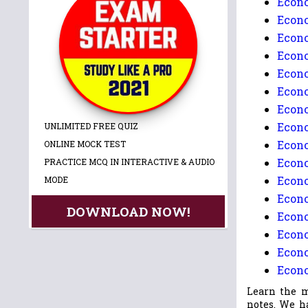
Econo
Econo
Econo
Econo
Econo
Econo
Econo
Econo
UNLIMITED FREE QUIZ
Econo
ONLINE MOCK TEST
Econo
PRACTICE MCQ IN INTERACTIVE & AUDIO
Econo
MODE
Econo
DOWNLOAD NOW!
Econo
Econo
Econo
Econo
Learn the 
notes. We h