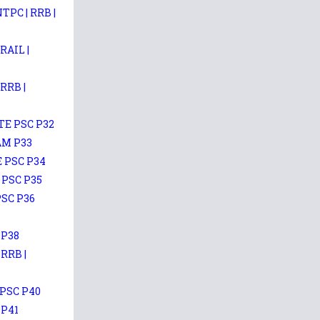
PC | RRB |
AIL |
RRB |
TE PSC P32
AM P33
E PSC P34
 PSC P35
PSC P36
 P38
RRB |
PSC P40
 P41