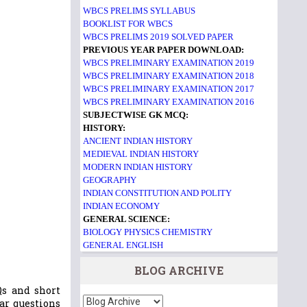
WBCS PRELIMS SYLLABUS
BOOKLIST FOR WBCS
WBCS PRELIMS 2019 SOLVED PAPER
PREVIOUS YEAR PAPER DOWNLOAD:
WBCS PRELIMINARY EXAMINATION 2019
WBCS PRELIMINARY EXAMINATION 2018
WBCS PRELIMINARY EXAMINATION 2017
WBCS PRELIMINARY EXAMINATION 2016
SUBJECTWISE GK MCQ:
HISTORY:
ANCIENT INDIAN HISTORY
MEDIEVAL INDIAN HISTORY
MODERN INDIAN HISTORY
GEOGRAPHY
INDIAN CONSTITUTION AND POLITY
INDIAN ECONOMY
GENERAL SCIENCE:
BIOLOGY
PHYSICS
CHEMISTRY
GENERAL ENGLISH
BLOG ARCHIVE
s and short
ar questions