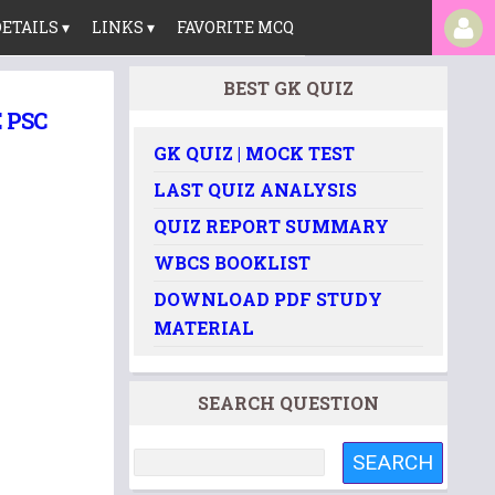
ETAILS ▾
LINKS ▾
FAVORITE MCQ
BEST GK QUIZ
 PSC
GK QUIZ | MOCK TEST
LAST QUIZ ANALYSIS
QUIZ REPORT SUMMARY
WBCS BOOKLIST
DOWNLOAD PDF STUDY
MATERIAL
SEARCH QUESTION