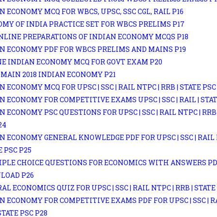
N ECONOMY MCQ FOR WBCS, UPSC, SSC CGL, RAIL P16
MY OF INDIA PRACTICE SET FOR WBCS PRELIMS P17
NLINE PREPARATIONS OF INDIAN ECONOMY MCQS P18
N ECONOMY PDF FOR WBCS PRELIMS AND MAINS P19
E INDIAN ECONOMY MCQ FOR GOVT EXAM P20
MAIN 2018 INDIAN ECONOMY P21
N ECONOMY MCQ FOR UPSC | SSC | RAIL NTPC | RRB | STATE PSC
N ECONOMY FOR COMPETITIVE EXAMS UPSC | SSC | RAIL | STAT
N ECONOMY PSC QUESTIONS FOR UPSC | SSC | RAIL NTPC | RRB 
24
N ECONOMY GENERAL KNOWLEDGE PDF FOR UPSC | SSC | RAIL 
E PSC P25
PLE CHOICE QUESTIONS FOR ECONOMICS WITH ANSWERS P
LOAD P26
AL ECONOMICS QUIZ FOR UPSC | SSC | RAIL NTPC | RRB | STATE
N ECONOMY FOR COMPETITIVE EXAMS PDF FOR UPSC | SSC | RA
 STATE PSC P28