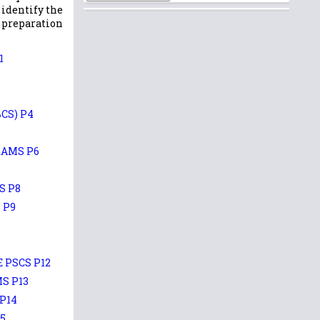
 identify the
r preparation
1
CS) P4
XAMS P6
S P8
 P9
 PSCS P12
S P13
P14
5