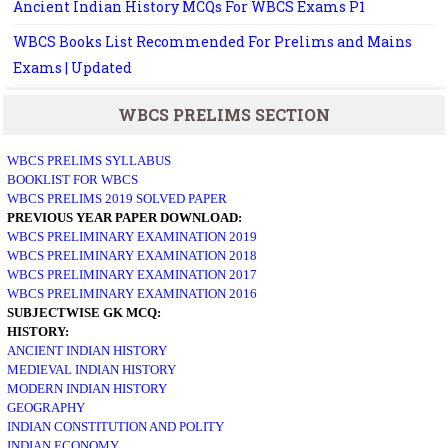
Ancient Indian History MCQs For WBCS Exams P1
WBCS Books List Recommended For Prelims and Mains
Exams | Updated
WBCS PRELIMS SECTION
WBCS PRELIMS SYLLABUS
BOOKLIST FOR WBCS
WBCS PRELIMS 2019 SOLVED PAPER
PREVIOUS YEAR PAPER DOWNLOAD:
WBCS PRELIMINARY EXAMINATION 2019
WBCS PRELIMINARY EXAMINATION 2018
WBCS PRELIMINARY EXAMINATION 2017
WBCS PRELIMINARY EXAMINATION 2016
SUBJECTWISE GK MCQ:
HISTORY:
ANCIENT INDIAN HISTORY
MEDIEVAL INDIAN HISTORY
MODERN INDIAN HISTORY
GEOGRAPHY
INDIAN CONSTITUTION AND POLITY
INDIAN ECONOMY