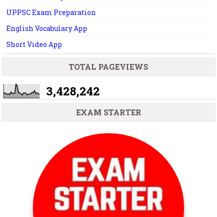
UPPSC Exam Preparation
English Vocabulary App
Short Video App
TOTAL PAGEVIEWS
3,428,242
EXAM STARTER