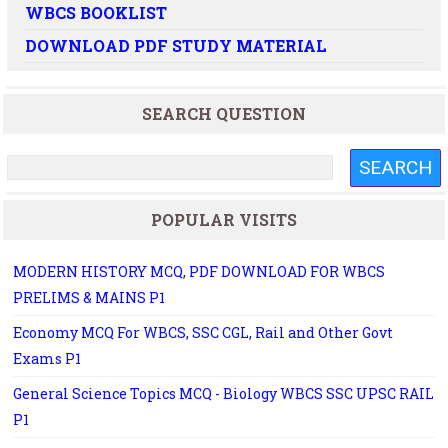
WBCS BOOKLIST
DOWNLOAD PDF STUDY MATERIAL
SEARCH QUESTION
POPULAR VISITS
MODERN HISTORY MCQ, PDF DOWNLOAD FOR WBCS
PRELIMS & MAINS P1
Economy MCQ For WBCS, SSC CGL, Rail and Other Govt
Exams P1
General Science Topics MCQ - Biology WBCS SSC UPSC RAIL
P1