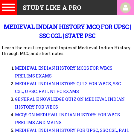
STUDY LIKE A PRO
MEDIEVAL INDIAN HISTORY MCQ FOR UPSC |
SSC CGL | STATE PSC
Learn the most important topics of Medieval Indian History
through MCQ and short notes.
MEDIEVAL INDIAN HISTORY MCQS FOR WBCS
PRELIMS EXAMS
MEDIEVAL INDIAN HISTORY QUIZ FOR WBCS, SSC
CGL, UPSC, RAIL NTPC EXAMS
GENERAL KNOWLEDGE QUIZ ON MEDIEVAL INDIAN
HISTORY FOR WBCS
MCQS ON MEDIEVAL INDIAN HISTORY FOR WBCS
PRELIMS AND MAINS
MEDIEVAL INDIAN HISTORY FOR UPSC, SSC CGL, RAIL