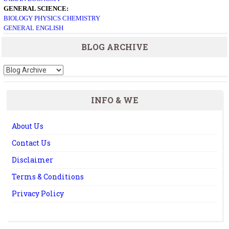
GENERAL SCIENCE:
BIOLOGY
PHYSICS
CHEMISTRY
GENERAL ENGLISH
BLOG ARCHIVE
INFO & WE
About Us
Contact Us
Disclaimer
Terms & Conditions
Privacy Policy