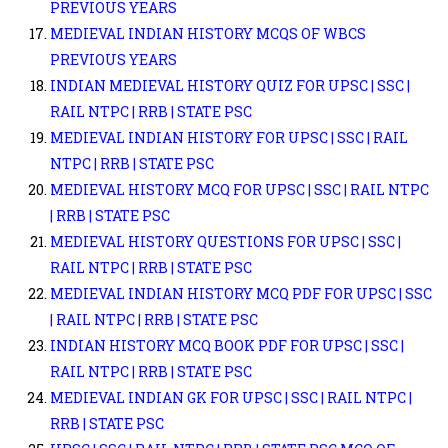
PREVIOUS YEARS
MEDIEVAL INDIAN HISTORY MCQS OF WBCS
PREVIOUS YEARS
INDIAN MEDIEVAL HISTORY QUIZ FOR UPSC | SSC |
RAIL NTPC | RRB | STATE PSC
MEDIEVAL INDIAN HISTORY FOR UPSC | SSC | RAIL
NTPC | RRB | STATE PSC
MEDIEVAL HISTORY MCQ FOR UPSC | SSC | RAIL NTPC
| RRB | STATE PSC
MEDIEVAL HISTORY QUESTIONS FOR UPSC | SSC |
RAIL NTPC | RRB | STATE PSC
MEDIEVAL INDIAN HISTORY MCQ PDF FOR UPSC | SSC
| RAIL NTPC | RRB | STATE PSC
INDIAN HISTORY MCQ BOOK PDF FOR UPSC | SSC |
RAIL NTPC | RRB | STATE PSC
MEDIEVAL INDIAN GK FOR UPSC | SSC | RAIL NTPC |
RRB | STATE PSC