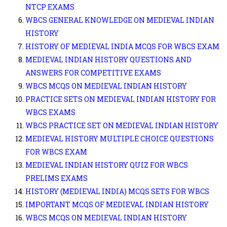
NTCP EXAMS
WBCS GENERAL KNOWLEDGE ON MEDIEVAL INDIAN
HISTORY
HISTORY OF MEDIEVAL INDIA MCQS FOR WBCS EXAM
MEDIEVAL INDIAN HISTORY QUESTIONS AND
ANSWERS FOR COMPETITIVE EXAMS
WBCS MCQS ON MEDIEVAL INDIAN HISTORY
PRACTICE SETS ON MEDIEVAL INDIAN HISTORY FOR
WBCS EXAMS
WBCS PRACTICE SET ON MEDIEVAL INDIAN HISTORY
MEDIEVAL HISTORY MULTIPLE CHOICE QUESTIONS
FOR WBCS EXAM
MEDIEVAL INDIAN HISTORY QUIZ FOR WBCS
PRELIMS EXAMS
HISTORY (MEDIEVAL INDIA) MCQS SETS FOR WBCS
IMPORTANT MCQS OF MEDIEVAL INDIAN HISTORY
WBCS MCQS ON MEDIEVAL INDIAN HISTORY