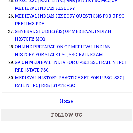
UPSC | SSC | RAIL NTPC | RRB | STATE PSC MCQ OF
MEDIEVAL INDIAN HISTORY
MEDIEVAL INDIAN HISTORY QUESTIONS FOR UPSC
PRELIMS PDF
GENERAL STUDIES (GS) OF MEDIEVAL INDIAN
HISTORY MCQ
ONLINE PREPARATION OF MEDIEVAL INDIAN
HISTORY FOR STATE PSC, SSC, RAIL EXAM
GK ON MEDIEVAL INDIA FOR UPSC | SSC | RAIL NTPC |
RRB | STATE PSC
MEDIEVAL HISTORY PRACTICE SET FOR UPSC | SSC |
RAIL NTPC | RRB | STATE PSC
Home
FOLLOW US