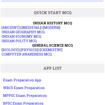
QUICK START MCQ
INDIAN HISTORY MCQ
[
ANCIENT
] | [
MEDIEVAL
] | [
MODERN
]
INDIAN GEOGRAPHY MCQ
INDIAN ECONOMY MCQ
INDIAN POLITY MCQ
GENERAL SCIENCE MCQ
[
BIOLOGY
] | [
PHYSICS
] | [
CHEMISTRY
]
COMPUTER AWARENESS MCQ
APP LIST
Exam Preparation App
WBCS Exam Preparation
MPPSC Exam Preparation
BPSC Exam Preparation