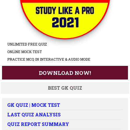
UNLIMITED FREE QUIZ
ONLINE MOCK TEST
PRACTICE MCQ IN INTERACTIVE & AUDIO MODE
DOWNLOAD NOW!
BEST GK QUIZ
GK QUIZ | MOCK TEST
LAST QUIZ ANALYSIS
QUIZ REPORT SUMMARY