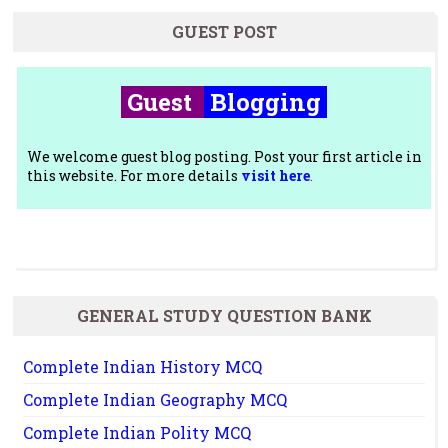
GUEST POST
Guest
Blogging
We welcome guest blog posting. Post your first article in
this website. For more details
visit here
.
GENERAL STUDY QUESTION BANK
Complete Indian History MCQ
Complete Indian Geography MCQ
Complete Indian Polity MCQ