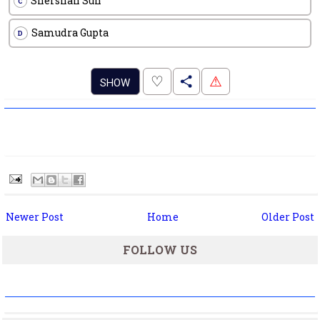
Shershah Sun
C
Samudra Gupta
D
.
♡
⚠
SHOW
Newer Post
Home
Older Post
FOLLOW US