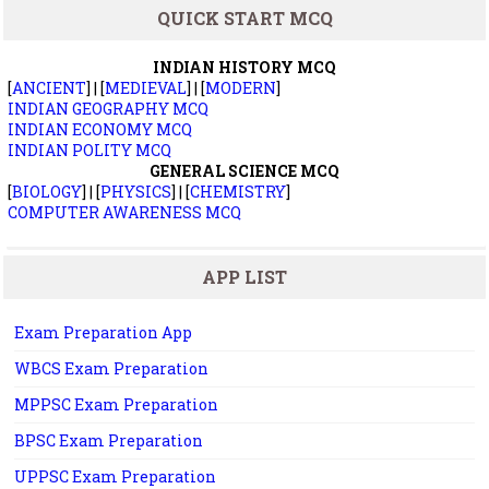
QUICK START MCQ
INDIAN HISTORY MCQ
[
ANCIENT
] | [
MEDIEVAL
] | [
MODERN
]
INDIAN GEOGRAPHY MCQ
INDIAN ECONOMY MCQ
INDIAN POLITY MCQ
GENERAL SCIENCE MCQ
[
BIOLOGY
] | [
PHYSICS
] | [
CHEMISTRY
]
COMPUTER AWARENESS MCQ
APP LIST
Exam Preparation App
WBCS Exam Preparation
MPPSC Exam Preparation
BPSC Exam Preparation
UPPSC Exam Preparation