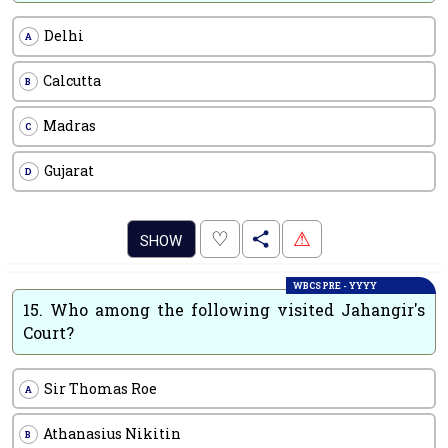
Delhi
A
Calcutta
B
Madras
C
Gujarat
D
.
♡
⚠
SHOW
WBCS PRE - YYYY
15.
Who among the following visited Jahangir's
Court?
Sir Thomas Roe
A
Athanasius Nikitin
B