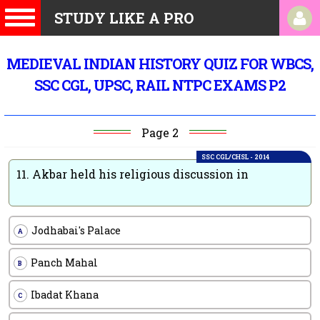
STUDY LIKE A PRO
MEDIEVAL INDIAN HISTORY QUIZ FOR WBCS,
SSC CGL, UPSC, RAIL NTPC EXAMS P2
Page 2
SSC CGL/CHSL - 2014
11.
Akbar held his religious discussion in
Jodhabai's Palace
A
Panch Mahal
B
Ibadat Khana
C