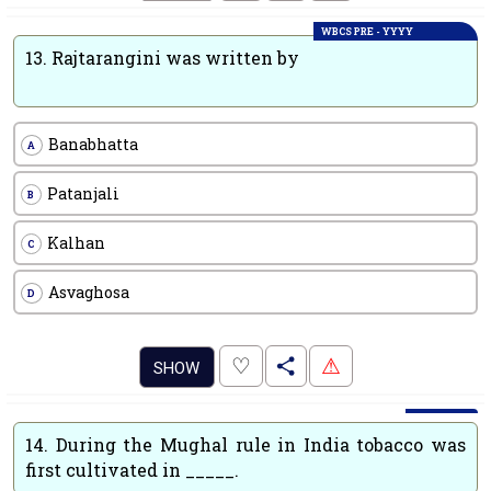
WBCS PRE - YYYY
13.
Rajtarangini was written by
Banabhatta
A
Patanjali
B
Kalhan
C
Asvaghosa
D
.
♡
⚠
SHOW
14.
During the Mughal rule in India tobacco was
first cultivated in _____.