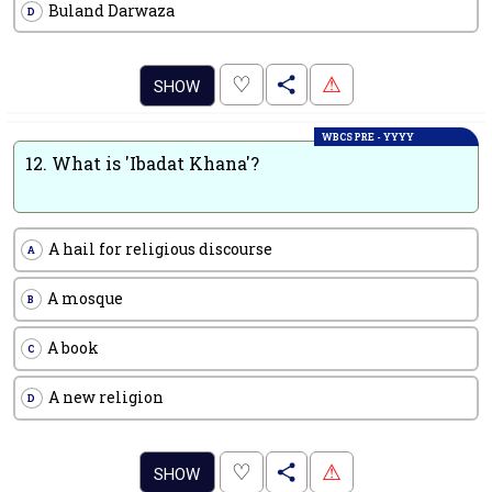
Buland Darwaza
D
.
♡
⚠
SHOW
WBCS PRE - YYYY
12.
What is 'Ibadat Khana'?
A hail for religious discourse
A
A mosque
B
A book
C
A new religion
D
.
♡
⚠
SHOW