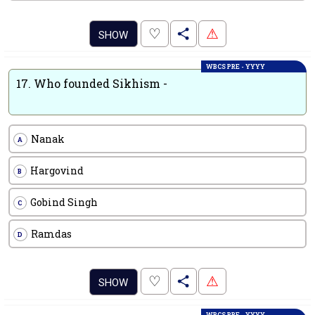
.
♡
⚠
SHOW
WBCS PRE - YYYY
17.
Who founded Sikhism -
Nanak
A
Hargovind
B
Gobind Singh
C
Ramdas
D
.
♡
⚠
SHOW
WBCS PRE - YYYY