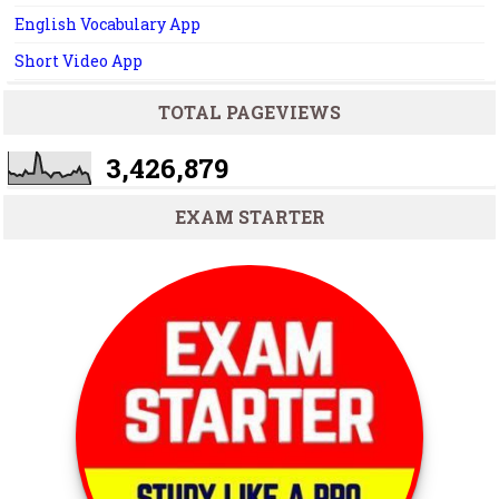
English Vocabulary App
Short Video App
TOTAL PAGEVIEWS
3,426,879
EXAM STARTER