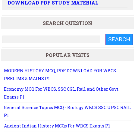
DOWNLOAD PDF STUDY MATERIAL
SEARCH QUESTION
POPULAR VISITS
MODERN HISTORY MCQ, PDF DOWNLOAD FOR WBCS
PRELIMS & MAINS P1
Economy MCQ For WBCS, SSC CGL, Rail and Other Govt
Exams P1
General Science Topics MCQ - Biology WBCS SSC UPSC RAIL
P1
Ancient Indian History MCQs For WBCS Exams P1