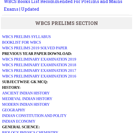
WBCS Books List Recommended For Prelims and Mains
Exams | Updated
WBCS PRELIMS SECTION
WBCS PRELIMS SYLLABUS
BOOKLIST FOR WBCS
WBCS PRELIMS 2019 SOLVED PAPER
PREVIOUS YEAR PAPER DOWNLOAD:
WBCS PRELIMINARY EXAMINATION 2019
WBCS PRELIMINARY EXAMINATION 2018
WBCS PRELIMINARY EXAMINATION 2017
WBCS PRELIMINARY EXAMINATION 2016
SUBJECTWISE GK MCQ:
HISTORY:
ANCIENT INDIAN HISTORY
MEDIEVAL INDIAN HISTORY
MODERN INDIAN HISTORY
GEOGRAPHY
INDIAN CONSTITUTION AND POLITY
INDIAN ECONOMY
GENERAL SCIENCE:
BIOLOGY
PHYSICS
CHEMISTRY