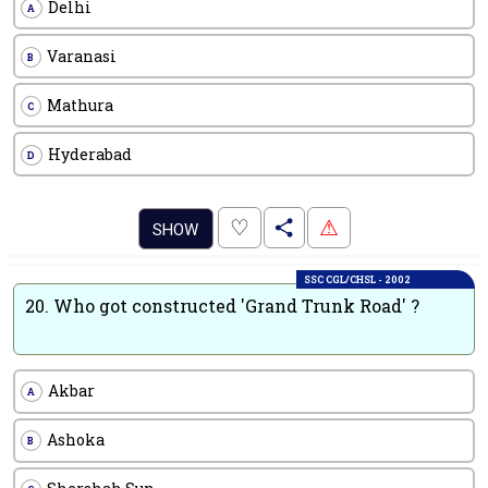
Delhi
A
Varanasi
B
Mathura
C
Hyderabad
D
.
♡
⚠
SHOW
SSC CGL/CHSL - 2002
20.
Who got constructed 'Grand Trunk Road' ?
Akbar
A
Ashoka
B