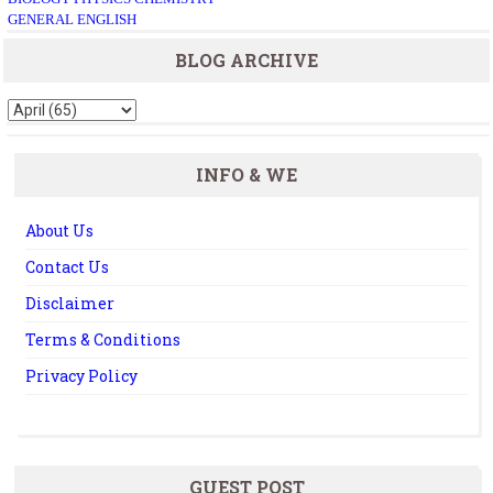
GENERAL ENGLISH
BLOG ARCHIVE
INFO & WE
About Us
Contact Us
Disclaimer
Terms & Conditions
Privacy Policy
GUEST POST