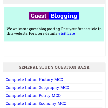
Guest
Blogging
We welcome guest blog posting. Post your first article in
this website. For more details
visit here
.
GENERAL STUDY QUESTION BANK
Complete Indian History MCQ
Complete Indian Geography MCQ
Complete Indian Polity MCQ
Complete Indian Economy MCQ