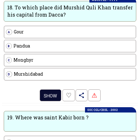
18.
To which place did Murshid Quli Khan transfer
his capital from Dacca?
Gour
A
Pandua
B
Monghyr
C
Murshidabad
D
.
♡
⚠
SHOW
SSC CGL/CHSL - 2002
19.
Where was saint Kabir born ?