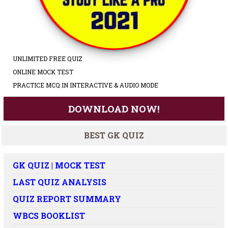
UNLIMITED FREE QUIZ
ONLINE MOCK TEST
PRACTICE MCQ IN INTERACTIVE & AUDIO MODE
DOWNLOAD NOW!
BEST GK QUIZ
GK QUIZ | MOCK TEST
LAST QUIZ ANALYSIS
QUIZ REPORT SUMMARY
WBCS BOOKLIST