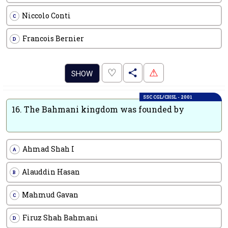
Niccolo Conti
C
Francois Bernier
D
.
♡
⚠
SHOW
SSC CGL/CHSL - 2001
16.
The Bahmani kingdom was founded by
Ahmad Shah I
A
Alauddin Hasan
B
Mahmud Gavan
C
Firuz Shah Bahmani
D