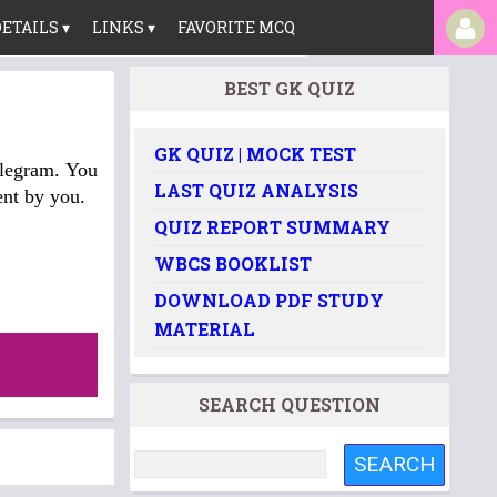
ETAILS ▾
LINKS ▾
FAVORITE MCQ
BEST GK QUIZ
GK QUIZ | MOCK TEST
elegram. You
LAST QUIZ ANALYSIS
nt by you.
QUIZ REPORT SUMMARY
WBCS BOOKLIST
DOWNLOAD PDF STUDY
MATERIAL
SEARCH QUESTION