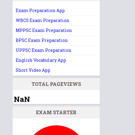
Exam Preparation App
WBCS Exam Preparation
MPPSC Exam Preparation
BPSC Exam Preparation
UPPSC Exam Preparation
English Vocabulary App
Short Video App
TOTAL PAGEVIEWS
NaN
EXAM STARTER