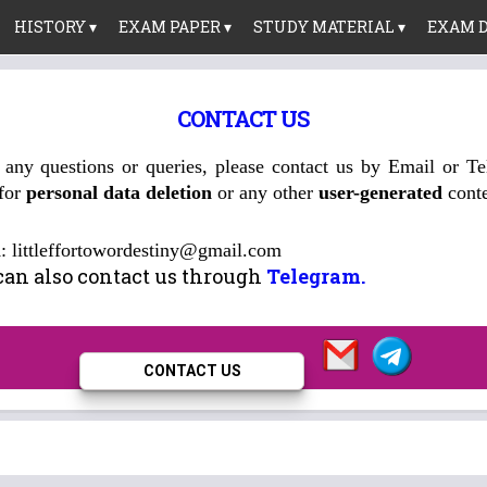
HISTORY ▾
EXAM PAPER ▾
STUDY MATERIAL ▾
EXAM D
CONTACT US
 any questions or queries, please contact us by Email or T
 for
personal data deletion
or any other
user-generated
conte
l
: littleffortowordestiny@gmail.com
can also contact us through
Telegram.
CONTACT US