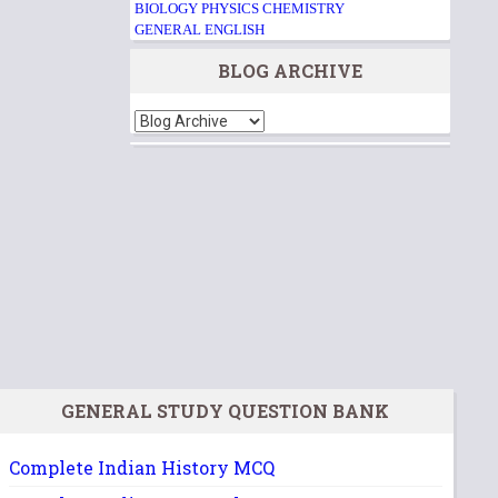
BIOLOGY
PHYSICS
CHEMISTRY
GENERAL ENGLISH
BLOG ARCHIVE
GENERAL STUDY QUESTION BANK
Complete Indian History MCQ