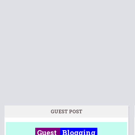
GUEST POST
Guest
Blogging