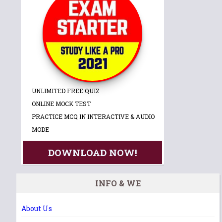
UNLIMITED FREE QUIZ
ONLINE MOCK TEST
PRACTICE MCQ IN INTERACTIVE & AUDIO
MODE
DOWNLOAD NOW!
INFO & WE
About Us