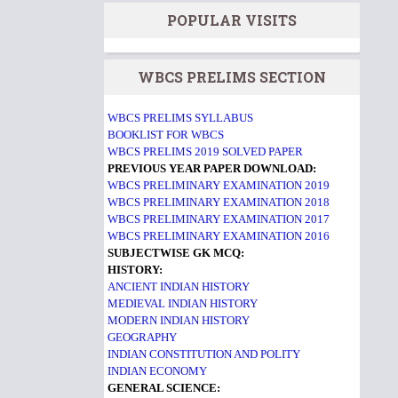
POPULAR VISITS
WBCS PRELIMS SECTION
WBCS PRELIMS SYLLABUS
BOOKLIST FOR WBCS
WBCS PRELIMS 2019 SOLVED PAPER
PREVIOUS YEAR PAPER DOWNLOAD:
WBCS PRELIMINARY EXAMINATION 2019
WBCS PRELIMINARY EXAMINATION 2018
WBCS PRELIMINARY EXAMINATION 2017
WBCS PRELIMINARY EXAMINATION 2016
SUBJECTWISE GK MCQ:
HISTORY:
ANCIENT INDIAN HISTORY
MEDIEVAL INDIAN HISTORY
MODERN INDIAN HISTORY
GEOGRAPHY
INDIAN CONSTITUTION AND POLITY
INDIAN ECONOMY
GENERAL SCIENCE: