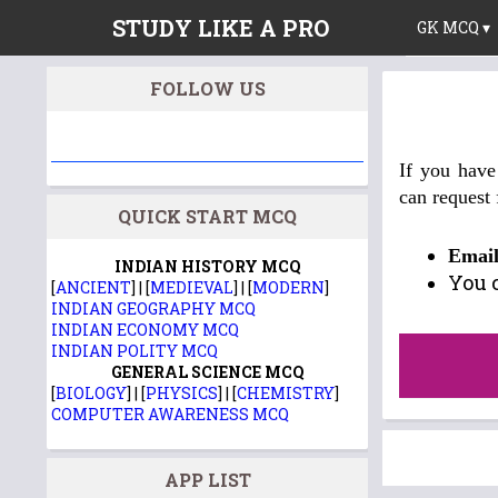
STUDY LIKE A PRO
GK MCQ ▾
FOLLOW US
If you have
can request
QUICK START MCQ
Emai
INDIAN HISTORY MCQ
You 
[
ANCIENT
] | [
MEDIEVAL
] | [
MODERN
]
INDIAN GEOGRAPHY MCQ
INDIAN ECONOMY MCQ
INDIAN POLITY MCQ
GENERAL SCIENCE MCQ
[
BIOLOGY
] | [
PHYSICS
] | [
CHEMISTRY
]
COMPUTER AWARENESS MCQ
APP LIST