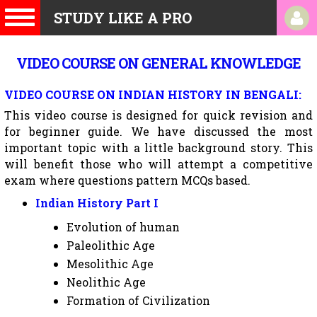
STUDY LIKE A PRO
VIDEO COURSE ON GENERAL KNOWLEDGE
VIDEO COURSE ON INDIAN HISTORY IN BENGALI:
This video course is designed for quick revision and
for beginner guide. We have discussed the most
important topic with a little background story. This
will benefit those who will attempt a competitive
exam where questions pattern MCQs based.
Indian History Part I
Evolution of human
Paleolithic Age
Mesolithic Age
Neolithic Age
Formation of Civilization