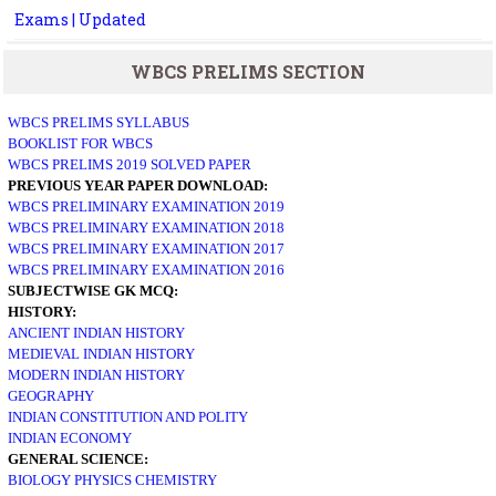
Exams | Updated
WBCS PRELIMS SECTION
WBCS PRELIMS SYLLABUS
BOOKLIST FOR WBCS
WBCS PRELIMS 2019 SOLVED PAPER
PREVIOUS YEAR PAPER DOWNLOAD:
WBCS PRELIMINARY EXAMINATION 2019
WBCS PRELIMINARY EXAMINATION 2018
WBCS PRELIMINARY EXAMINATION 2017
WBCS PRELIMINARY EXAMINATION 2016
SUBJECTWISE GK MCQ:
HISTORY:
ANCIENT INDIAN HISTORY
MEDIEVAL INDIAN HISTORY
MODERN INDIAN HISTORY
GEOGRAPHY
INDIAN CONSTITUTION AND POLITY
INDIAN ECONOMY
GENERAL SCIENCE:
BIOLOGY
PHYSICS
CHEMISTRY