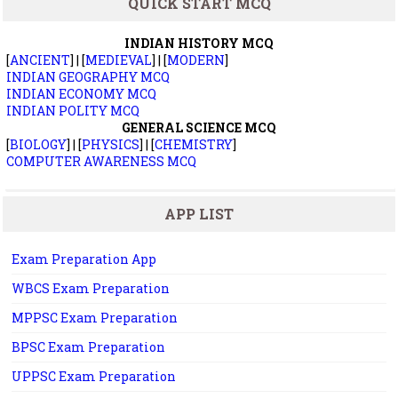
QUICK START MCQ
INDIAN HISTORY MCQ
[
ANCIENT
] | [
MEDIEVAL
] | [
MODERN
]
INDIAN GEOGRAPHY MCQ
INDIAN ECONOMY MCQ
INDIAN POLITY MCQ
GENERAL SCIENCE MCQ
[
BIOLOGY
] | [
PHYSICS
] | [
CHEMISTRY
]
COMPUTER AWARENESS MCQ
APP LIST
Exam Preparation App
WBCS Exam Preparation
MPPSC Exam Preparation
BPSC Exam Preparation
UPPSC Exam Preparation