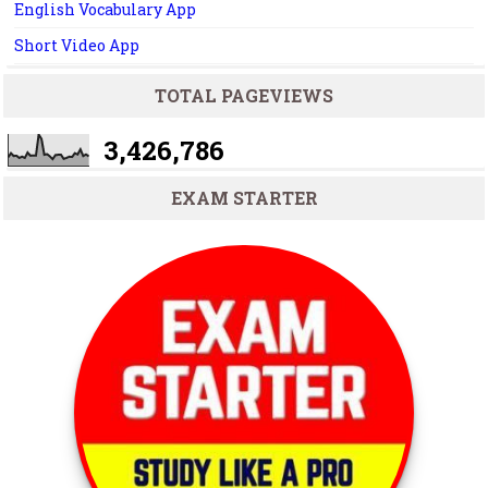
English Vocabulary App
Short Video App
TOTAL PAGEVIEWS
3,426,786
EXAM STARTER