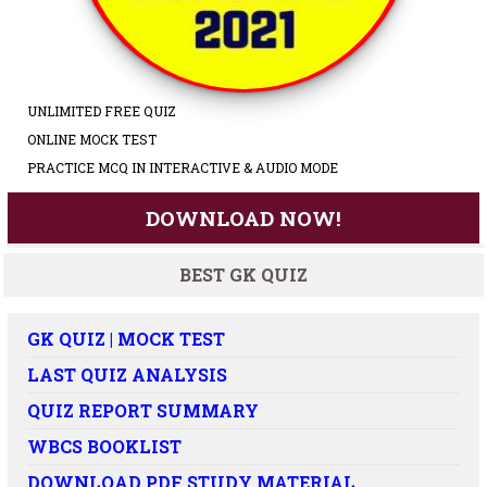
UNLIMITED FREE QUIZ
ONLINE MOCK TEST
PRACTICE MCQ IN INTERACTIVE & AUDIO MODE
DOWNLOAD NOW!
BEST GK QUIZ
GK QUIZ | MOCK TEST
LAST QUIZ ANALYSIS
QUIZ REPORT SUMMARY
WBCS BOOKLIST
DOWNLOAD PDF STUDY MATERIAL