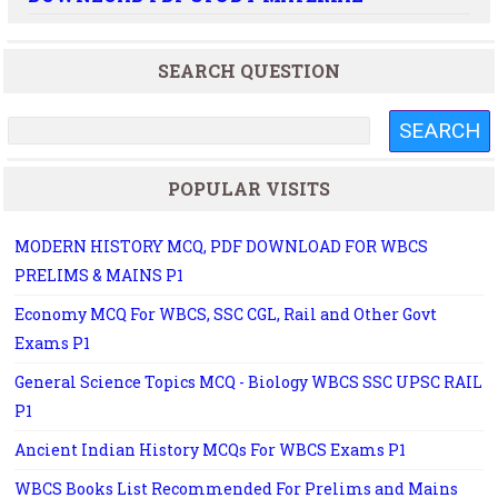
SEARCH QUESTION
POPULAR VISITS
MODERN HISTORY MCQ, PDF DOWNLOAD FOR WBCS
PRELIMS & MAINS P1
Economy MCQ For WBCS, SSC CGL, Rail and Other Govt
Exams P1
General Science Topics MCQ - Biology WBCS SSC UPSC RAIL
P1
Ancient Indian History MCQs For WBCS Exams P1
WBCS Books List Recommended For Prelims and Mains