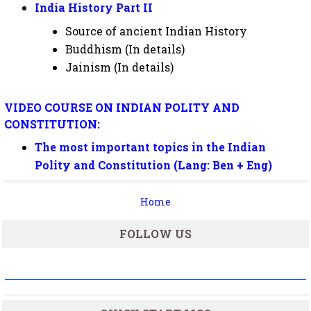
India History Part II
Source of ancient Indian History
Buddhism (In details)
Jainism (In details)
VIDEO COURSE ON INDIAN POLITY AND
CONSTITUTION:
The most important topics in the Indian
Polity and Constitution
(Lang: Ben + Eng)
Home
FOLLOW US