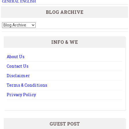
GENERAL ENGLISH
BLOG ARCHIVE
INFO & WE
About Us
Contact Us
Disclaimer
Terms & Conditions
Privacy Policy
GUEST POST