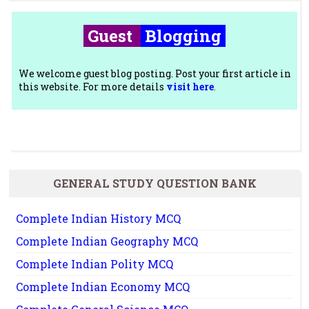
Guest
Blogging
We welcome guest blog posting. Post your first article in
this website. For more details
visit here
.
GENERAL STUDY QUESTION BANK
Complete Indian History MCQ
Complete Indian Geography MCQ
Complete Indian Polity MCQ
Complete Indian Economy MCQ