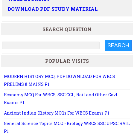
DOWNLOAD PDF STUDY MATERIAL
SEARCH QUESTION
POPULAR VISITS
MODERN HISTORY MCQ, PDF DOWNLOAD FOR WBCS
PRELIMS & MAINS P1
Economy MCQ For WBCS, SSC CGL, Rail and Other Govt
Exams P1
Ancient Indian History MCQs For WBCS Exams P1
General Science Topics MCQ - Biology WBCS SSC UPSC RAIL
P1