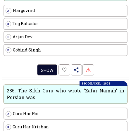
Hargovind
A
Teg Bahadur
B
Arjun Dev
C
Gobind Singh
D
.
♡
⚠
SHOW
SSC CGL/CHSL - 2002
235.
The Sikh Guru who wrote 'Zafar Namah' in
Persian was
Guru Har Rai
A
Guru Har Krishan
B