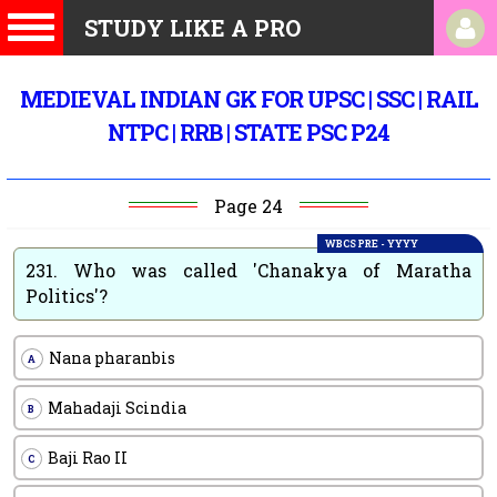
STUDY LIKE A PRO
MEDIEVAL INDIAN GK FOR UPSC | SSC | RAIL
NTPC | RRB | STATE PSC P24
Page 24
WBCS PRE - YYYY
231.
Who was called 'Chanakya of Maratha
Politics'?
Nana pharanbis
A
Mahadaji Scindia
B
Baji Rao II
C