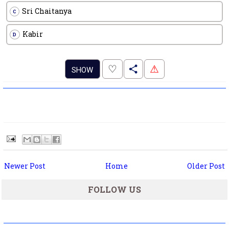
Sri Chaitanya
C
Kabir
D
.
♡
⚠
SHOW
Newer Post
Home
Older Post
FOLLOW US