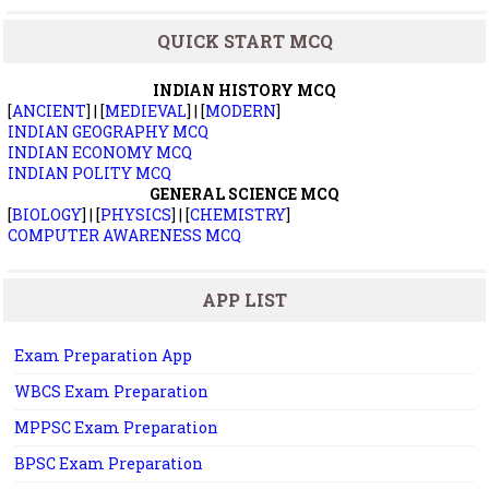
QUICK START MCQ
INDIAN HISTORY MCQ
[
ANCIENT
] | [
MEDIEVAL
] | [
MODERN
]
INDIAN GEOGRAPHY MCQ
INDIAN ECONOMY MCQ
INDIAN POLITY MCQ
GENERAL SCIENCE MCQ
[
BIOLOGY
] | [
PHYSICS
] | [
CHEMISTRY
]
COMPUTER AWARENESS MCQ
APP LIST
Exam Preparation App
WBCS Exam Preparation
MPPSC Exam Preparation
BPSC Exam Preparation