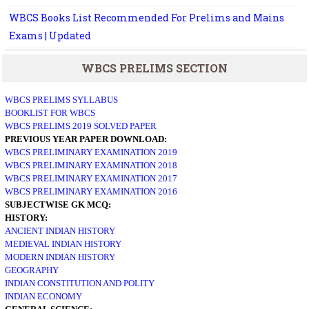
WBCS Books List Recommended For Prelims and Mains
Exams | Updated
WBCS PRELIMS SECTION
WBCS PRELIMS SYLLABUS
BOOKLIST FOR WBCS
WBCS PRELIMS 2019 SOLVED PAPER
PREVIOUS YEAR PAPER DOWNLOAD:
WBCS PRELIMINARY EXAMINATION 2019
WBCS PRELIMINARY EXAMINATION 2018
WBCS PRELIMINARY EXAMINATION 2017
WBCS PRELIMINARY EXAMINATION 2016
SUBJECTWISE GK MCQ:
HISTORY:
ANCIENT INDIAN HISTORY
MEDIEVAL INDIAN HISTORY
MODERN INDIAN HISTORY
GEOGRAPHY
INDIAN CONSTITUTION AND POLITY
INDIAN ECONOMY