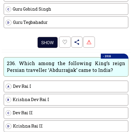
Guru Gobind Singh
C
Guru Tegbahadur
D
.
♡
⚠
SHOW
- 2016
236.
Which among the following King’s reign
Persian traveller ‘Abdurrajjak’ came to India?
Dev Rai I
A
Krishna Dev Rai I
B
Dev Rai II
C
Krishna Rai II
D