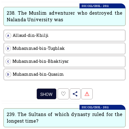
SSC CGL/CHSL - 2011
238.
The Muslim adventurer who destroyed the
Nalanda University was
Allaud-din-Khilji
A
Muhammad-bin-Tughlak
B
Muhammad-bin-Bhaktiyar
C
Muhammad-bin-Quasim
D
.
♡
⚠
SHOW
SSC CGL/CHSL - 2011
239.
The Sultans of which dynasty ruled for the
longest time?