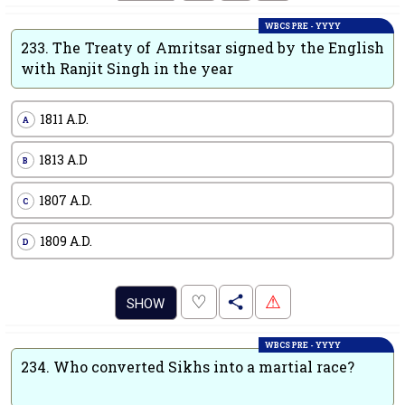
WBCS PRE - YYYY
233.
The Treaty of Amritsar signed by the English
with Ranjit Singh in the year
1811 A.D.
A
1813 A.D
B
1807 A.D.
C
1809 A.D.
D
.
♡
⚠
SHOW
WBCS PRE - YYYY
234.
Who converted Sikhs into a martial race?