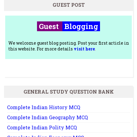
GUEST POST
Guest
Blogging
We welcome guest blog posting. Post your first article in
this website. For more details
visit here
.
GENERAL STUDY QUESTION BANK
Complete Indian History MCQ
Complete Indian Geography MCQ
Complete Indian Polity MCQ