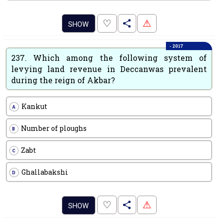
.
♡
⚠
SHOW
- 2017
237.
Which among the following system of
levying land revenue in Deccanwas prevalent
during the reign of Akbar?
Kankut
A
Number of ploughs
B
Zabt
C
Ghallabakshi
D
.
♡
⚠
SHOW