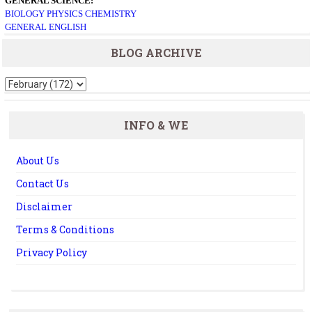
GENERAL SCIENCE:
BIOLOGY
PHYSICS
CHEMISTRY
GENERAL ENGLISH
BLOG ARCHIVE
INFO & WE
About Us
Contact Us
Disclaimer
Terms & Conditions
Privacy Policy