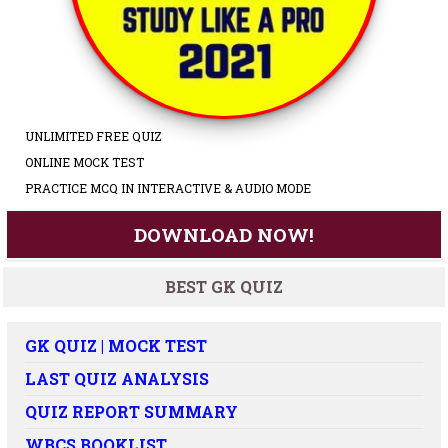
UNLIMITED FREE QUIZ
ONLINE MOCK TEST
PRACTICE MCQ IN INTERACTIVE & AUDIO MODE
DOWNLOAD NOW!
BEST GK QUIZ
GK QUIZ | MOCK TEST
LAST QUIZ ANALYSIS
QUIZ REPORT SUMMARY
WBCS BOOKLIST