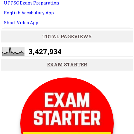
UPPSC Exam Preparation
English Vocabulary App
Short Video App
TOTAL PAGEVIEWS
3,427,934
EXAM STARTER