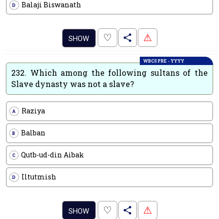
Balaji Biswanath
D
.
♡
⚠
SHOW
WBCS PRE - YYYY
232.
Which among the following sultans of the
Slave dynasty was not a slave?
Raziya
A
Balban
B
Qutb-ud-din Aibak
C
Iltutmish
D
.
♡
⚠
SHOW