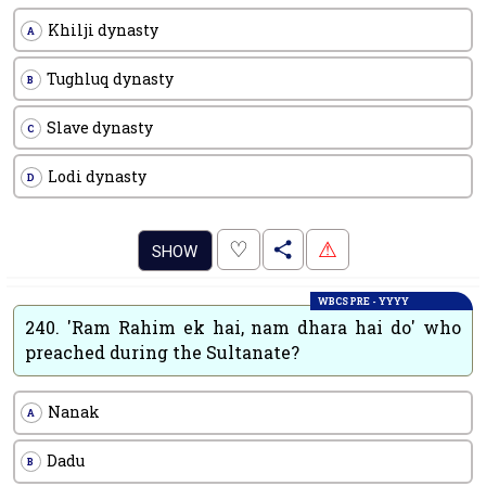
Khilji dynasty
A
Tughluq dynasty
B
Slave dynasty
C
Lodi dynasty
D
.
♡
⚠
SHOW
WBCS PRE - YYYY
240.
'Ram Rahim ek hai, nam dhara hai do' who
preached during the Sultanate?
Nanak
A
Dadu
B