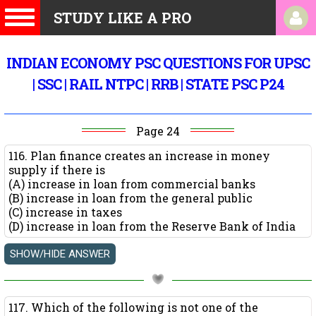
STUDY LIKE A PRO
INDIAN ECONOMY PSC QUESTIONS FOR UPSC
| SSC | RAIL NTPC | RRB | STATE PSC P24
Page 24
116. Plan finance creates an increase in money
supply if there is
(A) increase in loan from commercial banks
(B) increase in loan from the general public
(C) increase in taxes
(D) increase in loan from the Reserve Bank of India
117. Which of the following is not one of the