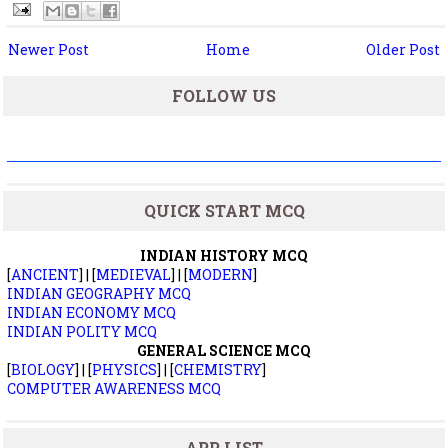
Newer Post
Home
Older Post
FOLLOW US
QUICK START MCQ
INDIAN HISTORY MCQ
[
ANCIENT
] | [
MEDIEVAL
] | [
MODERN
]
INDIAN GEOGRAPHY MCQ
INDIAN ECONOMY MCQ
INDIAN POLITY MCQ
GENERAL SCIENCE MCQ
[
BIOLOGY
] | [
PHYSICS
] | [
CHEMISTRY
]
COMPUTER AWARENESS MCQ
APP LIST