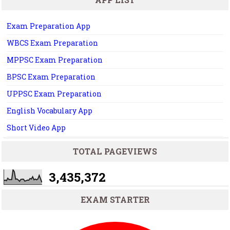
Exam Preparation App
WBCS Exam Preparation
MPPSC Exam Preparation
BPSC Exam Preparation
UPPSC Exam Preparation
English Vocabulary App
Short Video App
TOTAL PAGEVIEWS
3,435,372
EXAM STARTER