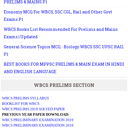
PRELIMS & MAINS P1
Economy MCQ For WBCS, SSC CGL, Rail and Other Govt
Exams P1
WBCS Books List Recommended For Prelims and Mains
Exams | Updated
General Science Topics MCQ - Biology WBCS SSC UPSC RAIL
P1
BEST BOOKS FOR MPPSC PRELIMS & MAIN EXAM IN HINDI
AND ENGLISH LANGUAGE
WBCS PRELIMS SECTION
WBCS PRELIMS SYLLABUS
BOOKLIST FOR WBCS
WBCS PRELIMS 2019 SOLVED PAPER
PREVIOUS YEAR PAPER DOWNLOAD:
WBCS PRELIMINARY EXAMINATION 2019
WBCS PRELIMINARY EXAMINATION 2018