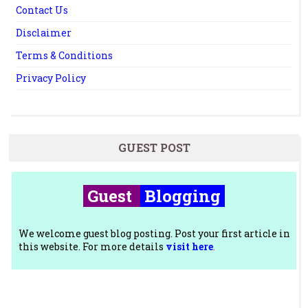
Contact Us
Disclaimer
Terms & Conditions
Privacy Policy
GUEST POST
Guest
Blogging
We welcome guest blog posting. Post your first article in
this website. For more details
visit here
.