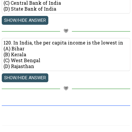
(C) Central Bank of India
(D) State Bank of India
120. In India, the per capita income is the lowest in
(A) Bihar
(B) Kerala
(C) West Bengal
(D) Rajasthan