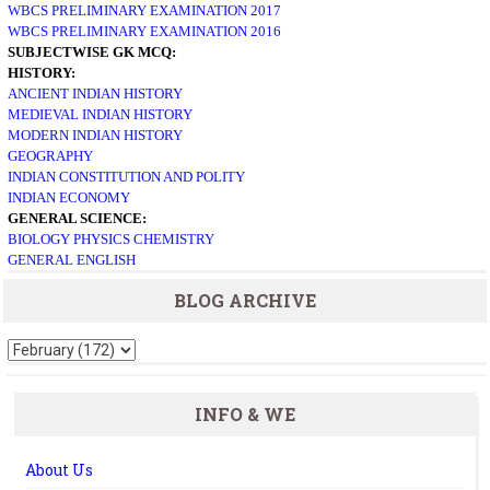
WBCS PRELIMINARY EXAMINATION 2017
WBCS PRELIMINARY EXAMINATION 2016
SUBJECTWISE GK MCQ:
HISTORY:
ANCIENT INDIAN HISTORY
MEDIEVAL INDIAN HISTORY
MODERN INDIAN HISTORY
GEOGRAPHY
INDIAN CONSTITUTION AND POLITY
INDIAN ECONOMY
GENERAL SCIENCE:
BIOLOGY
PHYSICS
CHEMISTRY
GENERAL ENGLISH
BLOG ARCHIVE
INFO & WE
About Us