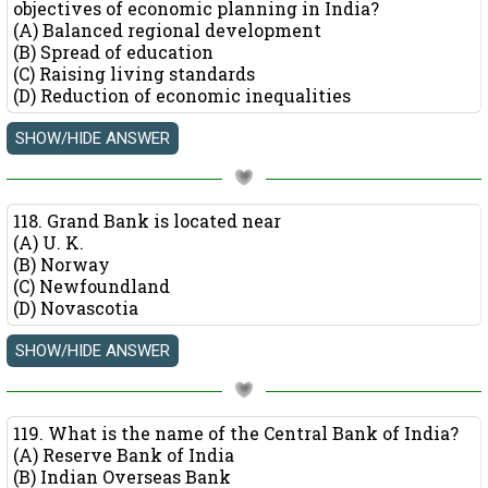
objectives of economic planning in India?
(A) Balanced regional development
(B) Spread of education
(C) Raising living standards
(D) Reduction of economic inequalities
118. Grand Bank is located near
(A) U. K.
(B) Norway
(C) Newfoundland
(D) Novascotia
119. What is the name of the Central Bank of India?
(A) Reserve Bank of India
(B) Indian Overseas Bank