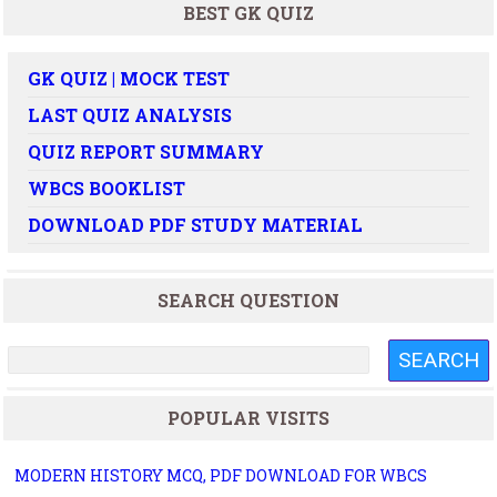
BEST GK QUIZ
GK QUIZ | MOCK TEST
LAST QUIZ ANALYSIS
QUIZ REPORT SUMMARY
WBCS BOOKLIST
DOWNLOAD PDF STUDY MATERIAL
SEARCH QUESTION
POPULAR VISITS
MODERN HISTORY MCQ, PDF DOWNLOAD FOR WBCS