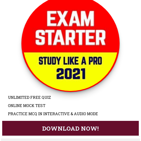
UNLIMITED FREE QUIZ
ONLINE MOCK TEST
PRACTICE MCQ IN INTERACTIVE & AUDIO MODE
DOWNLOAD NOW!