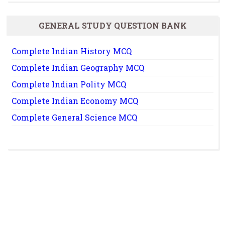
GENERAL STUDY QUESTION BANK
Complete Indian History MCQ
Complete Indian Geography MCQ
Complete Indian Polity MCQ
Complete Indian Economy MCQ
Complete General Science MCQ