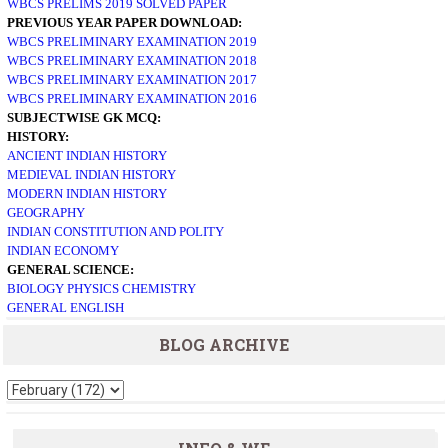
WBCS PRELIMS 2019 SOLVED PAPER
PREVIOUS YEAR PAPER DOWNLOAD:
WBCS PRELIMINARY EXAMINATION 2019
WBCS PRELIMINARY EXAMINATION 2018
WBCS PRELIMINARY EXAMINATION 2017
WBCS PRELIMINARY EXAMINATION 2016
SUBJECTWISE GK MCQ:
HISTORY:
ANCIENT INDIAN HISTORY
MEDIEVAL INDIAN HISTORY
MODERN INDIAN HISTORY
GEOGRAPHY
INDIAN CONSTITUTION AND POLITY
INDIAN ECONOMY
GENERAL SCIENCE:
BIOLOGY
PHYSICS
CHEMISTRY
GENERAL ENGLISH
BLOG ARCHIVE