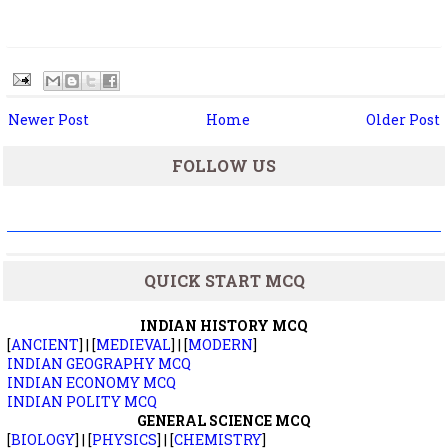
Newer Post
Home
Older Post
FOLLOW US
QUICK START MCQ
INDIAN HISTORY MCQ
[
ANCIENT
] | [
MEDIEVAL
] | [
MODERN
]
INDIAN GEOGRAPHY MCQ
INDIAN ECONOMY MCQ
INDIAN POLITY MCQ
GENERAL SCIENCE MCQ
[
BIOLOGY
] | [
PHYSICS
] | [
CHEMISTRY
]