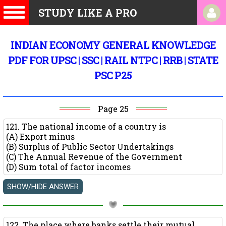
STUDY LIKE A PRO
INDIAN ECONOMY GENERAL KNOWLEDGE
PDF FOR UPSC | SSC | RAIL NTPC | RRB | STATE
PSC P25
Page 25
121. The national income of a country is
(A) Export minus
(B) Surplus of Public Sector Undertakings
(C) The Annual Revenue of the Government
(D) Sum total of factor incomes
122. The place where banks settle their mutual