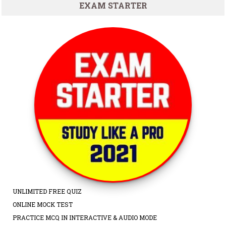
EXAM STARTER
UNLIMITED FREE QUIZ
ONLINE MOCK TEST
PRACTICE MCQ IN INTERACTIVE & AUDIO MODE