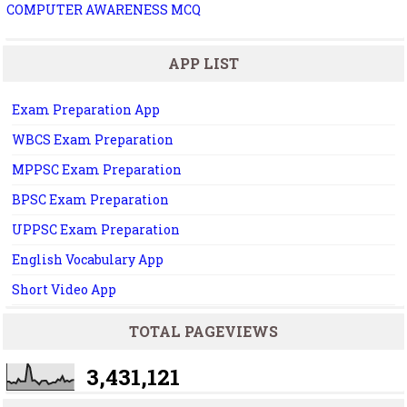
COMPUTER AWARENESS MCQ
APP LIST
Exam Preparation App
WBCS Exam Preparation
MPPSC Exam Preparation
BPSC Exam Preparation
UPPSC Exam Preparation
English Vocabulary App
Short Video App
TOTAL PAGEVIEWS
3,431,121