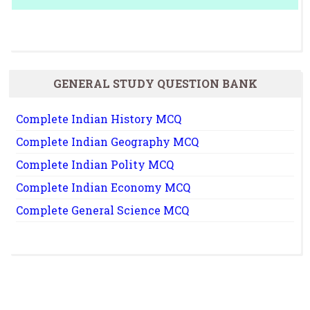
GENERAL STUDY QUESTION BANK
Complete Indian History MCQ
Complete Indian Geography MCQ
Complete Indian Polity MCQ
Complete Indian Economy MCQ
Complete General Science MCQ