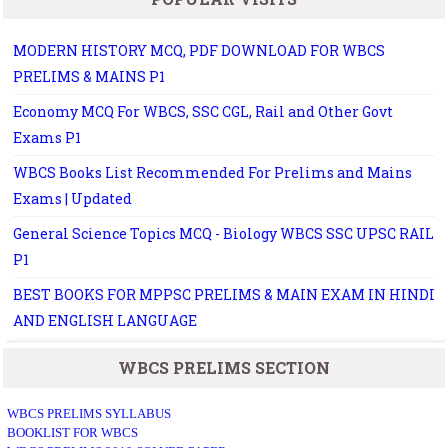
MODERN HISTORY MCQ, PDF DOWNLOAD FOR WBCS
PRELIMS & MAINS P1
Economy MCQ For WBCS, SSC CGL, Rail and Other Govt
Exams P1
WBCS Books List Recommended For Prelims and Mains
Exams | Updated
General Science Topics MCQ - Biology WBCS SSC UPSC RAIL
P1
BEST BOOKS FOR MPPSC PRELIMS & MAIN EXAM IN HINDI
AND ENGLISH LANGUAGE
WBCS PRELIMS SECTION
WBCS PRELIMS SYLLABUS
BOOKLIST FOR WBCS