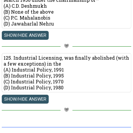
(A) C.D. Deshmukh
(B) None of the above
(C) P.C. Mahalanobis
(D) Jawaharlal Nehru
125. Industrial Licensing, was finally abolished (with
a few exceptions) in the
(A) Industrial Policy, 1991
(B) Industrial Policy, 1995
(C) Industrial Policy, 1970
(D) Industrial Policy, 1980