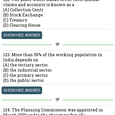
claims and accounts is known as a
(A) Collection Centr
(B) Stock Exchange
(C) Treasury
(D) Clearing House
123. More than 50% of the working population in
India depends on
(A) the tertiary sector.
(B) the industrial sector.
(C) the primary sector.
(D) the public sector
124. The Planning Commission was appointed in
March 1950 under the chairmanship of—