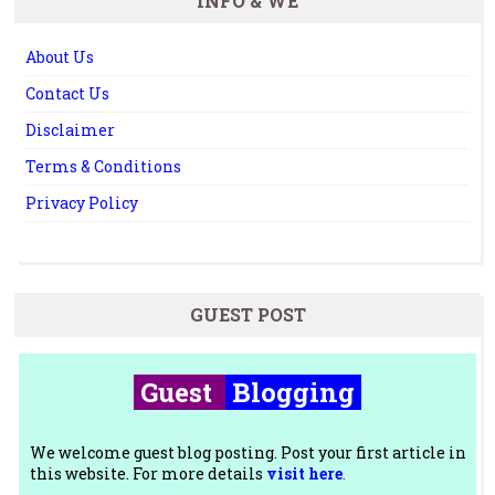
INFO & WE
About Us
Contact Us
Disclaimer
Terms & Conditions
Privacy Policy
GUEST POST
Guest
Blogging
We welcome guest blog posting. Post your first article in
this website. For more details
visit here
.