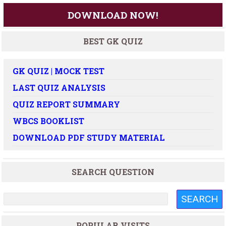
DOWNLOAD NOW!
BEST GK QUIZ
GK QUIZ | MOCK TEST
LAST QUIZ ANALYSIS
QUIZ REPORT SUMMARY
WBCS BOOKLIST
DOWNLOAD PDF STUDY MATERIAL
SEARCH QUESTION
POPULAR VISITS