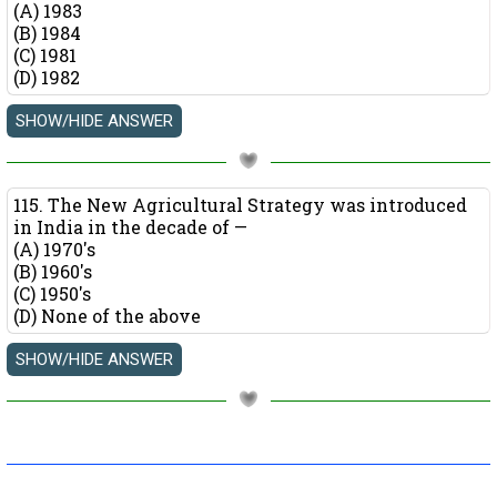
(A) 1983
(B) 1984
(C) 1981
(D) 1982
115. The New Agricultural Strategy was introduced
in India in the decade of —
(A) 1970's
(B) 1960's
(C) 1950's
(D) None of the above