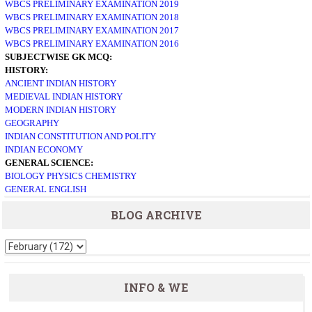
WBCS PRELIMINARY EXAMINATION 2019
WBCS PRELIMINARY EXAMINATION 2018
WBCS PRELIMINARY EXAMINATION 2017
WBCS PRELIMINARY EXAMINATION 2016
SUBJECTWISE GK MCQ:
HISTORY:
ANCIENT INDIAN HISTORY
MEDIEVAL INDIAN HISTORY
MODERN INDIAN HISTORY
GEOGRAPHY
INDIAN CONSTITUTION AND POLITY
INDIAN ECONOMY
GENERAL SCIENCE:
BIOLOGY
PHYSICS
CHEMISTRY
GENERAL ENGLISH
BLOG ARCHIVE
INFO & WE