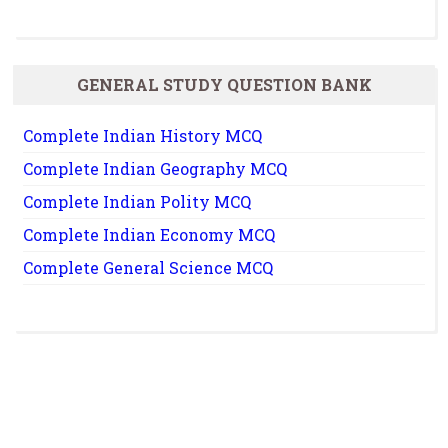
GENERAL STUDY QUESTION BANK
Complete Indian History MCQ
Complete Indian Geography MCQ
Complete Indian Polity MCQ
Complete Indian Economy MCQ
Complete General Science MCQ