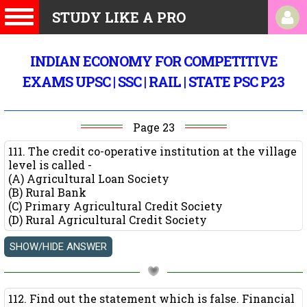
STUDY LIKE A PRO
INDIAN ECONOMY FOR COMPETITIVE
EXAMS UPSC | SSC | RAIL | STATE PSC P23
Page 23
111. The credit co-operative institution at the village
level is called -
(A) Agricultural Loan Society
(B) Rural Bank
(C) Primary Agricultural Credit Society
(D) Rural Agricultural Credit Society
112. Find out the statement which is false. Financial