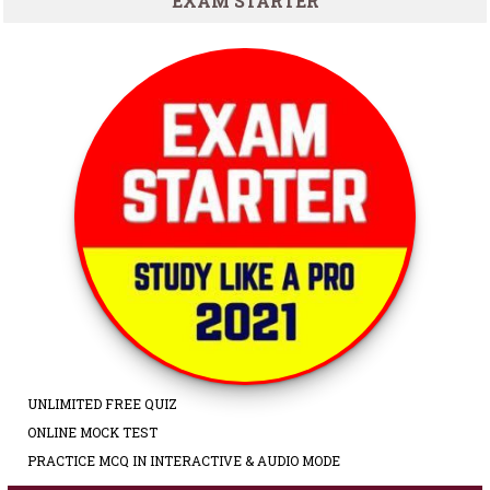
EXAM STARTER
UNLIMITED FREE QUIZ
ONLINE MOCK TEST
PRACTICE MCQ IN INTERACTIVE & AUDIO MODE