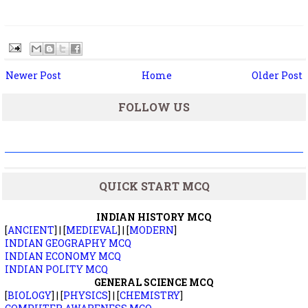
Newer Post
Home
Older Post
FOLLOW US
QUICK START MCQ
INDIAN HISTORY MCQ
[
ANCIENT
] | [
MEDIEVAL
] | [
MODERN
]
INDIAN GEOGRAPHY MCQ
INDIAN ECONOMY MCQ
INDIAN POLITY MCQ
GENERAL SCIENCE MCQ
[
BIOLOGY
] | [
PHYSICS
] | [
CHEMISTRY
]