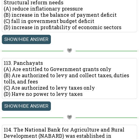
Structural reform needs
(A) reduce inflationary pressure
(B) increase in the balance of payment deficit
(C) fall in government budget deficit
(D) increase in profitability of economic sectors
113. Panchayats
(A) Are entitled to Government grants only
(B) Are authorized to levy and collect taxes, duties
tolls, and fees
(C) Are authorized to levy taxes only
(D) Have no power to levy taxes
114. The National Bank for Agriculture and Rural
Development (NABARD) was established in