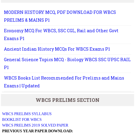
MODERN HISTORY MCQ, PDF DOWNLOAD FOR WBCS
PRELIMS & MAINS P1
Economy MCQ For WBCS, SSC CGL, Rail and Other Govt
Exams P1
Ancient Indian History MCQs For WBCS Exams P1
General Science Topics MCQ - Biology WBCS SSC UPSC RAIL
P1
WBCS Books List Recommended For Prelims and Mains
Exams | Updated
WBCS PRELIMS SECTION
WBCS PRELIMS SYLLABUS
BOOKLIST FOR WBCS
WBCS PRELIMS 2019 SOLVED PAPER
PREVIOUS YEAR PAPER DOWNLOAD: