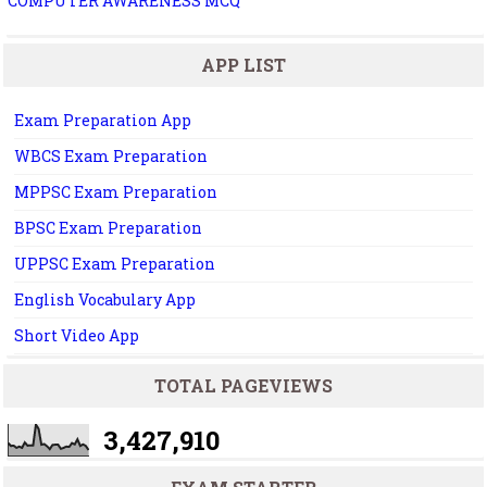
COMPUTER AWARENESS MCQ
APP LIST
Exam Preparation App
WBCS Exam Preparation
MPPSC Exam Preparation
BPSC Exam Preparation
UPPSC Exam Preparation
English Vocabulary App
Short Video App
TOTAL PAGEVIEWS
3,427,910