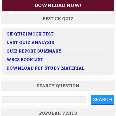
DOWNLOAD NOW!
BEST GK QUIZ
GK QUIZ | MOCK TEST
LAST QUIZ ANALYSIS
QUIZ REPORT SUMMARY
WBCS BOOKLIST
DOWNLOAD PDF STUDY MATERIAL
SEARCH QUESTION
POPULAR VISITS