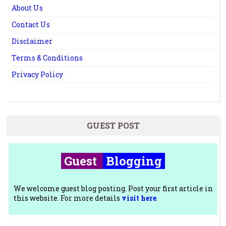
About Us
Contact Us
Disclaimer
Terms & Conditions
Privacy Policy
GUEST POST
Guest
Blogging
We welcome guest blog posting. Post your first article in
this website. For more details
visit here
.