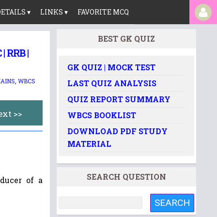
ETAILS ▾
LINKS ▾
FAVORITE MCQ
BEST GK QUIZ
 RRB |
GK QUIZ | MOCK TEST
AINS
,
WBCS
LAST QUIZ ANALYSIS
QUIZ REPORT SUMMARY
ext >>
WBCS BOOKLIST
DOWNLOAD PDF STUDY
MATERIAL
SEARCH QUESTION
oducer of a