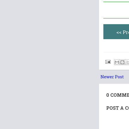
<< P
Newer Post
0 COMME
POST A 