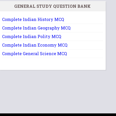
GENERAL STUDY QUESTION BANK
Complete Indian History MCQ
Complete Indian Geography MCQ
Complete Indian Polity MCQ
Complete Indian Economy MCQ
Complete General Science MCQ