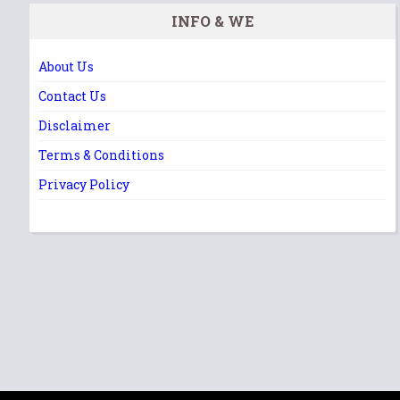
INFO & WE
About Us
Contact Us
Disclaimer
Terms & Conditions
Privacy Policy