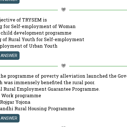
bjective of TRYSEM is
ng for Self-employment of Woman
e child development programme
ng of Rural Youth for Self-employment
mployment of Urban Youth
the programme of poverty alleviation launched the Go
h was immensely benefited the rural poor.
al Rural Employment Guarantee Programme.
or Work programme
 Rojgar Yojona
 Gandhi Rural Housing Programme