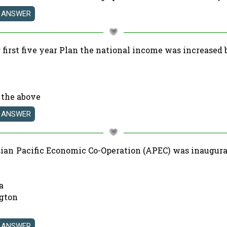
 first five year Plan the national income was increased 
 the above
sian Pacific Economic Co-Operation (APEC) was inaugura
a
gton