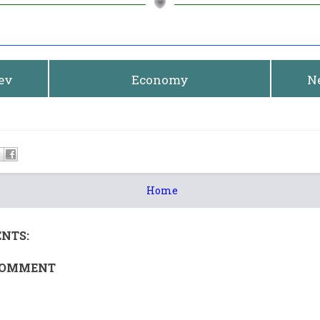
rev
Economy
N
Home
NTS:
COMMENT