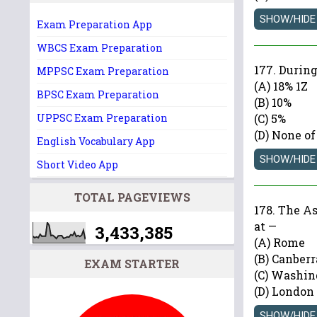
Exam Preparation App
WBCS Exam Preparation
177. During
MPPSC Exam Preparation
(A) 18% 1Z
BPSC Exam Preparation
(B) 10%
UPPSC Exam Preparation
(C) 5%
(D) None of
English Vocabulary App
Short Video App
TOTAL PAGEVIEWS
178. The A
at —
3,433,385
(A) Rome
(B) Canberr
EXAM STARTER
(C) Washin
(D) London