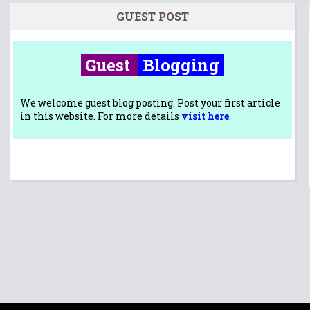
GUEST POST
Guest
Blogging
We welcome guest blog posting. Post your first article
in this website. For more details
visit here
.