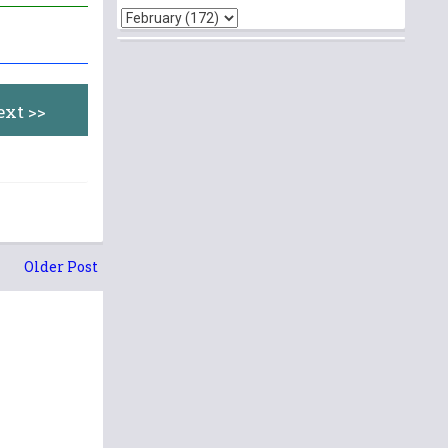
ext >>
Older Post