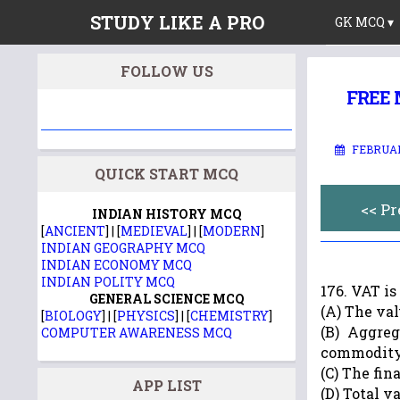
STUDY LIKE A PRO
GK MCQ ▾
FOLLOW US
FREE M
FEBRUAR
QUICK START MCQ
<< P
INDIAN HISTORY MCQ
[
ANCIENT
] | [
MEDIEVAL
] | [
MODERN
]
INDIAN GEOGRAPHY MCQ
INDIAN ECONOMY MCQ
INDIAN POLITY MCQ
176. VAT i
GENERAL SCIENCE MCQ
(A) The va
[
BIOLOGY
] | [
PHYSICS
] | [
CHEMISTRY
]
(B) Aggreg
COMPUTER AWARENESS MCQ
commodit
(C) The fi
APP LIST
(D) Total v