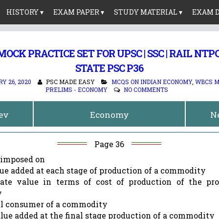
HISTORY ▾
EXAM PAPER ▾
STUDY MATERIAL ▾
EXAM D
OCK PRACTICE SET FOR UPSC | SSC | RAIL NTPC |
STATE PSC P36
Y 26, 2020
PSC MADE EASY
MCQS ON INDIAN ECONOMY
,
WBCS M
PRELIMS - ECONOMY
NO COMMENTS
rev
Economy
N
Page 36
s imposed on
lue added at each stage of production of a commodity
ate value in terms of cost of production of the pr
y
nal consumer of a commodity
alue added at the final stage production of a commodity