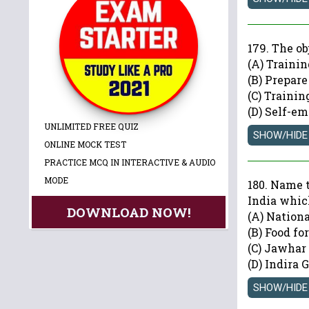
179. The o
(A) Traini
(B) Prepar
(C) Traini
(D) Self-e
UNLIMITED FREE QUIZ
ONLINE MOCK TEST
PRACTICE MCQ IN INTERACTIVE & AUDIO
MODE
180. Name 
India whic
DOWNLOAD NOW!
(A) Nation
(B) Food f
(C) Jawhar
(D) Indira