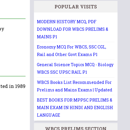
POPULAR VISITS
MODERN HISTORY MCQ, PDF
by
DOWNLOAD FOR WBCS PRELIMS &
MAINS P1
Economy MCQ For WBCS, SSC CGL,
Rail and Other Govt Exams P1
General Science Topics MCQ - Biology
WBCS SSC UPSC RAIL P1
WBCS Books List Recommended For
ted in 1989
Prelims and Mains Exams | Updated
BEST BOOKS FOR MPPSC PRELIMS &
MAIN EXAM IN HINDI AND ENGLISH
LANGUAGE
WBCS PRELIMS SECTION