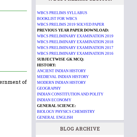
WBCS PRELIMS SYLLABUS
BOOKLIST FOR WBCS
WBCS PRELIMS 2019 SOLVED PAPER
PREVIOUS YEAR PAPER DOWNLOAD:
WBCS PRELIMINARY EXAMINATION 2019
WBCS PRELIMINARY EXAMINATION 2018
WBCS PRELIMINARY EXAMINATION 2017
WBCS PRELIMINARY EXAMINATION 2016
SUBJECTWISE GK MCQ:
HISTORY:
ANCIENT INDIAN HISTORY
MEDIEVAL INDIAN HISTORY
vernment of
MODERN INDIAN HISTORY
GEOGRAPHY
INDIAN CONSTITUTION AND POLITY
INDIAN ECONOMY
GENERAL SCIENCE:
BIOLOGY
PHYSICS
CHEMISTRY
GENERAL ENGLISH
BLOG ARCHIVE