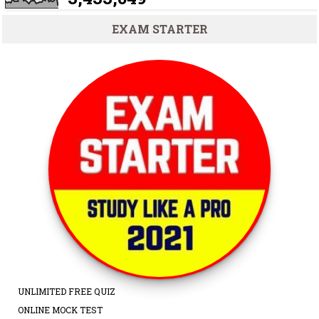
EXAM STARTER
UNLIMITED FREE QUIZ
ONLINE MOCK TEST