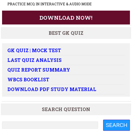
PRACTICE MCQ IN INTERACTIVE & AUDIO MODE
DOWNLOAD NOW!
BEST GK QUIZ
GK QUIZ | MOCK TEST
LAST QUIZ ANALYSIS
QUIZ REPORT SUMMARY
WBCS BOOKLIST
DOWNLOAD PDF STUDY MATERIAL
SEARCH QUESTION