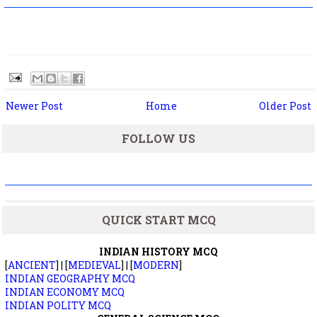
Newer Post
Home
Older Post
FOLLOW US
QUICK START MCQ
INDIAN HISTORY MCQ
[
ANCIENT
] | [
MEDIEVAL
] | [
MODERN
]
INDIAN GEOGRAPHY MCQ
INDIAN ECONOMY MCQ
INDIAN POLITY MCQ