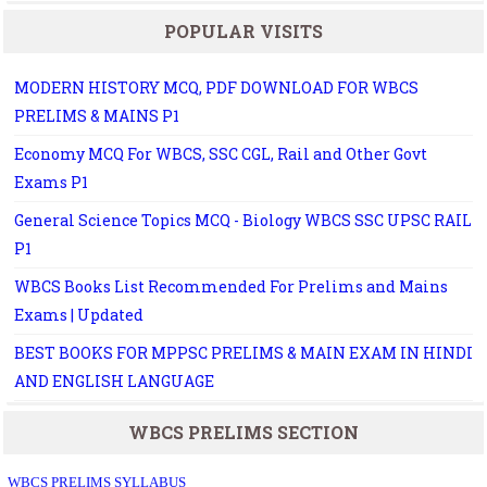
POPULAR VISITS
MODERN HISTORY MCQ, PDF DOWNLOAD FOR WBCS
PRELIMS & MAINS P1
Economy MCQ For WBCS, SSC CGL, Rail and Other Govt
Exams P1
General Science Topics MCQ - Biology WBCS SSC UPSC RAIL
P1
WBCS Books List Recommended For Prelims and Mains
Exams | Updated
BEST BOOKS FOR MPPSC PRELIMS & MAIN EXAM IN HINDI
AND ENGLISH LANGUAGE
WBCS PRELIMS SECTION
WBCS PRELIMS SYLLABUS