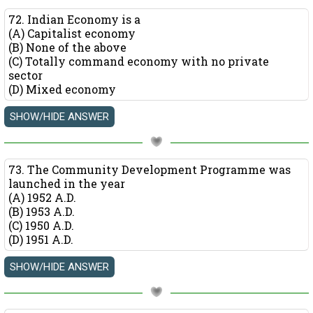
72. Indian Economy is a
(A) Capitalist economy
(B) None of the above
(C) Totally command economy with no private
sector
(D) Mixed economy
73. The Community Development Programme was
launched in the year
(A) 1952 A.D.
(B) 1953 A.D.
(C) 1950 A.D.
(D) 1951 A.D.