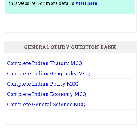
this website. For more details
visit here
.
GENERAL STUDY QUESTION BANK
Complete Indian History MCQ
Complete Indian Geography MCQ
Complete Indian Polity MCQ
Complete Indian Economy MCQ
Complete General Science MCQ