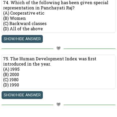
74. Which of the following has been given special
representation in Panchayati Raj?
(A) Cooperative etic
(B) Women
(C) Backward classes
(D) All of the above
75. The Human Development Index was first
introduced in the year.
(A) 1995
(B) 2000
(C) 1980
(D) 1990