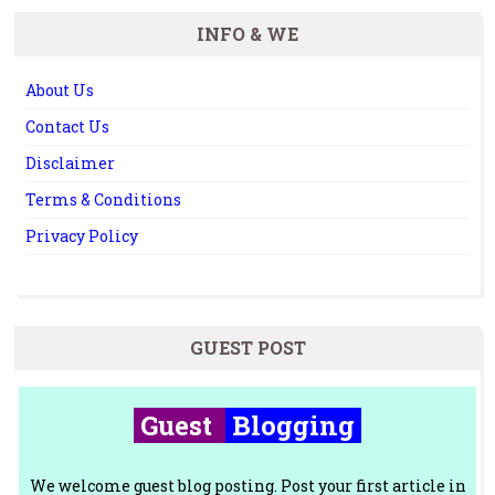
INFO & WE
About Us
Contact Us
Disclaimer
Terms & Conditions
Privacy Policy
GUEST POST
Guest
Blogging
We welcome guest blog posting. Post your first article in