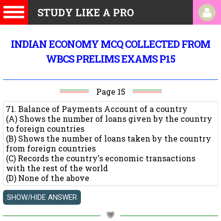
STUDY LIKE A PRO
INDIAN ECONOMY MCQ COLLECTED FROM
WBCS PRELIMS EXAMS P15
Page 15
71. Balance of Payments Account of a country
(A) Shows the number of loans given by the country
to foreign countries
(B) Shows the number of loans taken by the country
from foreign countries
(C) Records the country's economic transactions
with the rest of the world
(D) None of the above