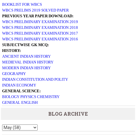
BOOKLIST FOR WBCS
WBCS PRELIMS 2019 SOLVED PAPER
PREVIOUS YEAR PAPER DOWNLOAD:
WBCS PRELIMINARY EXAMINATION 2019
WBCS PRELIMINARY EXAMINATION 2018
WBCS PRELIMINARY EXAMINATION 2017
WBCS PRELIMINARY EXAMINATION 2016
SUBJECTWISE GK MCQ:
HISTORY:
ANCIENT INDIAN HISTORY
MEDIEVAL INDIAN HISTORY
MODERN INDIAN HISTORY
GEOGRAPHY
INDIAN CONSTITUTION AND POLITY
INDIAN ECONOMY
GENERAL SCIENCE:
BIOLOGY
PHYSICS
CHEMISTRY
GENERAL ENGLISH
BLOG ARCHIVE