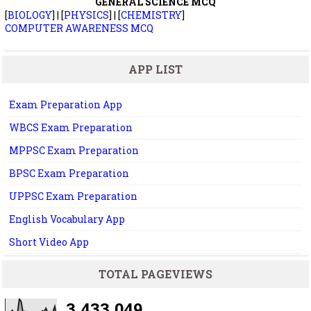
GENERAL SCIENCE MCQ
[
BIOLOGY
] | [
PHYSICS
] | [
CHEMISTRY
]
COMPUTER AWARENESS MCQ
APP LIST
Exam Preparation App
WBCS Exam Preparation
MPPSC Exam Preparation
BPSC Exam Preparation
UPPSC Exam Preparation
English Vocabulary App
Short Video App
TOTAL PAGEVIEWS
3,433,049