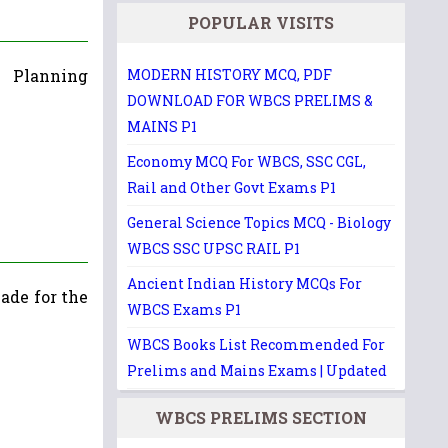
POPULAR VISITS
 Planning
MODERN HISTORY MCQ, PDF
DOWNLOAD FOR WBCS PRELIMS &
MAINS P1
Economy MCQ For WBCS, SSC CGL,
Rail and Other Govt Exams P1
General Science Topics MCQ - Biology
WBCS SSC UPSC RAIL P1
Ancient Indian History MCQs For
ade for the
WBCS Exams P1
WBCS Books List Recommended For
Prelims and Mains Exams | Updated
WBCS PRELIMS SECTION