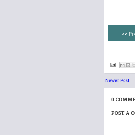
<< P
Newer Post
0 COMME
POST A 