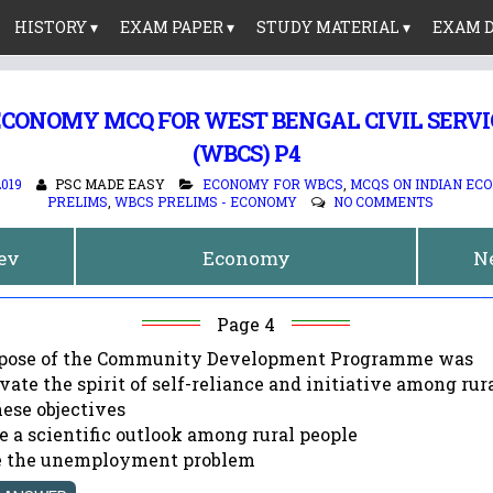
HISTORY ▾
EXAM PAPER ▾
STUDY MATERIAL ▾
EXAM D
ECONOMY MCQ FOR WEST BENGAL CIVIL SERV
(WBCS) P4
2019
PSC MADE EASY
ECONOMY FOR WBCS
,
MCQS ON INDIAN EC
PRELIMS
,
WBCS PRELIMS - ECONOMY
NO COMMENTS
rev
Economy
N
Page 4
urpose of the Community Development Programme was
ivate the spirit of self-reliance and initiative among rur
these objectives
te a scientific outlook among rural people
ve the unemployment problem