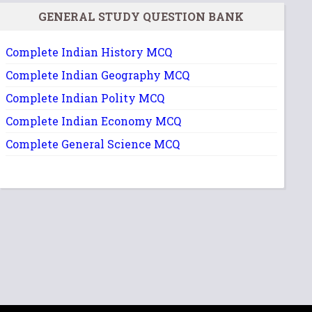
GENERAL STUDY QUESTION BANK
Complete Indian History MCQ
Complete Indian Geography MCQ
Complete Indian Polity MCQ
Complete Indian Economy MCQ
Complete General Science MCQ