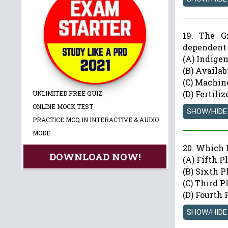
19. The G
dependent
(A) Indige
(B) Availab
(C) Machin
(D) Fertili
UNLIMITED FREE QUIZ
ONLINE MOCK TEST
PRACTICE MCQ IN INTERACTIVE & AUDIO
MODE
20. Which 
DOWNLOAD NOW!
(A) Fifth P
(B) Sixth P
(C) Third P
(D) Fourth 