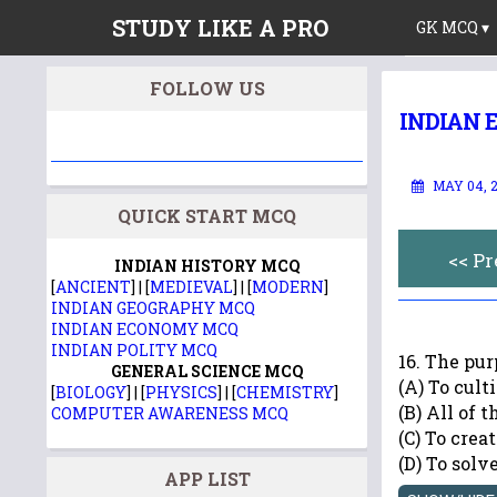
STUDY LIKE A PRO
GK MCQ ▾
FOLLOW US
INDIAN 
MAY 04, 
QUICK START MCQ
<< P
INDIAN HISTORY MCQ
[
ANCIENT
] | [
MEDIEVAL
] | [
MODERN
]
INDIAN GEOGRAPHY MCQ
INDIAN ECONOMY MCQ
INDIAN POLITY MCQ
16. The p
GENERAL SCIENCE MCQ
(A) To cult
[
BIOLOGY
] | [
PHYSICS
] | [
CHEMISTRY
]
(B) All of 
COMPUTER AWARENESS MCQ
(C) To crea
(D) To sol
APP LIST