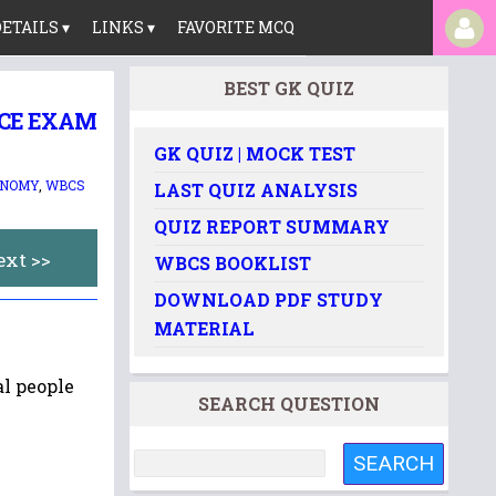
ETAILS ▾
LINKS ▾
FAVORITE MCQ
BEST GK QUIZ
ICE EXAM
GK QUIZ | MOCK TEST
ONOMY
,
WBCS
LAST QUIZ ANALYSIS
QUIZ REPORT SUMMARY
ext >>
WBCS BOOKLIST
DOWNLOAD PDF STUDY
MATERIAL
al people
SEARCH QUESTION