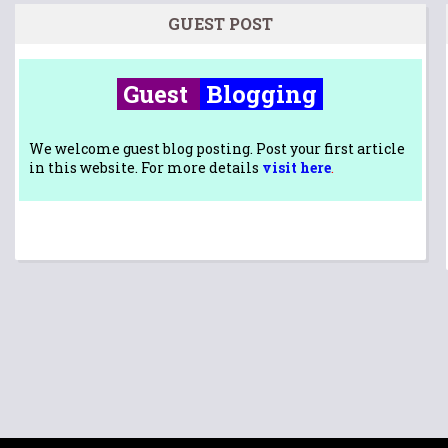
GUEST POST
Guest
Blogging
We welcome guest blog posting. Post your first article
in this website. For more details
visit here
.