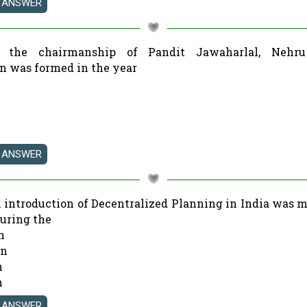
r the chairmanship of Pandit Jawaharlal, Nehru
 was formed in the year
al introduction of Decentralized Planning in India was m
during the
n
an
n
n