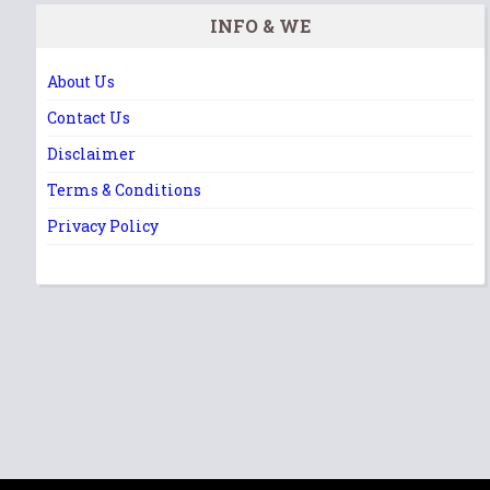
INFO & WE
About Us
Contact Us
Disclaimer
Terms & Conditions
Privacy Policy