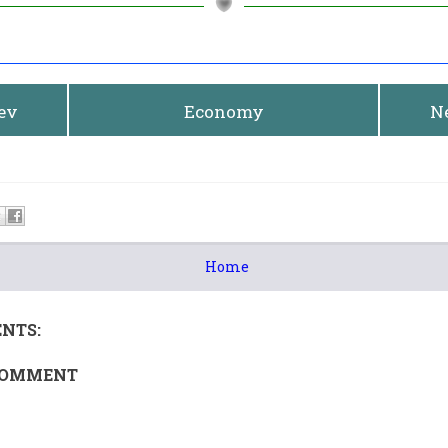
rev
Economy
N
Home
NTS:
COMMENT