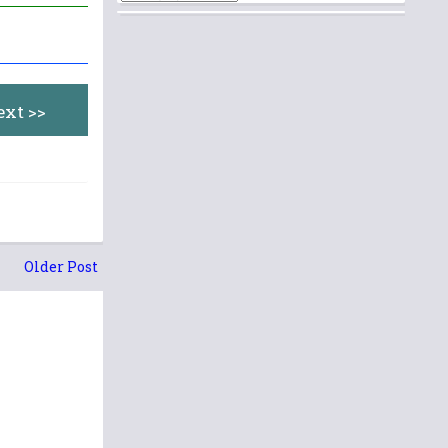
ext >>
Older Post