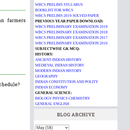
WBCS PRELIMS SYLLABUS
BOOKLIST FOR WBCS
WBCS PRELIMS 2019 SOLVED PAPER
an farmers
PREVIOUS YEAR PAPER DOWNLOAD:
WBCS PRELIMINARY EXAMINATION 2019
WBCS PRELIMINARY EXAMINATION 2018
WBCS PRELIMINARY EXAMINATION 2017
WBCS PRELIMINARY EXAMINATION 2016
SUBJECTWISE GK MCQ:
HISTORY:
ANCIENT INDIAN HISTORY
MEDIEVAL INDIAN HISTORY
MODERN INDIAN HISTORY
GEOGRAPHY
INDIAN CONSTITUTION AND POLITY
schedule?
INDIAN ECONOMY
GENERAL SCIENCE:
BIOLOGY
PHYSICS
CHEMISTRY
GENERAL ENGLISH
BLOG ARCHIVE