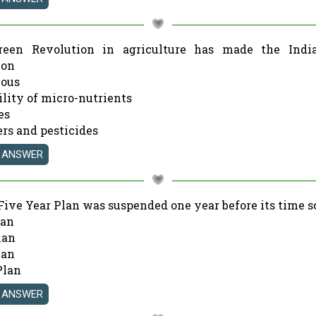
reen Revolution in agriculture has made the Indi
 on
nous
ility of micro-nutrients
es
zers and pesticides
Five Year Plan was suspended one year before its time 
lan
lan
lan
Plan