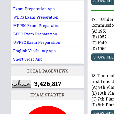
Exam Preparation App
WBCS Exam Preparation
17. Unde
Commission
MPPSC Exam Preparation
(A) 1951
BPSC Exam Preparation
(B) 1952
UPPSC Exam Preparation
(C) 1949
(D) 1950
English Vocabulary App
Short Video App
TOTAL PAGEVIEWS
18. The re
first time 
3,426,817
(A) 9th Pla
(B) 10th Pl
EXAM STARTER
(C) 7th Pla
(D) 8th Pla