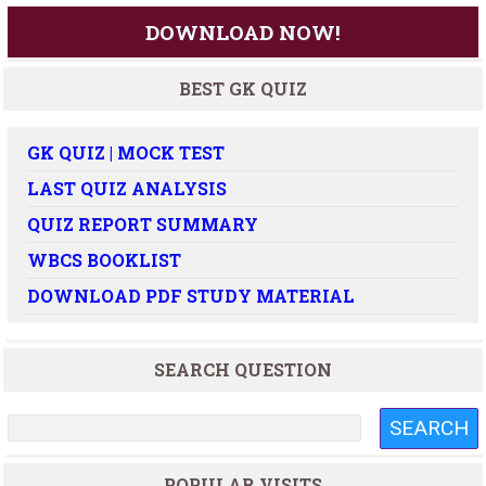
DOWNLOAD NOW!
BEST GK QUIZ
GK QUIZ | MOCK TEST
LAST QUIZ ANALYSIS
QUIZ REPORT SUMMARY
WBCS BOOKLIST
DOWNLOAD PDF STUDY MATERIAL
SEARCH QUESTION
POPULAR VISITS