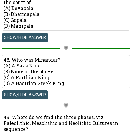
the court of
(A) Devapala
(B) Dharmapala
(C) Gopala
(D) Mahipala
48. Who was Minandar?
(A) A Saka King
(B) None of the above
(C) A Parthian King
(D) A Bactrian Greek King
49. Where do we find the three phases, viz.
Paleolithic, Mesolithic and Neolithic Cultures in
sequence?