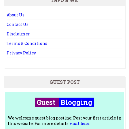
INFO & WE
About Us
Contact Us
Disclaimer
Terms & Conditions
Privacy Policy
GUEST POST
Guest
Blogging
We welcome guest blog posting. Post your first article in
this website. For more details
visit here
.