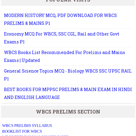
MODERN HISTORY MCQ, PDF DOWNLOAD FOR WBCS
PRELIMS & MAINS P1
Economy MCQ For WBCS, SSC CGL, Rail and Other Govt
Exams P1
WBCS Books List Recommended For Prelims and Mains
Exams | Updated
General Science Topics MCQ - Biology WBCS SSC UPSC RAIL
P1
BEST BOOKS FOR MPPSC PRELIMS & MAIN EXAM IN HINDI
AND ENGLISH LANGUAGE
WBCS PRELIMS SECTION
WBCS PRELIMS SYLLABUS
BOOKLIST FOR WBCS