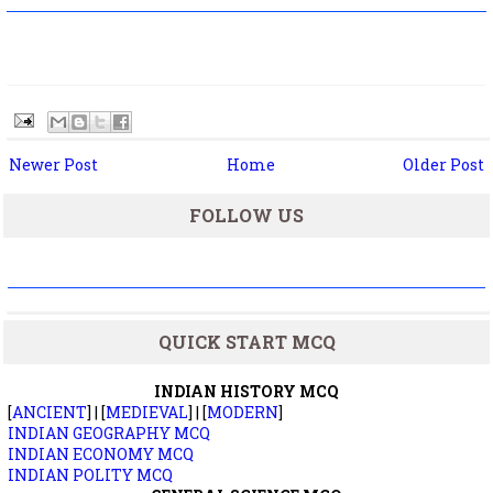
Newer Post
Home
Older Post
FOLLOW US
QUICK START MCQ
INDIAN HISTORY MCQ
[
ANCIENT
] | [
MEDIEVAL
] | [
MODERN
]
INDIAN GEOGRAPHY MCQ
INDIAN ECONOMY MCQ
INDIAN POLITY MCQ