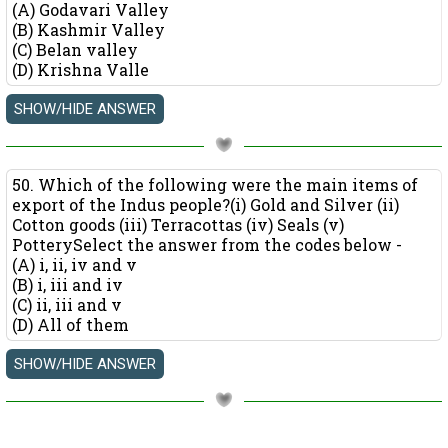
(A) Godavari Valley
(B) Kashmir Valley
(C) Belan valley
(D) Krishna Valle
50. Which of the following were the main items of
export of the Indus people?(i) Gold and Silver (ii)
Cotton goods (iii) Terracottas (iv) Seals (v)
PotterySelect the answer from the codes below -
(A) i, ii, iv and v
(B) i, iii and iv
(C) ii, iii and v
(D) All of them