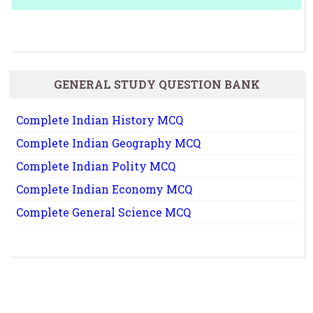
GENERAL STUDY QUESTION BANK
Complete Indian History MCQ
Complete Indian Geography MCQ
Complete Indian Polity MCQ
Complete Indian Economy MCQ
Complete General Science MCQ