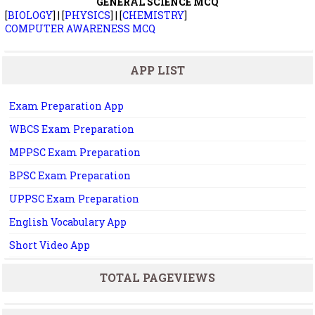
GENERAL SCIENCE MCQ
[
BIOLOGY
] | [
PHYSICS
] | [
CHEMISTRY
]
COMPUTER AWARENESS MCQ
APP LIST
Exam Preparation App
WBCS Exam Preparation
MPPSC Exam Preparation
BPSC Exam Preparation
UPPSC Exam Preparation
English Vocabulary App
Short Video App
TOTAL PAGEVIEWS