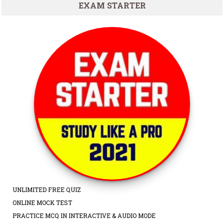
EXAM STARTER
UNLIMITED FREE QUIZ
ONLINE MOCK TEST
PRACTICE MCQ IN INTERACTIVE & AUDIO MODE