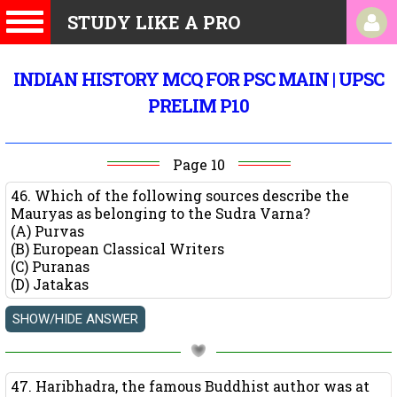
STUDY LIKE A PRO
INDIAN HISTORY MCQ FOR PSC MAIN | UPSC
PRELIM P10
Page 10
46. Which of the following sources describe the
Mauryas as belonging to the Sudra Varna?
(A) Purvas
(B) European Classical Writers
(C) Puranas
(D) Jatakas
47. Haribhadra, the famous Buddhist author was at