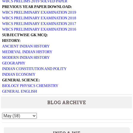
WBCS PRELIMS 2019 SOLVED PAPER
PREVIOUS YEAR PAPER DOWNLOAD:
WBCS PRELIMINARY EXAMINATION 2019
WBCS PRELIMINARY EXAMINATION 2018
WBCS PRELIMINARY EXAMINATION 2017
WBCS PRELIMINARY EXAMINATION 2016
SUBJECTWISE GK MCQ:
HISTORY:
ANCIENT INDIAN HISTORY
MEDIEVAL INDIAN HISTORY
MODERN INDIAN HISTORY
GEOGRAPHY
INDIAN CONSTITUTION AND POLITY
INDIAN ECONOMY
GENERAL SCIENCE:
BIOLOGY
PHYSICS
CHEMISTRY
GENERAL ENGLISH
BLOG ARCHIVE