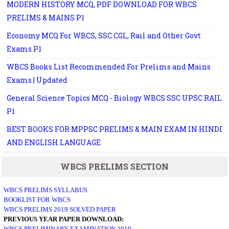
MODERN HISTORY MCQ, PDF DOWNLOAD FOR WBCS
PRELIMS & MAINS P1
Economy MCQ For WBCS, SSC CGL, Rail and Other Govt
Exams P1
WBCS Books List Recommended For Prelims and Mains
Exams | Updated
General Science Topics MCQ - Biology WBCS SSC UPSC RAIL
P1
BEST BOOKS FOR MPPSC PRELIMS & MAIN EXAM IN HINDI
AND ENGLISH LANGUAGE
WBCS PRELIMS SECTION
WBCS PRELIMS SYLLABUS
BOOKLIST FOR WBCS
WBCS PRELIMS 2019 SOLVED PAPER
PREVIOUS YEAR PAPER DOWNLOAD:
WBCS PRELIMINARY EXAMINATION 2019