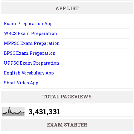
APP LIST
Exam Preparation App
WBCS Exam Preparation
MPPSC Exam Preparation
BPSC Exam Preparation
UPPSC Exam Preparation
English Vocabulary App
Short Video App
TOTAL PAGEVIEWS
3,431,331
EXAM STARTER