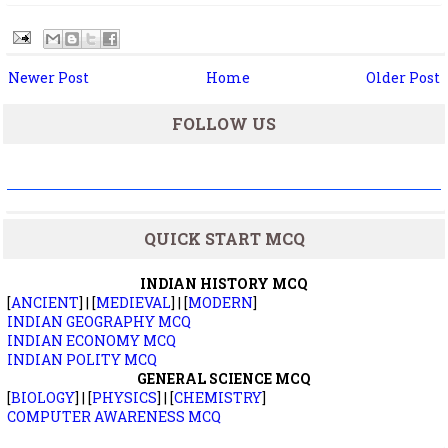
Newer Post
Home
Older Post
FOLLOW US
QUICK START MCQ
INDIAN HISTORY MCQ
[
ANCIENT
] | [
MEDIEVAL
] | [
MODERN
]
INDIAN GEOGRAPHY MCQ
INDIAN ECONOMY MCQ
INDIAN POLITY MCQ
GENERAL SCIENCE MCQ
[
BIOLOGY
] | [
PHYSICS
] | [
CHEMISTRY
]
COMPUTER AWARENESS MCQ