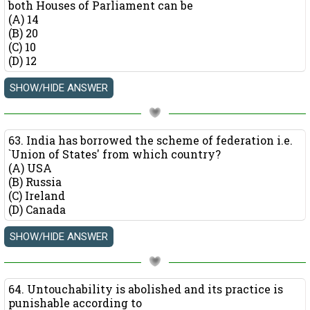
both Houses of Parliament can be
(A) 14
(B) 20
(C) 10
(D) 12
63. India has borrowed the scheme of federation i.e.
`Union of States' from which country?
(A) USA
(B) Russia
(C) Ireland
(D) Canada
64. Untouchability is abolished and its practice is
punishable according to