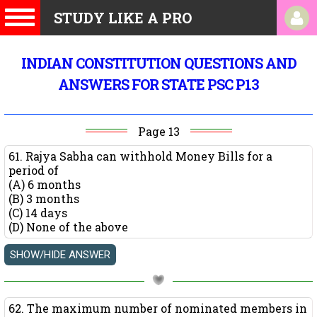
STUDY LIKE A PRO
INDIAN CONSTITUTION QUESTIONS AND
ANSWERS FOR STATE PSC P13
Page 13
61. Rajya Sabha can withhold Money Bills for a
period of
(A) 6 months
(B) 3 months
(C) 14 days
(D) None of the above
62. The maximum number of nominated members in