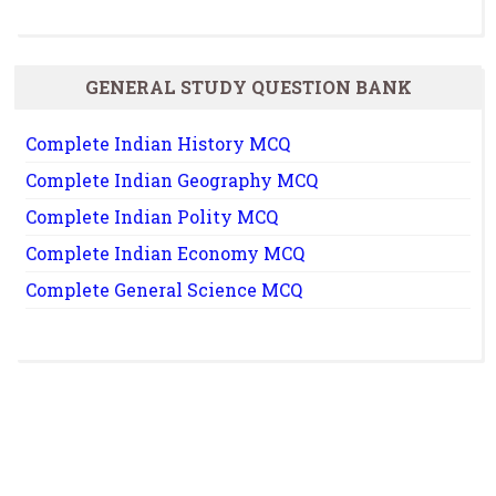
GENERAL STUDY QUESTION BANK
Complete Indian History MCQ
Complete Indian Geography MCQ
Complete Indian Polity MCQ
Complete Indian Economy MCQ
Complete General Science MCQ