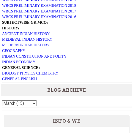
WBCS PRELIMINARY EXAMINATION 2018
WBCS PRELIMINARY EXAMINATION 2017
WBCS PRELIMINARY EXAMINATION 2016
SUBJECTWISE GK MCQ:
HISTORY:
ANCIENT INDIAN HISTORY
MEDIEVAL INDIAN HISTORY
MODERN INDIAN HISTORY
GEOGRAPHY
INDIAN CONSTITUTION AND POLITY
INDIAN ECONOMY
GENERAL SCIENCE:
BIOLOGY
PHYSICS
CHEMISTRY
GENERAL ENGLISH
BLOG ARCHIVE
INFO & WE