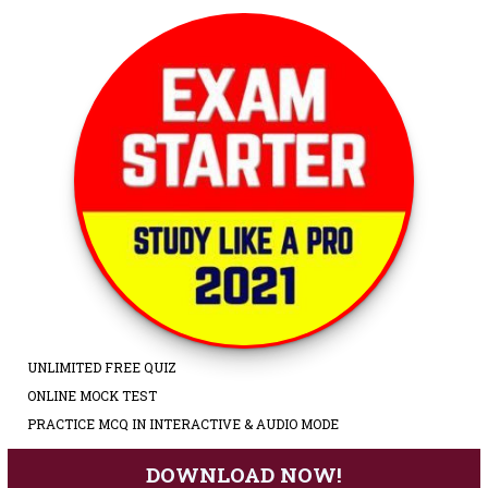
UNLIMITED FREE QUIZ
ONLINE MOCK TEST
PRACTICE MCQ IN INTERACTIVE & AUDIO MODE
DOWNLOAD NOW!