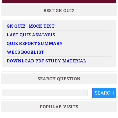
BEST GK QUIZ
GK QUIZ | MOCK TEST
LAST QUIZ ANALYSIS
QUIZ REPORT SUMMARY
WBCS BOOKLIST
DOWNLOAD PDF STUDY MATERIAL
SEARCH QUESTION
POPULAR VISITS