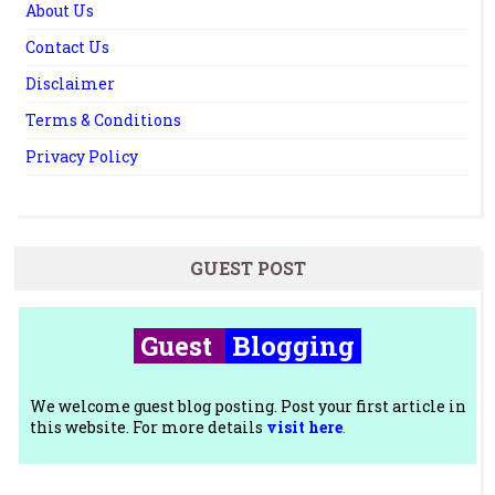
About Us
Contact Us
Disclaimer
Terms & Conditions
Privacy Policy
GUEST POST
Guest
Blogging
We welcome guest blog posting. Post your first article in
this website. For more details
visit here
.