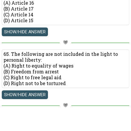
(A) Article 16
(B) Article 17
(C) Article 14
(D) Article 15
65. The following are not included in the light to
personal liberty:
(A) Right to equality of wages
(B) Freedom from arrest
(C) Right to free legal aid
(D) Right not to be tortured