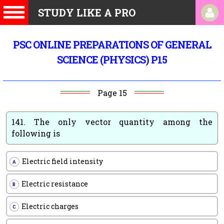
STUDY LIKE A PRO
PSC ONLINE PREPARATIONS OF GENERAL
SCIENCE (PHYSICS) P15
Page 15
141.
The only vector quantity among the
following is
Electric field intensity
A
Electric resistance
B
Electric charges
C