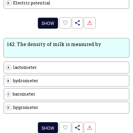
Electric potential
D
.
♡
⚠
SHOW
142.
The density of milk is measured by
lactometer
A
hydrometer
B
barometer
C
hygrometer
D
.
♡
⚠
SHOW