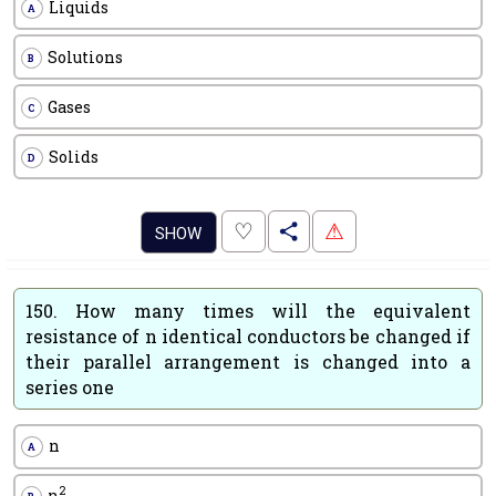
Liquids
A
Solutions
B
Gases
C
Solids
D
.
♡
⚠
SHOW
150.
How many times will the equivalent
resistance of n identical conductors be changed if
their parallel arrangement is changed into a
series one
n
A
2
n