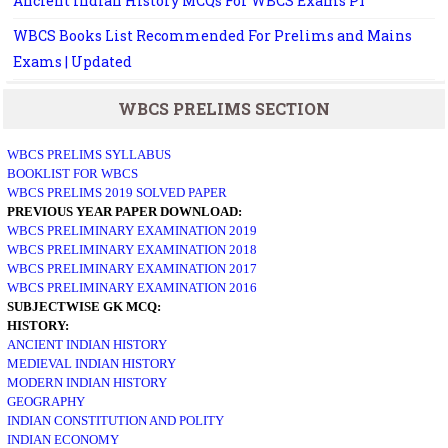
Ancient Indian History MCQs For WBCS Exams P1
WBCS Books List Recommended For Prelims and Mains
Exams | Updated
WBCS PRELIMS SECTION
WBCS PRELIMS SYLLABUS
BOOKLIST FOR WBCS
WBCS PRELIMS 2019 SOLVED PAPER
PREVIOUS YEAR PAPER DOWNLOAD:
WBCS PRELIMINARY EXAMINATION 2019
WBCS PRELIMINARY EXAMINATION 2018
WBCS PRELIMINARY EXAMINATION 2017
WBCS PRELIMINARY EXAMINATION 2016
SUBJECTWISE GK MCQ:
HISTORY:
ANCIENT INDIAN HISTORY
MEDIEVAL INDIAN HISTORY
MODERN INDIAN HISTORY
GEOGRAPHY
INDIAN CONSTITUTION AND POLITY
INDIAN ECONOMY