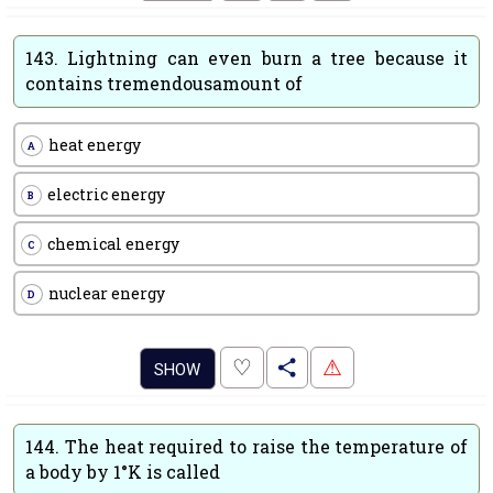
143.
Lightning can even burn a tree because it
contains tremendousamount of
heat energy
A
electric energy
B
chemical energy
C
nuclear energy
D
.
♡
⚠
SHOW
144.
The heat required to raise the temperature of
a body by 1°K is called