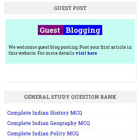
GUEST POST
Guest
Blogging
We welcome guest blog posting. Post your first article in
this website. For more details
visit here
.
GENERAL STUDY QUESTION BANK
Complete Indian History MCQ
Complete Indian Geography MCQ
Complete Indian Polity MCQ