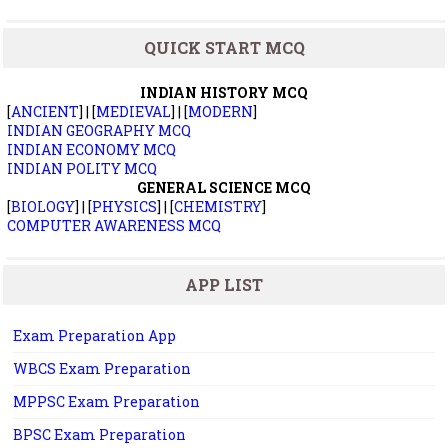
QUICK START MCQ
INDIAN HISTORY MCQ
[
ANCIENT
] | [
MEDIEVAL
] | [
MODERN
]
INDIAN GEOGRAPHY MCQ
INDIAN ECONOMY MCQ
INDIAN POLITY MCQ
GENERAL SCIENCE MCQ
[
BIOLOGY
] | [
PHYSICS
] | [
CHEMISTRY
]
COMPUTER AWARENESS MCQ
APP LIST
Exam Preparation App
WBCS Exam Preparation
MPPSC Exam Preparation
BPSC Exam Preparation