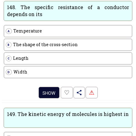
148.
The specific resistance of a conductor
depends on its
Temperature
A
The shape of the cross-section
B
Length
C
Width
D
.
♡
⚠
SHOW
149.
The kinetic energy of molecules is highest in