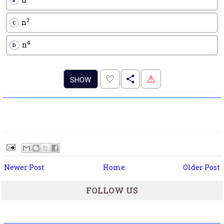
B
3
n
C
4
n
D
.
♡
⚠
SHOW
Newer Post
Home
Older Post
FOLLOW US