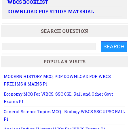
WBCS BOOKLIST
DOWNLOAD PDF STUDY MATERIAL
SEARCH QUESTION
POPULAR VISITS
MODERN HISTORY MCQ, PDF DOWNLOAD FOR WBCS
PRELIMS & MAINS P1
Economy MCQ For WBCS, SSC CGL, Rail and Other Govt
Exams P1
General Science Topics MCQ - Biology WBCS SSC UPSC RAIL
P1