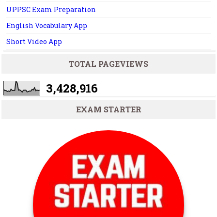
UPPSC Exam Preparation
English Vocabulary App
Short Video App
TOTAL PAGEVIEWS
3,428,916
EXAM STARTER