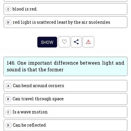
blood is red.
C
red light is scattered least by the air molecules
D
.
♡
⚠
SHOW
146.
One important difference between light and
sound is that the former
Can bend around corners
A
Can travel through space
B
Is a wave motion
C
Can be reflected
D