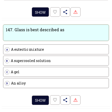
.
♡
⚠
SHOW
147.
Glass is best described as
A eutectic mixture
A
A supercooled solution
B
A gel
C
An alloy
D
.
♡
⚠
SHOW