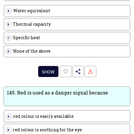
Water equivalent
A
Thermal capacity
B
Specific heat
C
None of the above
D
.
♡
⚠
SHOW
145.
Red is used as a danger signal because
red colour is easily available.
A
red colour is soothing for the eye.
B