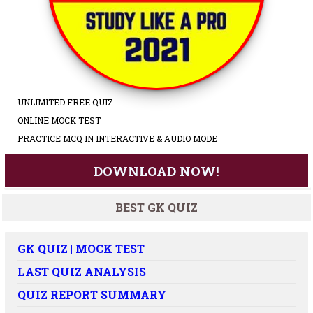
UNLIMITED FREE QUIZ
ONLINE MOCK TEST
PRACTICE MCQ IN INTERACTIVE & AUDIO MODE
DOWNLOAD NOW!
BEST GK QUIZ
GK QUIZ | MOCK TEST
LAST QUIZ ANALYSIS
QUIZ REPORT SUMMARY