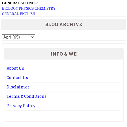
GENERAL SCIENCE:
BIOLOGY
PHYSICS
CHEMISTRY
GENERAL ENGLISH
BLOG ARCHIVE
INFO & WE
About Us
Contact Us
Disclaimer
Terms & Conditions
Privacy Policy