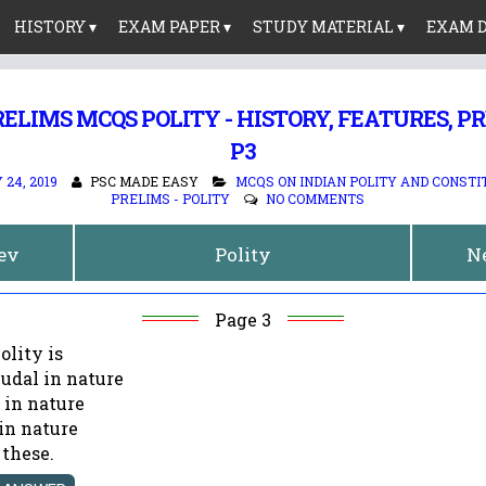
HISTORY ▾
EXAM PAPER ▾
STUDY MATERIAL ▾
EXAM D
ELIMS MCQS POLITY - HISTORY, FEATURES, 
P3
24, 2019
PSC MADE EASY
MCQS ON INDIAN POLITY AND CONSTI
PRELIMS - POLITY
NO COMMENTS
rev
Polity
N
Page 3
olity is
eudal in nature
 in nature
 in nature
 these.