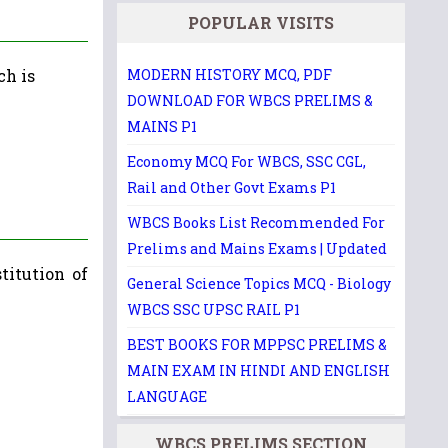
POPULAR VISITS
ch is
MODERN HISTORY MCQ, PDF
DOWNLOAD FOR WBCS PRELIMS &
MAINS P1
Economy MCQ For WBCS, SSC CGL,
Rail and Other Govt Exams P1
WBCS Books List Recommended For
Prelims and Mains Exams | Updated
titution of
General Science Topics MCQ - Biology
WBCS SSC UPSC RAIL P1
BEST BOOKS FOR MPPSC PRELIMS &
MAIN EXAM IN HINDI AND ENGLISH
LANGUAGE
WBCS PRELIMS SECTION