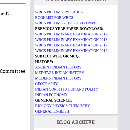
WBCS PRELIMS SYLLABUS
osed?
BOOKLIST FOR WBCS
WBCS PRELIMS 2019 SOLVED PAPER
PREVIOUS YEAR PAPER DOWNLOAD:
WBCS PRELIMINARY EXAMINATION 2019
WBCS PRELIMINARY EXAMINATION 2018
WBCS PRELIMINARY EXAMINATION 2017
WBCS PRELIMINARY EXAMINATION 2016
SUBJECTWISE GK MCQ:
HISTORY:
ANCIENT INDIAN HISTORY
g Committee
MEDIEVAL INDIAN HISTORY
MODERN INDIAN HISTORY
GEOGRAPHY
INDIAN CONSTITUTION AND POLITY
INDIAN ECONOMY
GENERAL SCIENCE:
BIOLOGY
PHYSICS
CHEMISTRY
GENERAL ENGLISH
BLOG ARCHIVE