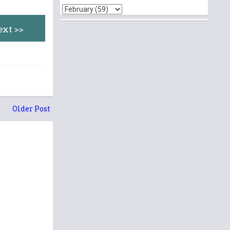
ext >>
Older Post