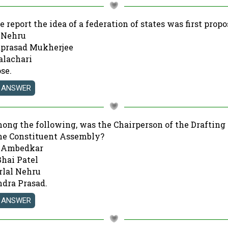
e report the idea of a federation of states was first prop
l Nehru
aprasad Mukherjee
alachari
ose.
mong the following, was the Chairperson of the Draftin
the Constituent Assembly?
R. Ambedkar
Bhai Patel
rlal Nehru
endra Prasad.