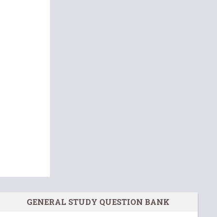
GENERAL STUDY QUESTION BANK