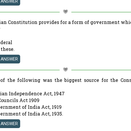
dian Constitution provides for a form of government whi
y
ederal
 these.
of the following was the biggest source for the Cons
dian Independence Act, 1947
Councils Act 1909
vernment of India Act, 1919
ernment of India Act, 1935.