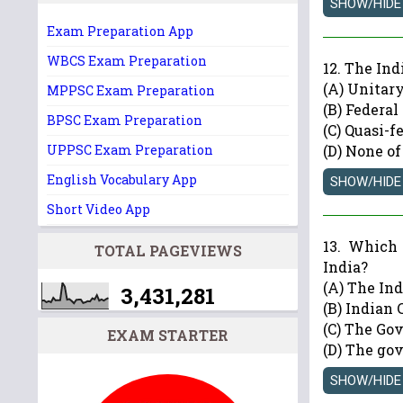
Exam Preparation App
WBCS Exam Preparation
12. The In
(A) Unitar
MPPSC Exam Preparation
(B) Federal
BPSC Exam Preparation
(C) Quasi-f
UPPSC Exam Preparation
(D) None of
English Vocabulary App
Short Video App
13. Which 
TOTAL PAGEVIEWS
India?
(A) The In
3,431,281
(B) Indian 
(C) The Go
EXAM STARTER
(D) The gov