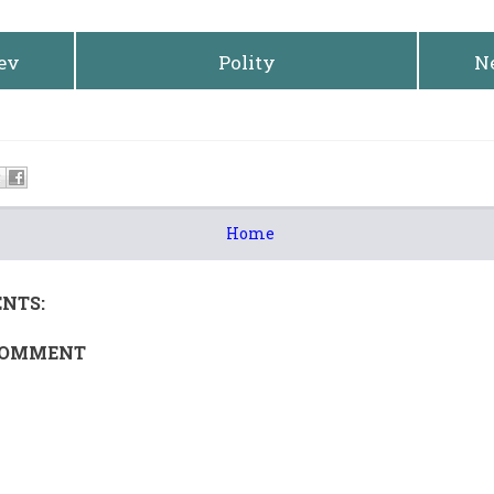
rev
Polity
N
Home
NTS:
COMMENT