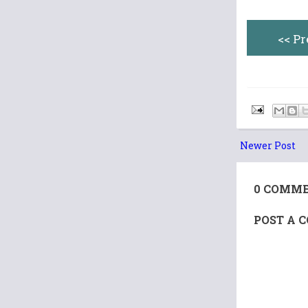
<< P
Newer Post
0 COMME
POST A 