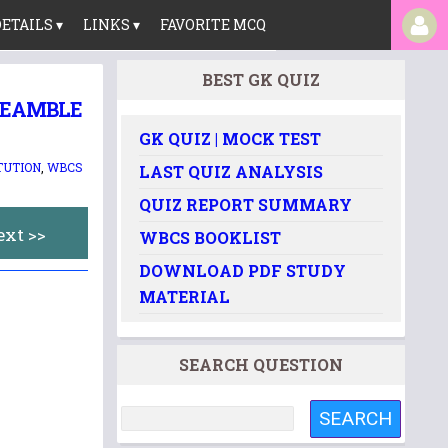
ETAILS ▾
LINKS ▾
FAVORITE MCQ
BEST GK QUIZ
PREAMBLE
GK QUIZ | MOCK TEST
TUTION
,
WBCS
LAST QUIZ ANALYSIS
QUIZ REPORT SUMMARY
ext >>
WBCS BOOKLIST
DOWNLOAD PDF STUDY
MATERIAL
SEARCH QUESTION