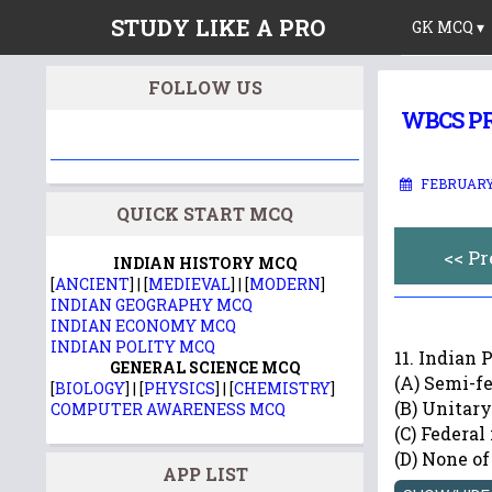
STUDY LIKE A PRO
GK MCQ ▾
FOLLOW US
WBCS PR
FEBRUARY 
QUICK START MCQ
<< P
INDIAN HISTORY MCQ
[
ANCIENT
] | [
MEDIEVAL
] | [
MODERN
]
INDIAN GEOGRAPHY MCQ
INDIAN ECONOMY MCQ
INDIAN POLITY MCQ
11. Indian P
GENERAL SCIENCE MCQ
(A) Semi-f
[
BIOLOGY
] | [
PHYSICS
] | [
CHEMISTRY
]
(B) Unitary
COMPUTER AWARENESS MCQ
(C) Federal
(D) None of
APP LIST