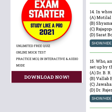
14. In whos
(A) Motila
(B) Shyam
(C) Rajagop
(D) Sarat B
UNLIMITED FREE QUIZ
ONLINE MOCK TEST
PRACTICE MCQ IN INTERACTIVE & AUDIO
15. Who, a
MODE
set up by 
(A) Dr. B. 
DOWNLOAD NOW!
(B) Vallab 
(C) Jawaha
(D) Dr. Raj