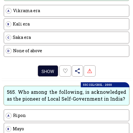
Vikrama era
A
Kali era
B
Saka era
C
None of above
D
.
♡
⚠
SHOW
SSC CGL/CHSL - 2000
565.
Who among the following, is acknowledged
as the pioneer of Local Self-Government in India?
Ripon
A
Mayo
B