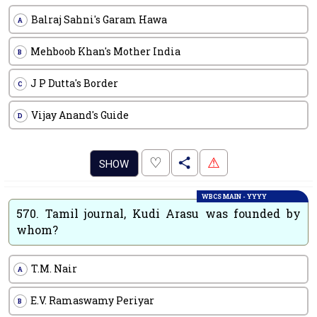
Balraj Sahni's Garam Hawa
A
Mehboob Khan's Mother India
B
J P Dutta's Border
C
Vijay Anand's Guide
D
.
♡
⚠
SHOW
WBCS MAIN - YYYY
570.
Tamil journal, Kudi Arasu was founded by
whom?
T.M. Nair
A
E.V. Ramaswamy Periyar
B