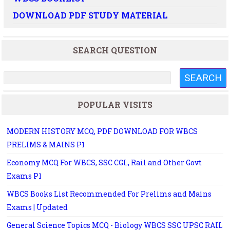
DOWNLOAD PDF STUDY MATERIAL
SEARCH QUESTION
POPULAR VISITS
MODERN HISTORY MCQ, PDF DOWNLOAD FOR WBCS
PRELIMS & MAINS P1
Economy MCQ For WBCS, SSC CGL, Rail and Other Govt
Exams P1
WBCS Books List Recommended For Prelims and Mains
Exams | Updated
General Science Topics MCQ - Biology WBCS SSC UPSC RAIL