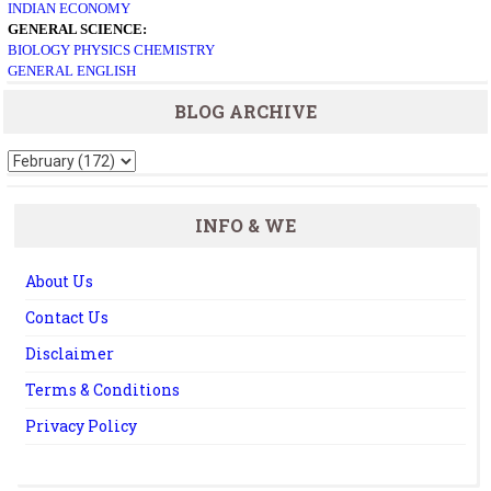
INDIAN ECONOMY
GENERAL SCIENCE:
BIOLOGY
PHYSICS
CHEMISTRY
GENERAL ENGLISH
BLOG ARCHIVE
INFO & WE
About Us
Contact Us
Disclaimer
Terms & Conditions
Privacy Policy