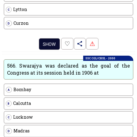
Lytton
C
Curzon
D
.
♡
⚠
SHOW
SSC CGL/CHSL - 2000
566.
Swarajya was declared as the goal of the
Congress at its session held in 1906 at
Bombay
A
Calcutta
B
Lucknow
C
Madras
D