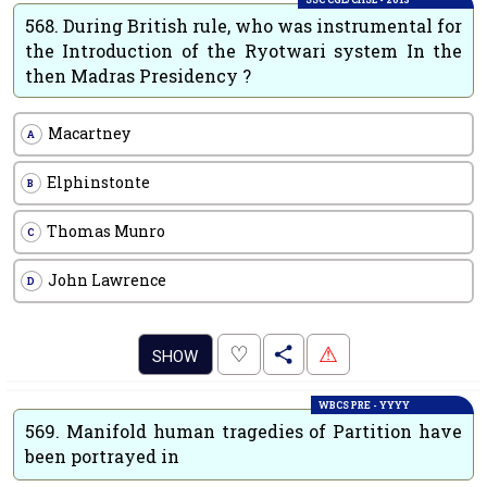
568.
During British rule, who was instrumental for
the Introduction of the Ryotwari system In the
then Madras Presidency ?
Macartney
A
Elphinstonte
B
Thomas Munro
C
John Lawrence
D
.
♡
⚠
SHOW
WBCS PRE - YYYY
569.
Manifold human tragedies of Partition have
been portrayed in