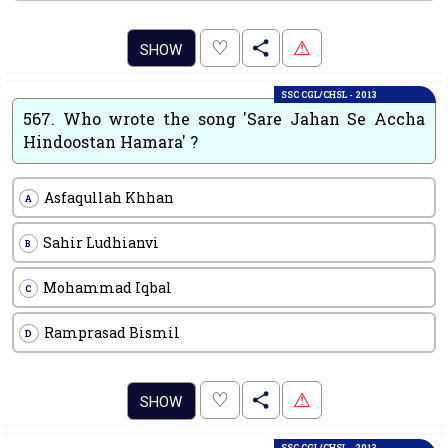
.
♡
⚠
SHOW
SSC CGL/CHSL - 2013
567.
Who wrote the song 'Sare Jahan Se Accha
Hindoostan Hamara' ?
Asfaqullah Khhan
A
Sahir Ludhianvi
B
Mohammad Iqbal
C
Ramprasad Bismil
D
.
♡
⚠
SHOW
SSC CGL/CHSL - 2013