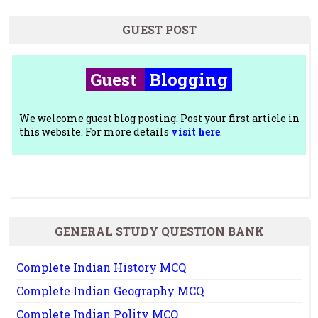
GUEST POST
Guest
Blogging
We welcome guest blog posting. Post your first article in
this website. For more details
visit here
.
GENERAL STUDY QUESTION BANK
Complete Indian History MCQ
Complete Indian Geography MCQ
Complete Indian Polity MCQ