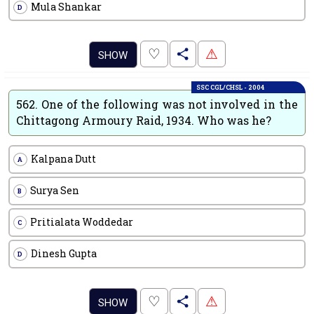
Mula Shankar
D
.
♡
⚠
SHOW
SSC CGL/CHSL - 2004
562.
One of the following was not involved in the
Chittagong Armoury Raid, 1934. Who was he?
Kalpana Dutt
A
Surya Sen
B
Pritialata Woddedar
C
Dinesh Gupta
D
.
♡
⚠
SHOW