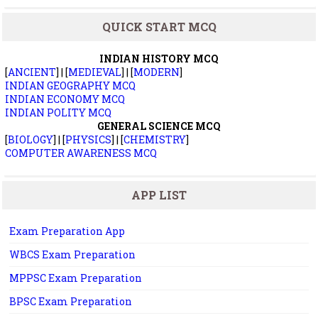
QUICK START MCQ
INDIAN HISTORY MCQ
[
ANCIENT
] | [
MEDIEVAL
] | [
MODERN
]
INDIAN GEOGRAPHY MCQ
INDIAN ECONOMY MCQ
INDIAN POLITY MCQ
GENERAL SCIENCE MCQ
[
BIOLOGY
] | [
PHYSICS
] | [
CHEMISTRY
]
COMPUTER AWARENESS MCQ
APP LIST
Exam Preparation App
WBCS Exam Preparation
MPPSC Exam Preparation
BPSC Exam Preparation