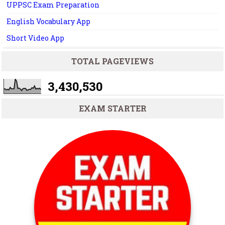
UPPSC Exam Preparation
English Vocabulary App
Short Video App
TOTAL PAGEVIEWS
3,430,530
EXAM STARTER