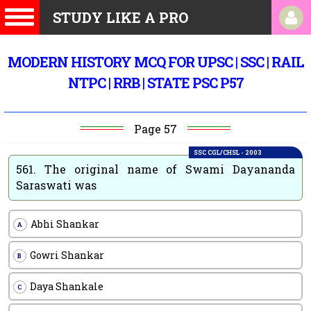
STUDY LIKE A PRO
MODERN HISTORY MCQ FOR UPSC | SSC | RAIL
NTPC | RRB | STATE PSC P57
Page 57
SSC CGL/CHSL - 2003
561.
The original name of Swami Dayananda
Saraswati was
Abhi Shankar
A
Gowri Shankar
B
Daya Shankale
C