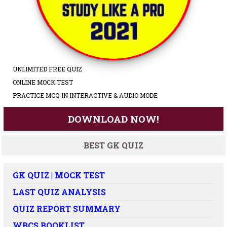
UNLIMITED FREE QUIZ
ONLINE MOCK TEST
PRACTICE MCQ IN INTERACTIVE & AUDIO MODE
DOWNLOAD NOW!
BEST GK QUIZ
GK QUIZ | MOCK TEST
LAST QUIZ ANALYSIS
QUIZ REPORT SUMMARY
WBCS BOOKLIST