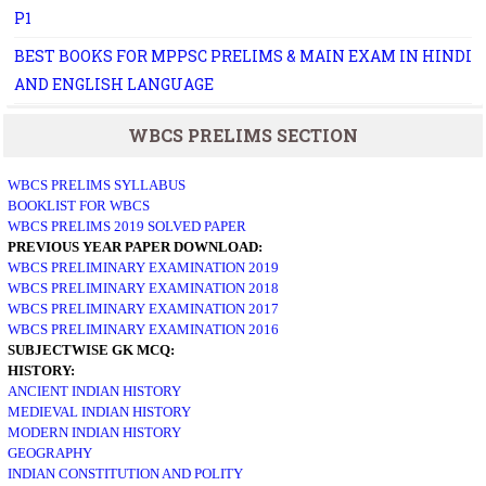
P1
BEST BOOKS FOR MPPSC PRELIMS & MAIN EXAM IN HINDI
AND ENGLISH LANGUAGE
WBCS PRELIMS SECTION
WBCS PRELIMS SYLLABUS
BOOKLIST FOR WBCS
WBCS PRELIMS 2019 SOLVED PAPER
PREVIOUS YEAR PAPER DOWNLOAD:
WBCS PRELIMINARY EXAMINATION 2019
WBCS PRELIMINARY EXAMINATION 2018
WBCS PRELIMINARY EXAMINATION 2017
WBCS PRELIMINARY EXAMINATION 2016
SUBJECTWISE GK MCQ:
HISTORY:
ANCIENT INDIAN HISTORY
MEDIEVAL INDIAN HISTORY
MODERN INDIAN HISTORY
GEOGRAPHY
INDIAN CONSTITUTION AND POLITY