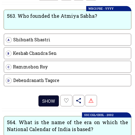
WBCS PRE - YYYY
563.
Who founded the Atmiya Sabha?
Shibnath Shastri
A
Keshab Chandra Sen
B
Rammohon Roy
C
Debendranath Tagore
D
.
♡
⚠
SHOW
SSC CGL/CHSL - 2002
564.
What is the name of the era on which the
National Calendar of India is based?