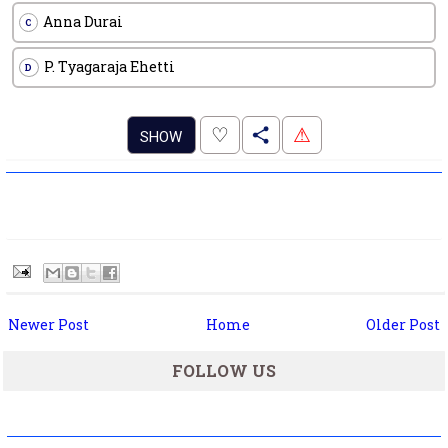
Anna Durai
C
P. Tyagaraja Ehetti
D
.
♡
⚠
SHOW
Newer Post
Home
Older Post
FOLLOW US