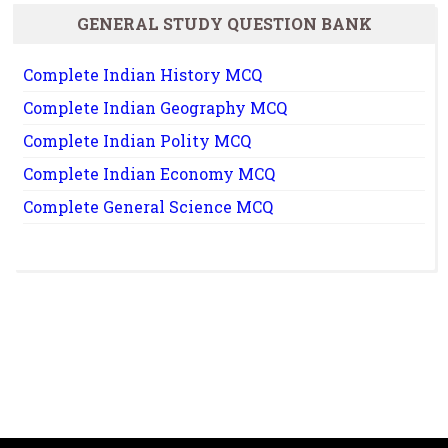
GENERAL STUDY QUESTION BANK
Complete Indian History MCQ
Complete Indian Geography MCQ
Complete Indian Polity MCQ
Complete Indian Economy MCQ
Complete General Science MCQ