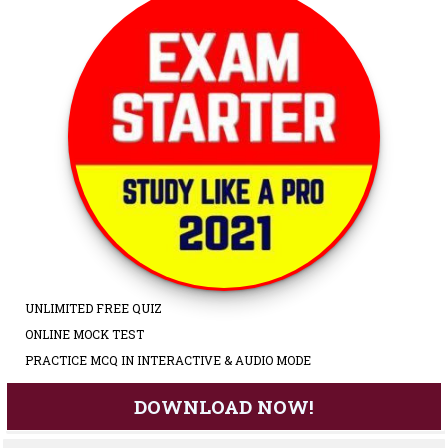
UNLIMITED FREE QUIZ
ONLINE MOCK TEST
PRACTICE MCQ IN INTERACTIVE & AUDIO MODE
DOWNLOAD NOW!