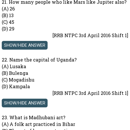
21. How many people who like Mars like Jupiter also?
(A) 26
(B) 13
(C) 45
(D) 29
[RRB NTPC 3rd April 2016 Shift 1]
22. Name the capital of Uganda?
(A) Lusaka
(B) Bulenga
(C) Mogadishu
(D) Kampala
[RRB NTPC 3rd April 2016 Shift 1]
23. What is Madhubani art?
(A) A folk art practiced in Bihar