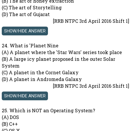
(B) The art of honey extraction
(C) The art of Storytelling
(D) The art of Gujarat
[RRB NTPC 3rd April 2016 Shift 1]
24. What is 'Planet Nine
(A) A planet where the 'Star Wars' series took place
(B) A large icy planet proposed in the outer Solar
System
(C) A planet in the Cornet Galaxy
(D) A planet in Andromeda Galaxy
[RRB NTPC 3rd April 2016 Shift 1]
25. Which is NOT an Operating System?
(A) DOS
(B) C++
(C) OS X