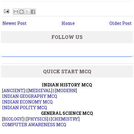
Newer Post
Home
Older Post
FOLLOW US
QUICK START MCQ
INDIAN HISTORY MCQ
[
ANCIENT
] | [
MEDIEVAL
] | [
MODERN
]
INDIAN GEOGRAPHY MCQ
INDIAN ECONOMY MCQ
INDIAN POLITY MCQ
GENERAL SCIENCE MCQ
[
BIOLOGY
] | [
PHYSICS
] | [
CHEMISTRY
]
COMPUTER AWARENESS MCQ