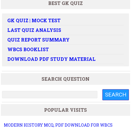
BEST GK QUIZ
GK QUIZ | MOCK TEST
LAST QUIZ ANALYSIS
QUIZ REPORT SUMMARY
WBCS BOOKLIST
DOWNLOAD PDF STUDY MATERIAL
SEARCH QUESTION
POPULAR VISITS
MODERN HISTORY MCQ, PDF DOWNLOAD FOR WBCS