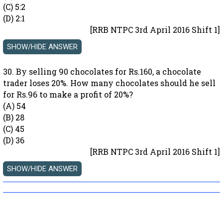
(C) 5:2
(D) 2:1
[RRB NTPC 3rd April 2016 Shift 1]
30. By selling 90 chocolates for Rs.160, a chocolate
trader loses 20%. How many chocolates should he sell
for Rs.96 to make a profit of 20%?
(A) 54
(B) 28
(C) 45
(D) 36
[RRB NTPC 3rd April 2016 Shift 1]