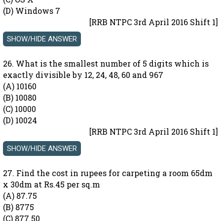
(D) Windows 7
[RRB NTPC 3rd April 2016 Shift 1]
26. What is the smallest number of 5 digits which is
exactly divisible by 12, 24, 48, 60 and 967
(A) 10160
(B) 10080
(C) 10000
(D) 10024
[RRB NTPC 3rd April 2016 Shift 1]
27. Find the cost in rupees for carpeting a room 65dm
x 30dm at Rs.45 per sq.m
(A) 87.75
(B) 8775
(C) 877.50