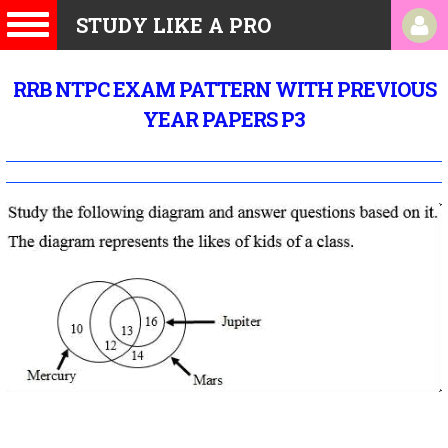
STUDY LIKE A PRO
RRB NTPC EXAM PATTERN WITH PREVIOUS
YEAR PAPERS P3