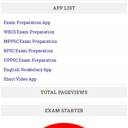
APP LIST
Exam Preparation App
WBCS Exam Preparation
MPPSC Exam Preparation
BPSC Exam Preparation
UPPSC Exam Preparation
English Vocabulary App
Short Video App
TOTAL PAGEVIEWS
EXAM STARTER