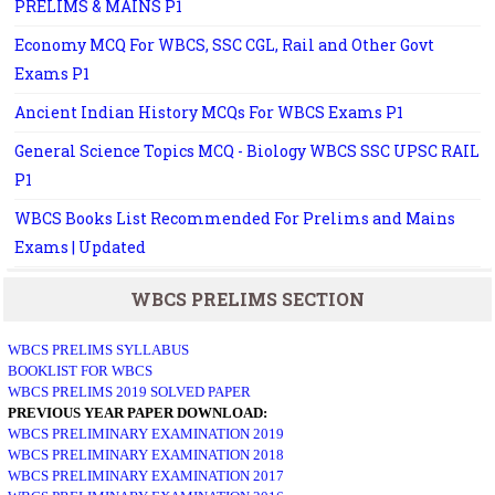
PRELIMS & MAINS P1
Economy MCQ For WBCS, SSC CGL, Rail and Other Govt
Exams P1
Ancient Indian History MCQs For WBCS Exams P1
General Science Topics MCQ - Biology WBCS SSC UPSC RAIL
P1
WBCS Books List Recommended For Prelims and Mains
Exams | Updated
WBCS PRELIMS SECTION
WBCS PRELIMS SYLLABUS
BOOKLIST FOR WBCS
WBCS PRELIMS 2019 SOLVED PAPER
PREVIOUS YEAR PAPER DOWNLOAD:
WBCS PRELIMINARY EXAMINATION 2019
WBCS PRELIMINARY EXAMINATION 2018
WBCS PRELIMINARY EXAMINATION 2017