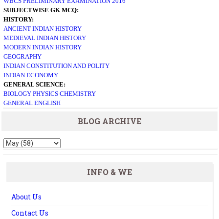
WBCS PRELIMINARY EXAMINATION 2016
SUBJECTWISE GK MCQ:
HISTORY:
ANCIENT INDIAN HISTORY
MEDIEVAL INDIAN HISTORY
MODERN INDIAN HISTORY
GEOGRAPHY
INDIAN CONSTITUTION AND POLITY
INDIAN ECONOMY
GENERAL SCIENCE:
BIOLOGY
PHYSICS
CHEMISTRY
GENERAL ENGLISH
BLOG ARCHIVE
INFO & WE
About Us
Contact Us