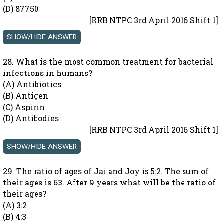
(D) 87750
[RRB NTPC 3rd April 2016 Shift 1]
28. What is the most common treatment for bacterial
infections in humans?
(A) Antibiotics
(B) Antigen
(C) Aspirin
(D) Antibodies
[RRB NTPC 3rd April 2016 Shift 1]
29. The ratio of ages of Jai and Joy is 5:2. The sum of
their ages is 63. After 9 years what will be the ratio of
their ages?
(A) 3:2
(B) 4:3