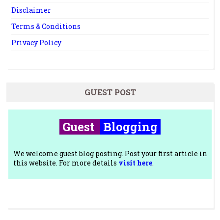
Disclaimer
Terms & Conditions
Privacy Policy
GUEST POST
Guest
Blogging
We welcome guest blog posting. Post your first article in
this website. For more details
visit here
.