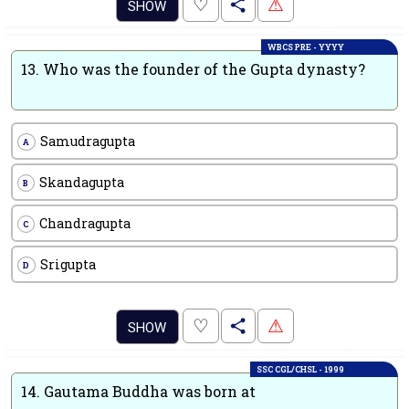
.
♡
⚠
SHOW
WBCS PRE - YYYY
13.
Who was the founder of the Gupta dynasty?
Samudragupta
A
Skandagupta
B
Chandragupta
C
Srigupta
D
.
♡
⚠
SHOW
SSC CGL/CHSL - 1999
14.
Gautama Buddha was born at