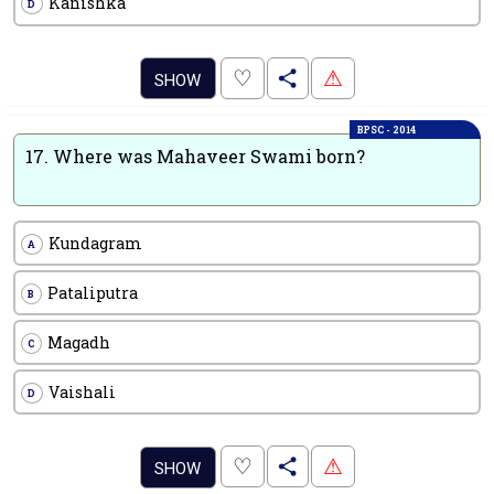
Kanishka
D
.
♡
⚠
SHOW
BPSC - 2014
17.
Where was Mahaveer Swami born?
Kundagram
A
Pataliputra
B
Magadh
C
Vaishali
D
.
♡
⚠
SHOW