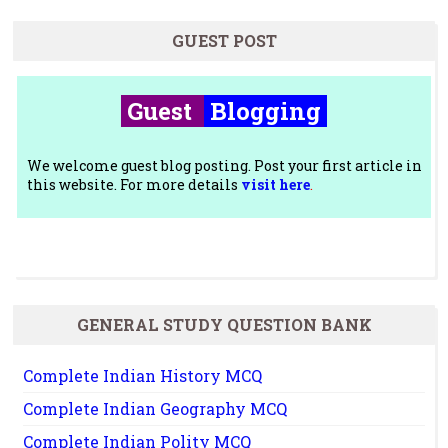
GUEST POST
Guest
Blogging
We welcome guest blog posting. Post your first article in
this website. For more details
visit here
.
GENERAL STUDY QUESTION BANK
Complete Indian History MCQ
Complete Indian Geography MCQ
Complete Indian Polity MCQ