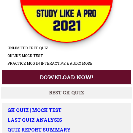
UNLIMITED FREE QUIZ
ONLINE MOCK TEST
PRACTICE MCQ IN INTERACTIVE & AUDIO MODE
DOWNLOAD NOW!
BEST GK QUIZ
GK QUIZ | MOCK TEST
LAST QUIZ ANALYSIS
QUIZ REPORT SUMMARY