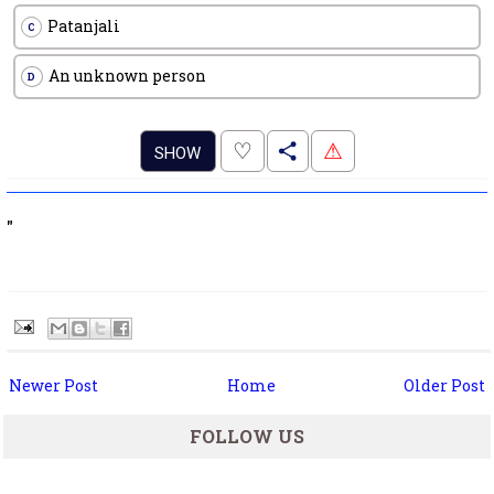
Patanjali
C
An unknown person
D
.
♡
⚠
SHOW
"
Newer Post
Home
Older Post
FOLLOW US