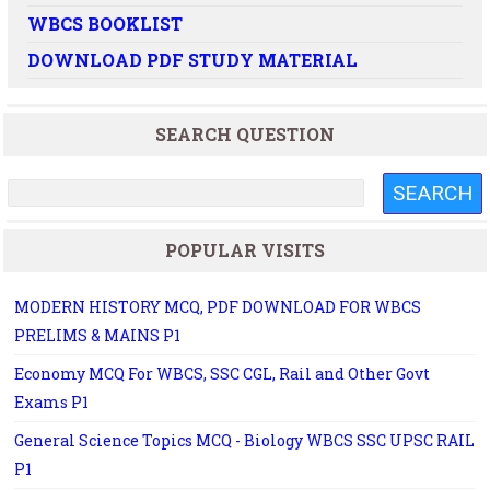
WBCS BOOKLIST
DOWNLOAD PDF STUDY MATERIAL
SEARCH QUESTION
POPULAR VISITS
MODERN HISTORY MCQ, PDF DOWNLOAD FOR WBCS
PRELIMS & MAINS P1
Economy MCQ For WBCS, SSC CGL, Rail and Other Govt
Exams P1
General Science Topics MCQ - Biology WBCS SSC UPSC RAIL
P1