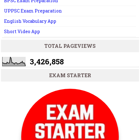
BPSC Exam Preparation
UPPSC Exam Preparation
English Vocabulary App
Short Video App
TOTAL PAGEVIEWS
3,426,858
EXAM STARTER