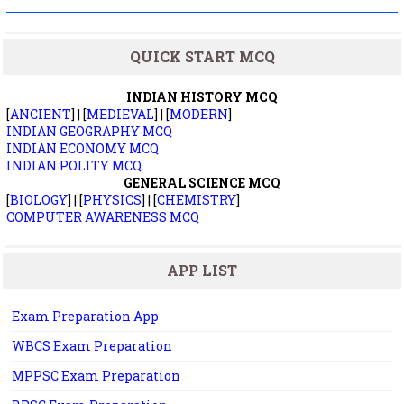
QUICK START MCQ
INDIAN HISTORY MCQ
[
ANCIENT
] | [
MEDIEVAL
] | [
MODERN
]
INDIAN GEOGRAPHY MCQ
INDIAN ECONOMY MCQ
INDIAN POLITY MCQ
GENERAL SCIENCE MCQ
[
BIOLOGY
] | [
PHYSICS
] | [
CHEMISTRY
]
COMPUTER AWARENESS MCQ
APP LIST
Exam Preparation App
WBCS Exam Preparation
MPPSC Exam Preparation