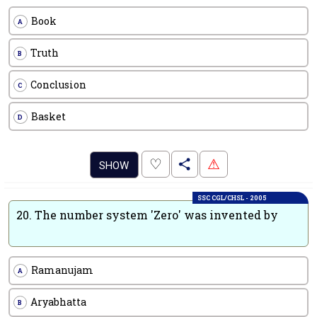
Book
A
Truth
B
Conclusion
C
Basket
D
.
♡
⚠
SHOW
SSC CGL/CHSL - 2005
20.
The number system 'Zero' was invented by
Ramanujam
A
Aryabhatta
B