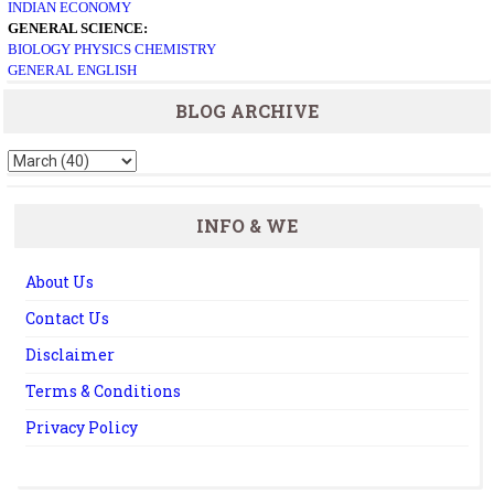
INDIAN ECONOMY
GENERAL SCIENCE:
BIOLOGY
PHYSICS
CHEMISTRY
GENERAL ENGLISH
BLOG ARCHIVE
INFO & WE
About Us
Contact Us
Disclaimer
Terms & Conditions
Privacy Policy