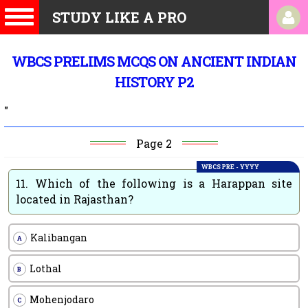
STUDY LIKE A PRO
WBCS PRELIMS MCQS ON ANCIENT INDIAN
HISTORY P2
"
Page 2
WBCS PRE - YYYY
11.
Which of the following is a Harappan site
located in Rajasthan?
Kalibangan
A
Lothal
B
Mohenjodaro
C