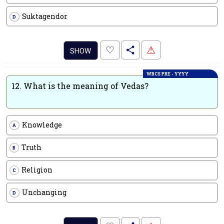
Suktagendor
D
.
♡
⚠
SHOW
WBCS PRE - YYYY
12.
What is the meaning of Vedas?
Knowledge
A
Truth
B
Religion
C
Unchanging
D