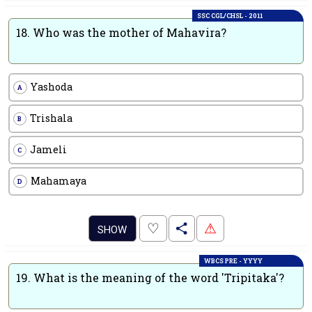
SSC CGL/CHSL - 2011
18.
Who was the mother of Mahavira?
Yashoda
A
Trishala
B
Jameli
C
Mahamaya
D
.
♡
⚠
SHOW
WBCS PRE - YYYY
19.
What is the meaning of the word 'Tripitaka'?