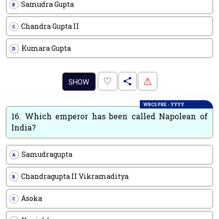
Samudra Gupta
B
Chandra Gupta II
C
Kumara Gupta
D
.
♡
⚠
SHOW
WBCS PRE - YYYY
16.
Which emperor has been called Napolean of
India?
Samudragupta
A
Chandragupta II Vikramaditya
B
Asoka
C