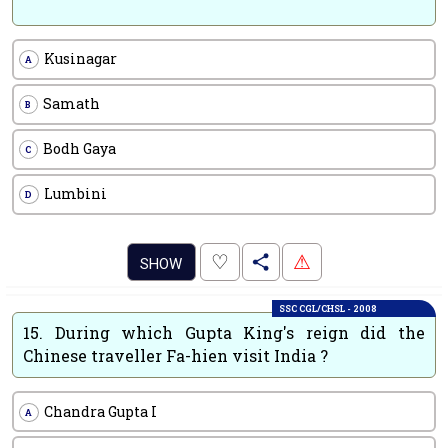
Kusinagar
A
Samath
B
Bodh Gaya
C
Lumbini
D
.
♡
⚠
SHOW
SSC CGL/CHSL - 2008
15.
During which Gupta King's reign did the
Chinese traveller Fa-hien visit India ?
Chandra Gupta I
A