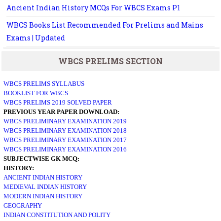
Ancient Indian History MCQs For WBCS Exams P1
WBCS Books List Recommended For Prelims and Mains
Exams | Updated
WBCS PRELIMS SECTION
WBCS PRELIMS SYLLABUS
BOOKLIST FOR WBCS
WBCS PRELIMS 2019 SOLVED PAPER
PREVIOUS YEAR PAPER DOWNLOAD:
WBCS PRELIMINARY EXAMINATION 2019
WBCS PRELIMINARY EXAMINATION 2018
WBCS PRELIMINARY EXAMINATION 2017
WBCS PRELIMINARY EXAMINATION 2016
SUBJECTWISE GK MCQ:
HISTORY:
ANCIENT INDIAN HISTORY
MEDIEVAL INDIAN HISTORY
MODERN INDIAN HISTORY
GEOGRAPHY
INDIAN CONSTITUTION AND POLITY