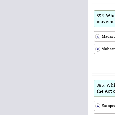
395.
Who 
moveme
Madari
A
Mahat
C
396.
Whi
the Act o
Europe
A