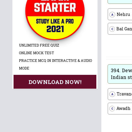
Nehru
A
Bal Ga
C
UNLIMITED FREE QUIZ
ONLINE MOCK TEST
PRACTICE MCQ IN INTERACTIVE & AUDIO
MODE
394.
Dewa
Indian st
DOWNLOAD NOW!
Travan
A
Awadh
C