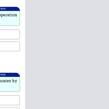
 YYYY
operation
 YYYY
orates by