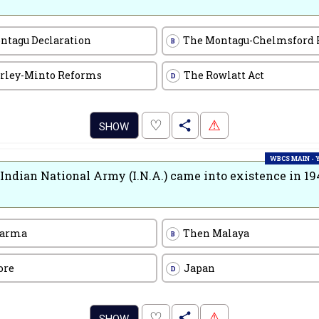
ntagu Declaration
The Montagu-Chelmsford
B
rley-Minto Reforms
The Rowlatt Act
D
.
♡
⚠
SHOW
WBCS MAIN -
Indian National Army (I.N.A.) came into existence in 19
Barma
Then Malaya
B
ore
Japan
D
.
♡
⚠