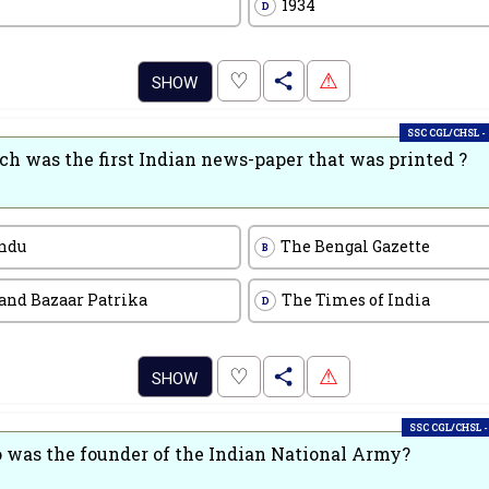
1934
D
.
♡
⚠
SHOW
SSC CGL/CHSL -
h was the first Indian news-paper that was printed ?
ndu
The Bengal Gazette
B
and Bazaar Patrika
The Times of India
D
.
♡
⚠
SHOW
SSC CGL/CHSL -
was the founder of the Indian National Army?