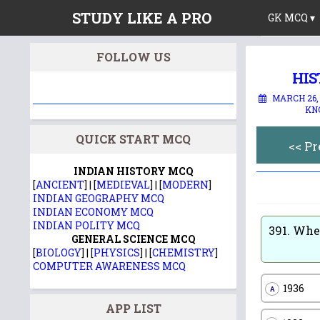
STUDY LIKE A PRO
GK MCQ ▾
FOLLOW US
HIS
MARCH 26,
KN
QUICK START MCQ
<< P
INDIAN HISTORY MCQ
[
ANCIENT
] | [
MEDIEVAL
] | [
MODERN
]
INDIAN GEOGRAPHY MCQ
INDIAN ECONOMY MCQ
INDIAN POLITY MCQ
391.
When
GENERAL SCIENCE MCQ
[
BIOLOGY
] | [
PHYSICS
] | [
CHEMISTRY
]
COMPUTER AWARENESS MCQ
1936
A
APP LIST