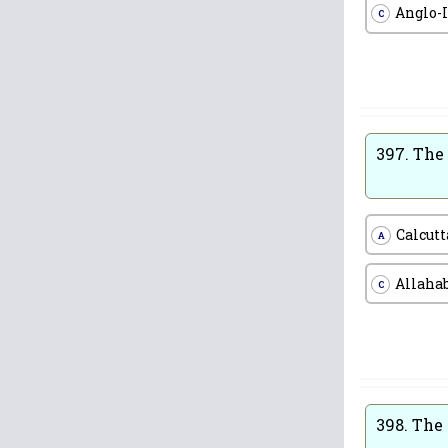
Anglo-
C
397.
The 
Calcutt
A
Allaha
C
398.
The 