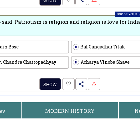
SHOW
SSC CGL/CHSL -
said 'Patriotism is religion and religion is love for India
rain Bose
Bal GangadharTilak
B
 Chandra Chattopadhyay
Acharya Vinoba Shave
D
.
♡
⚠
SHOW
rev
MODERN HISTORY
N