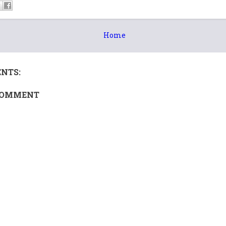
Home
NTS:
COMMENT