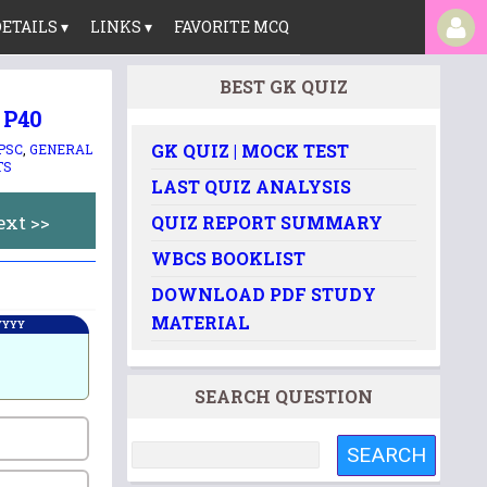
ETAILS ▾
LINKS ▾
FAVORITE MCQ
BEST GK QUIZ
 P40
GK QUIZ | MOCK TEST
 PSC
,
GENERAL
TS
LAST QUIZ ANALYSIS
ext >>
QUIZ REPORT SUMMARY
WBCS BOOKLIST
DOWNLOAD PDF STUDY
MATERIAL
 YYYY
SEARCH QUESTION