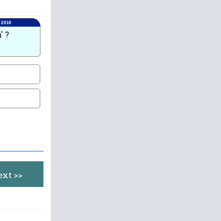
 2010
' ?
ext >>