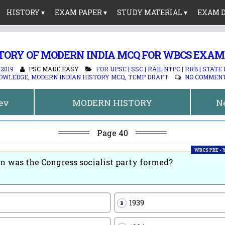
HISTORY ▾
EXAM PAPER ▾
STUDY MATERIAL ▾
EXAM D
TORY OF MODERN INDIA MCQ FOR WBCS EXAM
 2019
PSC MADE EASY
FOR UPSC | SSC | RAIL NTPC | RRB | STATE
OWLEDGE
,
MODERN INDIAN HISTORY MCQ
,
TEMP DRAFT
NO COMMEN
rev
MODERN HISTORY
N
Page 40
WBCS PRE -
 was the Congress socialist party formed?
1939
B