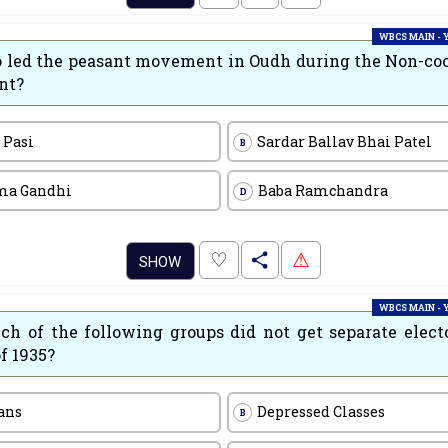
WBCS MAIN -
led the peasant movement in Oudh during the Non-co
nt?
 Pasi
Sardar Ballav Bhai Patel
B
ma Gandhi
Baba Ramchandra
D
.
♡
⚠
SHOW
WBCS MAIN -
ch of the following groups did not get separate elect
f 1935?
ans
Depressed Classes
B