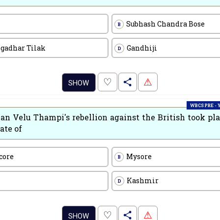
Subhash Chandra Bose
B
ngadhar Tilak
Gandhiji
D
.
♡
⚠
SHOW
WBCS PRE -
n Velu Thampi's rebellion against the British took pla
ate of
core
Mysore
B
Kashmir
D
.
♡
⚠
SHOW