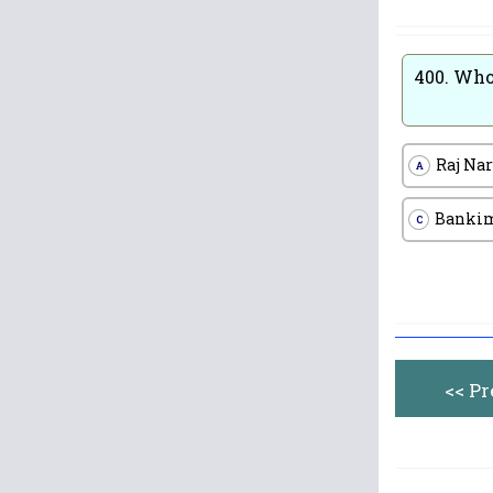
400.
Who 
Raj Na
A
Bankim
C
<< P