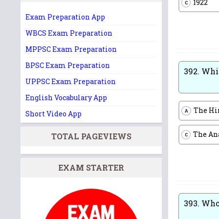
1922
C
Exam Preparation App
WBCS Exam Preparation
MPPSC Exam Preparation
BPSC Exam Preparation
392.
Whic
UPPSC Exam Preparation
English Vocabulary App
The Hi
A
Short Video App
The An
TOTAL PAGEVIEWS
C
EXAM STARTER
393.
Who 