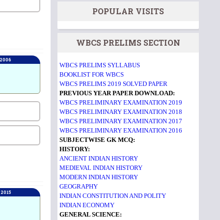
POPULAR VISITS
WBCS PRELIMS SECTION
 2006
WBCS PRELIMS SYLLABUS
BOOKLIST FOR WBCS
WBCS PRELIMS 2019 SOLVED PAPER
PREVIOUS YEAR PAPER DOWNLOAD:
WBCS PRELIMINARY EXAMINATION 2019
WBCS PRELIMINARY EXAMINATION 2018
WBCS PRELIMINARY EXAMINATION 2017
WBCS PRELIMINARY EXAMINATION 2016
SUBJECTWISE GK MCQ:
HISTORY:
ANCIENT INDIAN HISTORY
MEDIEVAL INDIAN HISTORY
MODERN INDIAN HISTORY
GEOGRAPHY
 2015
INDIAN CONSTITUTION AND POLITY
INDIAN ECONOMY
GENERAL SCIENCE: