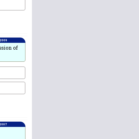
 2009
ssion of
 2007