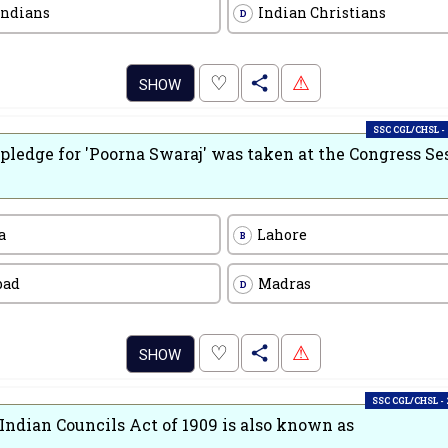
Indians
Indian Christians
D
.
♡
⚠
SHOW
SSC CGL/CHSL -
pledge for 'Poorna Swaraj' was taken at the Congress Se
a
Lahore
B
bad
Madras
D
.
♡
⚠
SHOW
SSC CGL/CHSL -
Indian Councils Act of 1909 is also known as