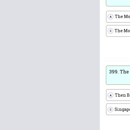
The Mo
A
The Mo
C
399.
The 
Then 
A
Singap
C