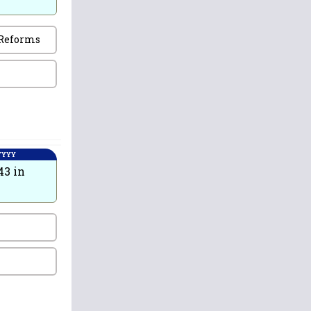
 Reforms
 YYYY
43 in