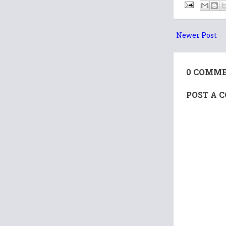
Newer Post
0 COMME
POST A 