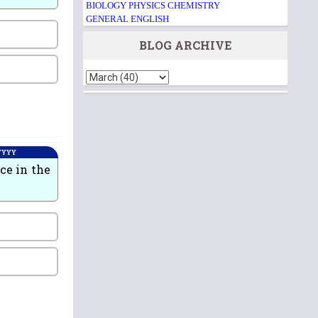
BIOLOGY
PHYSICS
CHEMISTRY
GENERAL ENGLISH
BLOG ARCHIVE
 YYYY
ce in the