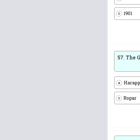
1901
C
57.
The G
Harap
A
Ropar
C