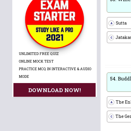
Sutta
A
Jataka
C
UNLIMITED FREE QUIZ
ONLINE MOCK TEST
PRACTICE MCQ IN INTERACTIVE & AUDIO
MODE
54.
Budd
DOWNLOAD NOW!
The En
A
The Ge
C