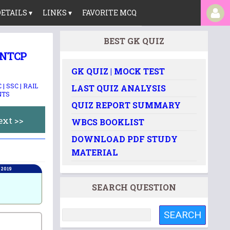
ETAILS ▾
LINKS ▾
FAVORITE MCQ
BEST GK QUIZ
 NTCP
GK QUIZ | MOCK TEST
| SSC | RAIL
LAST QUIZ ANALYSIS
NTS
QUIZ REPORT SUMMARY
ext >>
WBCS BOOKLIST
DOWNLOAD PDF STUDY
MATERIAL
 2019
SEARCH QUESTION