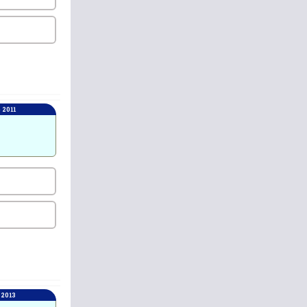
 2011
 2013