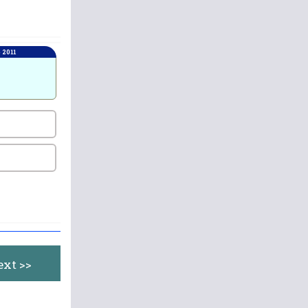
 2011
ext >>