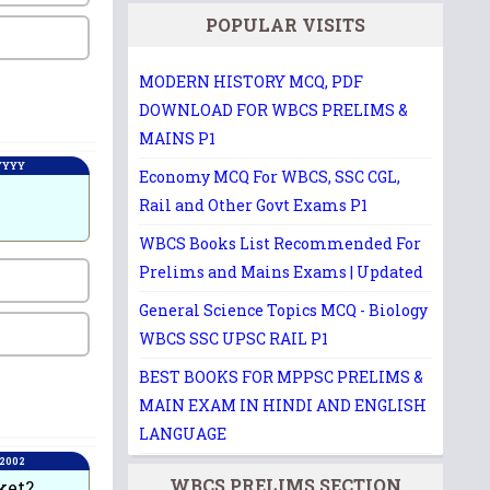
POPULAR VISITS
MODERN HISTORY MCQ, PDF
DOWNLOAD FOR WBCS PRELIMS &
MAINS P1
 YYYY
Economy MCQ For WBCS, SSC CGL,
Rail and Other Govt Exams P1
WBCS Books List Recommended For
Prelims and Mains Exams | Updated
General Science Topics MCQ - Biology
WBCS SSC UPSC RAIL P1
BEST BOOKS FOR MPPSC PRELIMS &
MAIN EXAM IN HINDI AND ENGLISH
LANGUAGE
 2002
WBCS PRELIMS SECTION
ket?