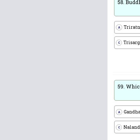
58.
Buddh
Trirat
A
Trisarg
C
59.
Which
Gandh
A
Naland
C