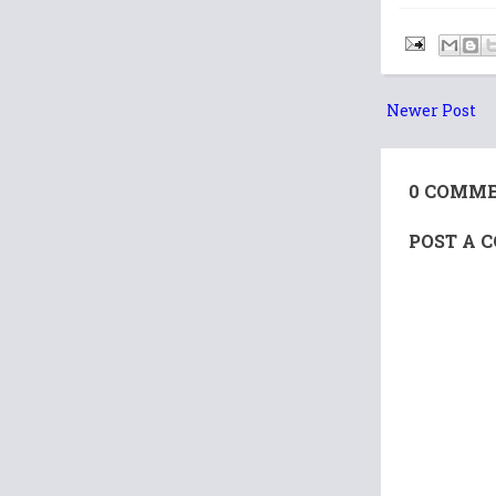
Newer Post
0 COMME
POST A 