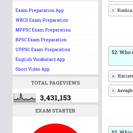
Kushin
Exam Preparation App
C
WBCS Exam Preparation
MPPSC Exam Preparation
BPSC Exam Preparation
UPPSC Exam Preparation
52.
Who c
English Vocabulary App
Short Video App
Harise
A
TOTAL PAGEVIEWS
Asvagh
C
3,431,153
EXAM STARTER
53.
Which