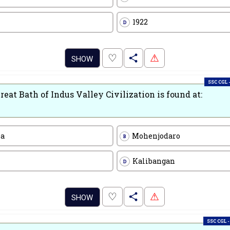
1922
D
.
♡
⚠
SHOW
SSC CGL -
reat Bath of Indus Valley Civilization is found at:
pa
Mohenjodaro
B
Kalibangan
D
.
♡
⚠
SHOW
SSC CGL -