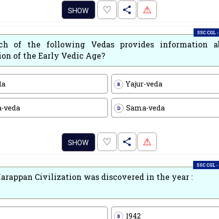
.
♡
⚠
SHOW
SSC CGL -
h of the following Vedas provides information a
ion of the Early Vedic Age?
da
Yajur-veda
B
a-veda
Sama-veda
D
.
♡
⚠
SHOW
SSC CGL -
arappan Civilization was discovered in the year :
1942
B