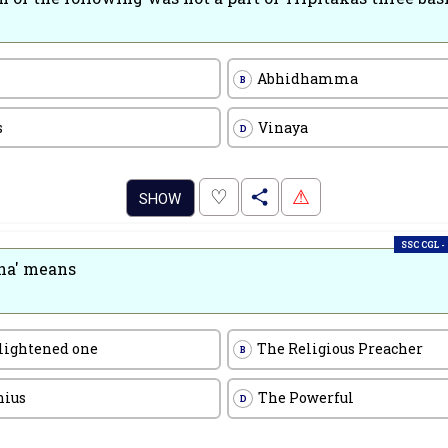
Abhidhamma
B
s
Vinaya
D
.
♡
⚠
SHOW
SSC CGL -
ha' means
lightened one
The Religious Preacher
B
nius
The Powerful
D