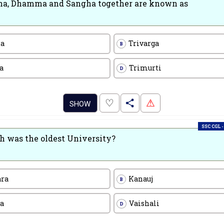
a, Dhamma and Sangha together are known as
na
Trivarga
B
a
Trimurti
D
.
♡
⚠
SHOW
SSC CGL -
 was the oldest University?
ara
Kanauj
B
a
Vaishali
D