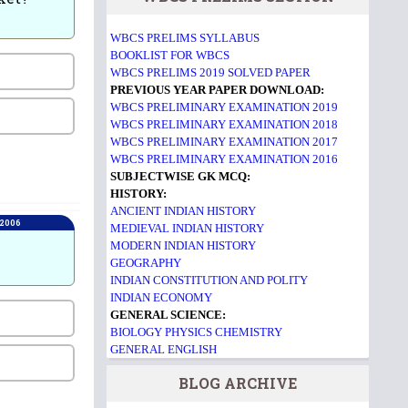
WBCS PRELIMS SYLLABUS
BOOKLIST FOR WBCS
WBCS PRELIMS 2019 SOLVED PAPER
PREVIOUS YEAR PAPER DOWNLOAD:
WBCS PRELIMINARY EXAMINATION 2019
WBCS PRELIMINARY EXAMINATION 2018
WBCS PRELIMINARY EXAMINATION 2017
WBCS PRELIMINARY EXAMINATION 2016
SUBJECTWISE GK MCQ:
HISTORY:
ANCIENT INDIAN HISTORY
 2006
MEDIEVAL INDIAN HISTORY
MODERN INDIAN HISTORY
GEOGRAPHY
INDIAN CONSTITUTION AND POLITY
INDIAN ECONOMY
GENERAL SCIENCE:
BIOLOGY
PHYSICS
CHEMISTRY
GENERAL ENGLISH
BLOG ARCHIVE