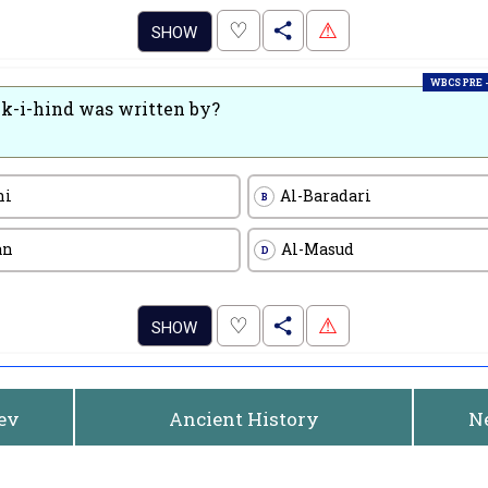
.
♡
⚠
SHOW
WBCS PRE -
k-i-hind was written by?
ni
Al-Baradari
B
an
Al-Masud
D
.
♡
⚠
SHOW
rev
Ancient History
N