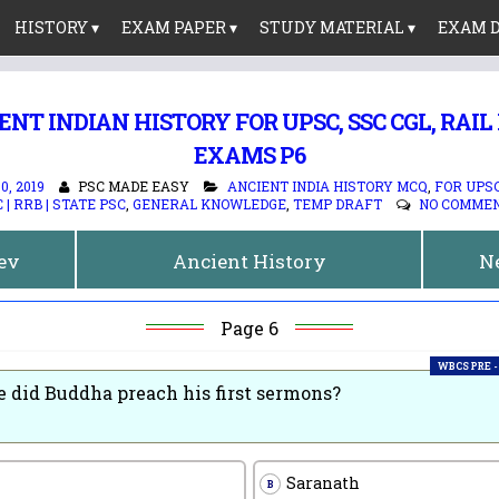
HISTORY ▾
EXAM PAPER ▾
STUDY MATERIAL ▾
EXAM D
ENT INDIAN HISTORY FOR UPSC, SSC CGL, RAIL
EXAMS P6
, 2019
PSC MADE EASY
ANCIENT INDIA HISTORY MCQ
,
FOR UPSC 
 | RRB | STATE PSC
,
GENERAL KNOWLEDGE
,
TEMP DRAFT
NO COMME
rev
Ancient History
N
Page 6
WBCS PRE -
 did Buddha preach his first sermons?
Saranath
B