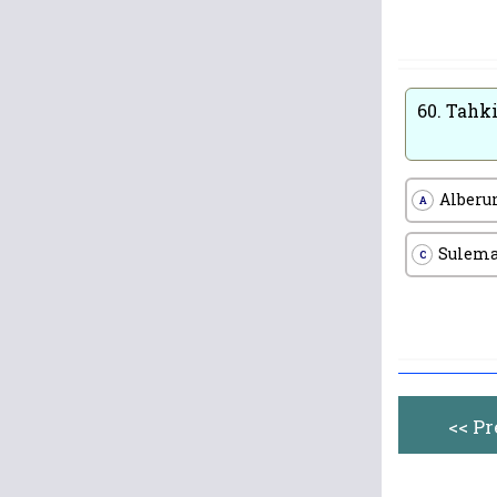
60.
Tahki
Alberu
A
Sulem
C
<< P