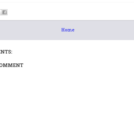
Home
NTS:
COMMENT