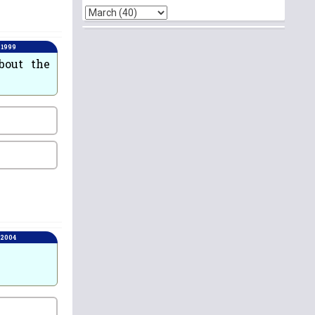
 1999
bout the
 2004