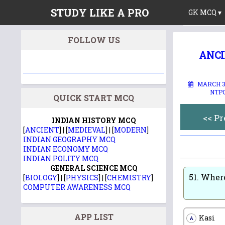
STUDY LIKE A PRO
GK MCQ ▾
FOLLOW US
ANCI
MARCH 30
NTPC
QUICK START MCQ
<< P
INDIAN HISTORY MCQ
[
ANCIENT
] | [
MEDIEVAL
] | [
MODERN
]
INDIAN GEOGRAPHY MCQ
INDIAN ECONOMY MCQ
INDIAN POLITY MCQ
GENERAL SCIENCE MCQ
51.
Where
[
BIOLOGY
] | [
PHYSICS
] | [
CHEMISTRY
]
COMPUTER AWARENESS MCQ
APP LIST
Kasi
A