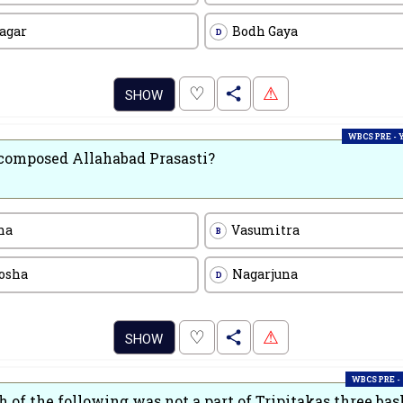
agar
Bodh Gaya
D
.
♡
⚠
SHOW
WBCS PRE -
omposed Allahabad Prasasti?
na
Vasumitra
B
osha
Nagarjuna
D
.
♡
⚠
SHOW
WBCS PRE -
 of the following was not a part of Tripitakas three bas