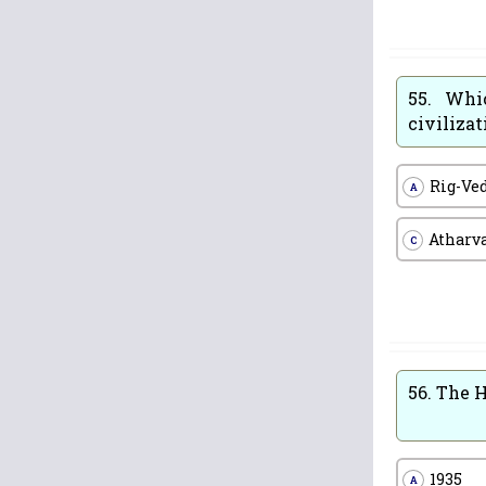
55.
Whic
civilizat
Rig-Ve
A
Atharv
C
56.
The H
1935
A