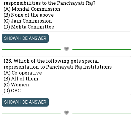
responsibilities to the Panchayati Raj?
(A) Mondal Commission
(B) None of the above
(C) Jain Commission
(D) Mehta Committee
125. Which of the following gets special
representation to Panchayati Raj Institutions
(A) Co-operative
(B) All of them
(C) Women
(D) OBC