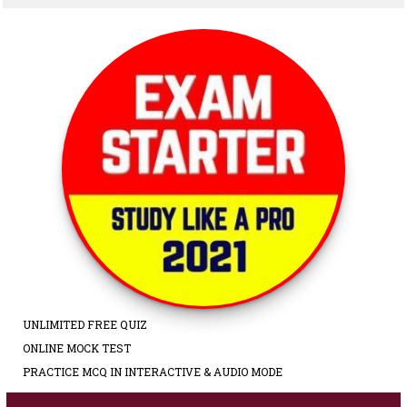
UNLIMITED FREE QUIZ
ONLINE MOCK TEST
PRACTICE MCQ IN INTERACTIVE & AUDIO MODE