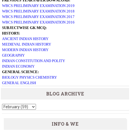
PREVIOUS YEAR PAPER DOWNLOAD:
WBCS PRELIMINARY EXAMINATION 2019
WBCS PRELIMINARY EXAMINATION 2018
WBCS PRELIMINARY EXAMINATION 2017
WBCS PRELIMINARY EXAMINATION 2016
SUBJECTWISE GK MCQ:
HISTORY:
ANCIENT INDIAN HISTORY
MEDIEVAL INDIAN HISTORY
MODERN INDIAN HISTORY
GEOGRAPHY
INDIAN CONSTITUTION AND POLITY
INDIAN ECONOMY
GENERAL SCIENCE:
BIOLOGY
PHYSICS
CHEMISTRY
GENERAL ENGLISH
BLOG ARCHIVE
INFO & WE