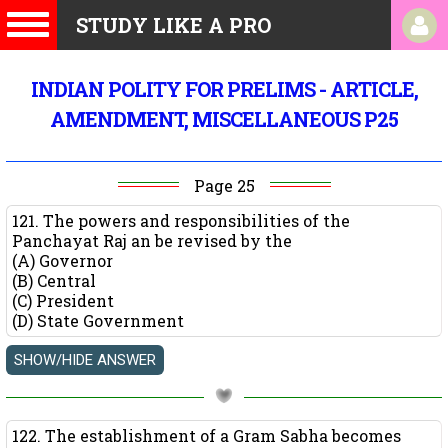
STUDY LIKE A PRO
INDIAN POLITY FOR PRELIMS - ARTICLE,
AMENDMENT, MISCELLANEOUS P25
Page 25
121. The powers and responsibilities of the
Panchayat Raj an be revised by the
(A) Governor
(B) Central
(C) President
(D) State Government
122. The establishment of a Gram Sabha becomes