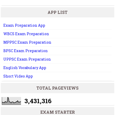
APP LIST
Exam Preparation App
WBCS Exam Preparation
MPPSC Exam Preparation
BPSC Exam Preparation
UPPSC Exam Preparation
English Vocabulary App
Short Video App
TOTAL PAGEVIEWS
3,431,316
EXAM STARTER