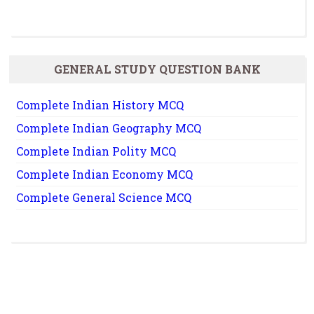
GENERAL STUDY QUESTION BANK
Complete Indian History MCQ
Complete Indian Geography MCQ
Complete Indian Polity MCQ
Complete Indian Economy MCQ
Complete General Science MCQ