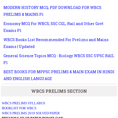
MODERN HISTORY MCQ, PDF DOWNLOAD FOR WBCS
PRELIMS & MAINS P1
Economy MCQ For WBCS, SSC CGL, Rail and Other Govt
Exams P1
WBCS Books List Recommended For Prelims and Mains
Exams | Updated
General Science Topics MCQ - Biology WBCS SSC UPSC RAIL
P1
BEST BOOKS FOR MPPSC PRELIMS & MAIN EXAM IN HINDI
AND ENGLISH LANGUAGE
WBCS PRELIMS SECTION
WBCS PRELIMS SYLLABUS
BOOKLIST FOR WBCS
WBCS PRELIMS 2019 SOLVED PAPER