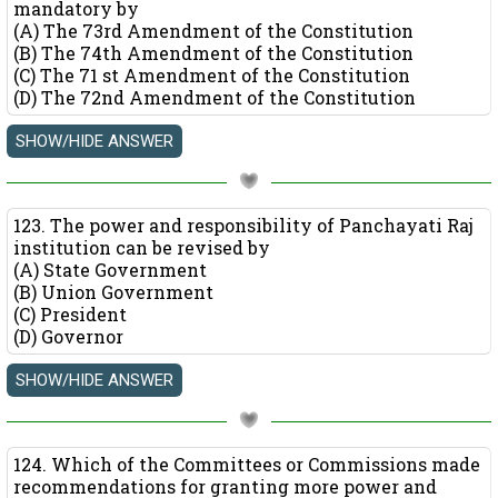
mandatory by
(A) The 73rd Amendment of the Constitution
(B) The 74th Amendment of the Constitution
(C) The 71 st Amendment of the Constitution
(D) The 72nd Amendment of the Constitution
123. The power and responsibility of Panchayati Raj
institution can be revised by
(A) State Government
(B) Union Government
(C) President
(D) Governor
124. Which of the Committees or Commissions made
recommendations for granting more power and