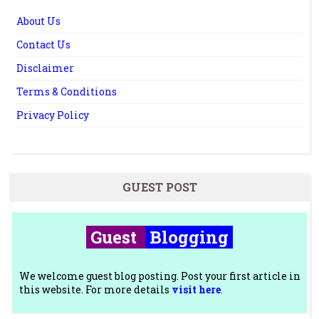
About Us
Contact Us
Disclaimer
Terms & Conditions
Privacy Policy
GUEST POST
Guest
Blogging
We welcome guest blog posting. Post your first article in
this website. For more details
visit here
.