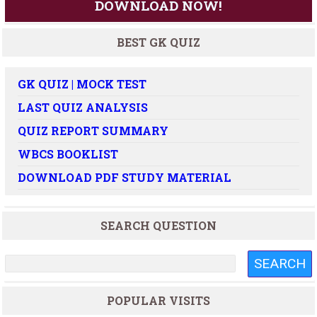
DOWNLOAD NOW!
BEST GK QUIZ
GK QUIZ | MOCK TEST
LAST QUIZ ANALYSIS
QUIZ REPORT SUMMARY
WBCS BOOKLIST
DOWNLOAD PDF STUDY MATERIAL
SEARCH QUESTION
POPULAR VISITS