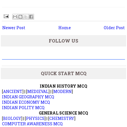
Newer Post
Home
Older Post
FOLLOW US
QUICK START MCQ
INDIAN HISTORY MCQ
[
ANCIENT
] | [
MEDIEVAL
] | [
MODERN
]
INDIAN GEOGRAPHY MCQ
INDIAN ECONOMY MCQ
INDIAN POLITY MCQ
GENERAL SCIENCE MCQ
[
BIOLOGY
] | [
PHYSICS
] | [
CHEMISTRY
]
COMPUTER AWARENESS MCQ