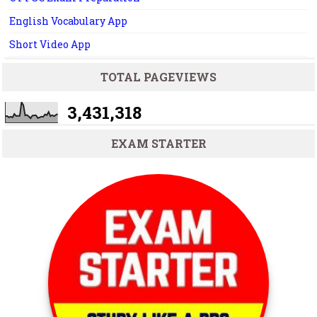
English Vocabulary App
Short Video App
TOTAL PAGEVIEWS
3,431,318
EXAM STARTER