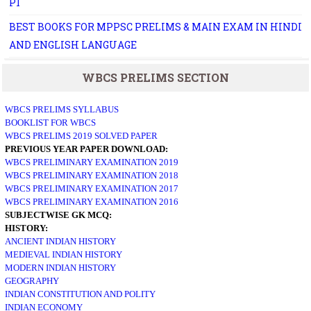
P1
BEST BOOKS FOR MPPSC PRELIMS & MAIN EXAM IN HINDI
AND ENGLISH LANGUAGE
WBCS PRELIMS SECTION
WBCS PRELIMS SYLLABUS
BOOKLIST FOR WBCS
WBCS PRELIMS 2019 SOLVED PAPER
PREVIOUS YEAR PAPER DOWNLOAD:
WBCS PRELIMINARY EXAMINATION 2019
WBCS PRELIMINARY EXAMINATION 2018
WBCS PRELIMINARY EXAMINATION 2017
WBCS PRELIMINARY EXAMINATION 2016
SUBJECTWISE GK MCQ:
HISTORY:
ANCIENT INDIAN HISTORY
MEDIEVAL INDIAN HISTORY
MODERN INDIAN HISTORY
GEOGRAPHY
INDIAN CONSTITUTION AND POLITY
INDIAN ECONOMY