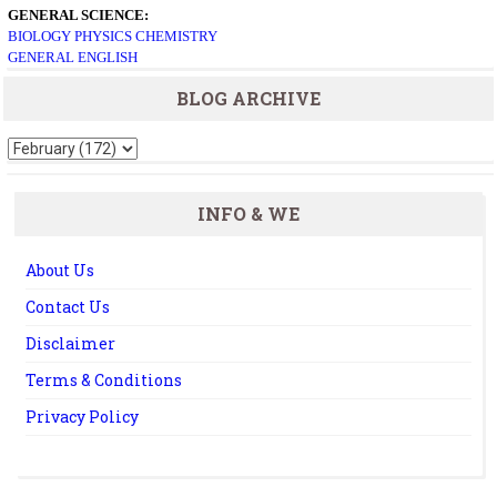
GENERAL SCIENCE:
BIOLOGY
PHYSICS
CHEMISTRY
GENERAL ENGLISH
BLOG ARCHIVE
INFO & WE
About Us
Contact Us
Disclaimer
Terms & Conditions
Privacy Policy