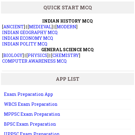
QUICK START MCQ
INDIAN HISTORY MCQ
[
ANCIENT
] | [
MEDIEVAL
] | [
MODERN
]
INDIAN GEOGRAPHY MCQ
INDIAN ECONOMY MCQ
INDIAN POLITY MCQ
GENERAL SCIENCE MCQ
[
BIOLOGY
] | [
PHYSICS
] | [
CHEMISTRY
]
COMPUTER AWARENESS MCQ
APP LIST
Exam Preparation App
WBCS Exam Preparation
MPPSC Exam Preparation
BPSC Exam Preparation
UPPSC Exam Preparation