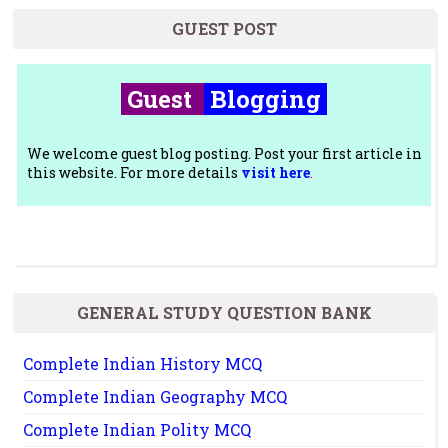
GUEST POST
Guest
Blogging
We welcome guest blog posting. Post your first article in
this website. For more details
visit here
.
GENERAL STUDY QUESTION BANK
Complete Indian History MCQ
Complete Indian Geography MCQ
Complete Indian Polity MCQ