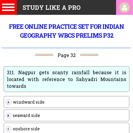
STUDY LIKE A PRO
FREE ONLINE PRACTICE SET FOR INDIAN
GEOGRAPHY WBCS PRELIMS P32
Page 32
311.
Nagpur gets scanty rainfall because it is
located with reference to Sahyadri Mountains
towards
windward side
A
seaward side
B
onshore side
C