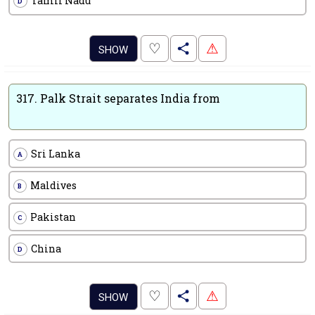
Tamil Nadu
D
.
♡
⚠
SHOW
317.
Palk Strait separates India from
Sri Lanka
A
Maldives
B
Pakistan
C
China
D
.
♡
⚠
SHOW