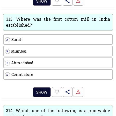
.
♡
⚠
SHOW
313.
Where was the first cotton mill in India
established?
Surat
A
Mumbai
B
Ahmedabad
C
Coimbatore
D
.
♡
⚠
SHOW
314.
Which one of the following is a renewable