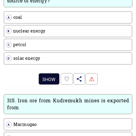
source of energy?
coal
A
nuclear energy
B
petrol
C
solar energy
D
.
♡
⚠
SHOW
315.
Iron ore from Kudremukh mines is exported
from
Marmugao
A