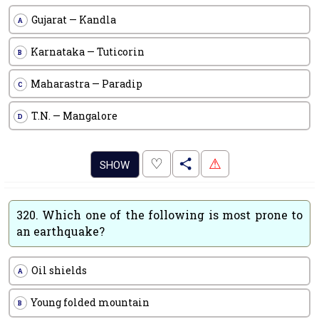
Gujarat — Kandla
A
Karnataka — Tuticorin
B
Maharastra — Paradip
C
T.N. — Mangalore
D
.
♡
⚠
SHOW
320.
Which one of the following is most prone to
an earthquake?
Oil shields
A
Young folded mountain
B