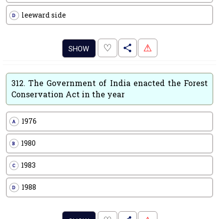
leeward side
D
.
♡
⚠
SHOW
312.
The Government of India enacted the Forest
Conservation Act in the year
1976
A
1980
B
1983
C
1988
D