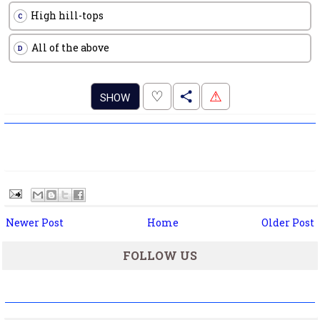
High hill-tops
C
All of the above
D
.
♡
⚠
SHOW
Newer Post
Home
Older Post
FOLLOW US