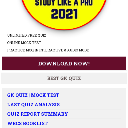
UNLIMITED FREE QUIZ
ONLINE MOCK TEST
PRACTICE MCQ IN INTERACTIVE & AUDIO MODE
DOWNLOAD NOW!
BEST GK QUIZ
GK QUIZ | MOCK TEST
LAST QUIZ ANALYSIS
QUIZ REPORT SUMMARY
WBCS BOOKLIST