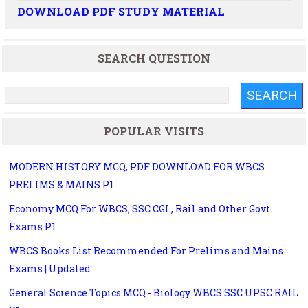
DOWNLOAD PDF STUDY MATERIAL
SEARCH QUESTION
POPULAR VISITS
MODERN HISTORY MCQ, PDF DOWNLOAD FOR WBCS
PRELIMS & MAINS P1
Economy MCQ For WBCS, SSC CGL, Rail and Other Govt
Exams P1
WBCS Books List Recommended For Prelims and Mains
Exams | Updated
General Science Topics MCQ - Biology WBCS SSC UPSC RAIL