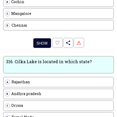
Cochin
B
Mangalore
C
Chennai
D
.
♡
⚠
SHOW
316.
Cilka Lake is located in which state?
Rajasthan
A
Andhra pradesh
B
Orissa
C