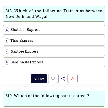
318.
Which of the following Train runs between
New Delhi and Wagah
Shatabdi Express
A
Thar Express
B
Maitree Express
C
Samjhauta Express
D
.
♡
⚠
SHOW
319.
Which of the following pair is correct?