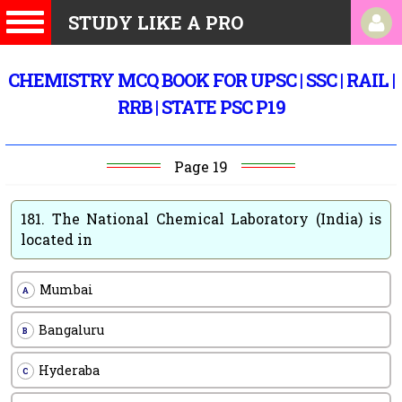
STUDY LIKE A PRO
CHEMISTRY MCQ BOOK FOR UPSC | SSC | RAIL |
RRB | STATE PSC P19
Page 19
181.
The National Chemical Laboratory (India) is
located in
Mumbai
A
Bangaluru
B
Hyderaba
C