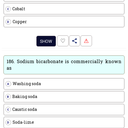
Cobalt
C
Copper
D
.
♡
⚠
SHOW
186.
Sodium bicarbonate is commercially known
as
Washing soda
A
Baking soda
B
Caustic soda
C
Soda-lime
D