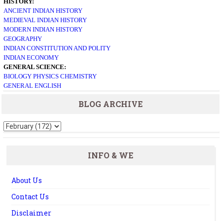
HISTORY:
ANCIENT INDIAN HISTORY
MEDIEVAL INDIAN HISTORY
MODERN INDIAN HISTORY
GEOGRAPHY
INDIAN CONSTITUTION AND POLITY
INDIAN ECONOMY
GENERAL SCIENCE:
BIOLOGY
PHYSICS
CHEMISTRY
GENERAL ENGLISH
BLOG ARCHIVE
INFO & WE
About Us
Contact Us
Disclaimer