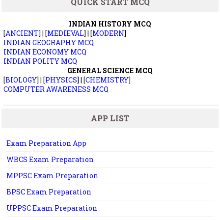
QUICK START MCQ
INDIAN HISTORY MCQ
[
ANCIENT
] | [
MEDIEVAL
] | [
MODERN
]
INDIAN GEOGRAPHY MCQ
INDIAN ECONOMY MCQ
INDIAN POLITY MCQ
GENERAL SCIENCE MCQ
[
BIOLOGY
] | [
PHYSICS
] | [
CHEMISTRY
]
COMPUTER AWARENESS MCQ
APP LIST
Exam Preparation App
WBCS Exam Preparation
MPPSC Exam Preparation
BPSC Exam Preparation
UPPSC Exam Preparation