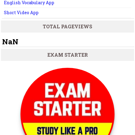
English Vocabulary App
Short Video App
TOTAL PAGEVIEWS
NaN
EXAM STARTER