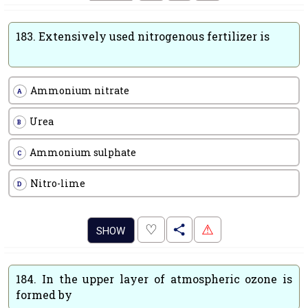
183.
Extensively used nitrogenous fertilizer is
Ammonium nitrate
A
Urea
B
Ammonium sulphate
C
Nitro-lime
D
.
♡
⚠
SHOW
184.
In the upper layer of atmospheric ozone is
formed by