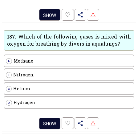
.
♡
⚠
SHOW
187.
Which of the following gases is mixed with
oxygen for breathing by divers in aqualungs?
Methane
A
Nitrogen.
B
Helium
C
Hydrogen
D
.
♡
⚠
SHOW