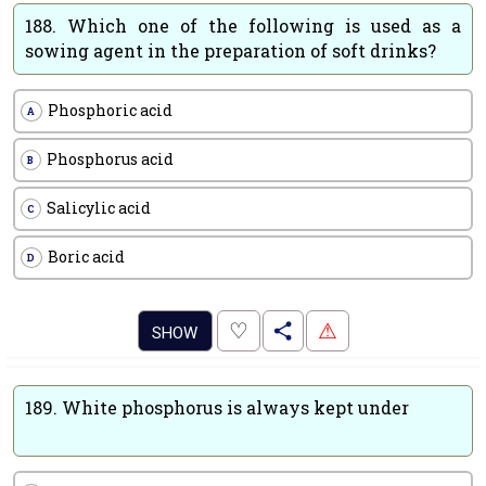
188.
Which one of the following is used as a
sowing agent in the preparation of soft drinks?
Phosphoric acid
A
Phosphorus acid
B
Salicylic acid
C
Boric acid
D
.
♡
⚠
SHOW
189.
White phosphorus is always kept under