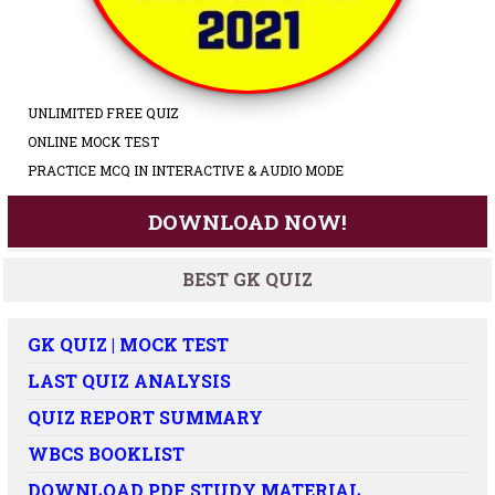
UNLIMITED FREE QUIZ
ONLINE MOCK TEST
PRACTICE MCQ IN INTERACTIVE & AUDIO MODE
DOWNLOAD NOW!
BEST GK QUIZ
GK QUIZ | MOCK TEST
LAST QUIZ ANALYSIS
QUIZ REPORT SUMMARY
WBCS BOOKLIST
DOWNLOAD PDF STUDY MATERIAL