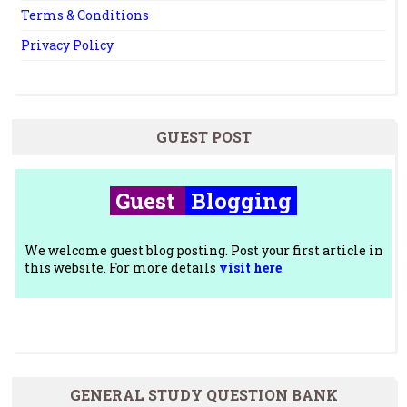
Terms & Conditions
Privacy Policy
GUEST POST
Guest
Blogging
We welcome guest blog posting. Post your first article in
this website. For more details
visit here
.
GENERAL STUDY QUESTION BANK