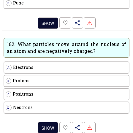
Pune
D
.
♡
⚠
SHOW
182.
What particles move around the nucleus of
an atom and are negatively charged?
Electrons
A
Protons
B
Positrons
C
Neutrons
D
.
♡
⚠
SHOW