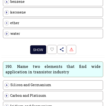
benzene
A
kerosene
B
ether
C
water
D
.
♡
⚠
SHOW
190.
Name two elements that find wide
application in transistor industry
Silicon and Germanium
A
Carbon and Platinum
B