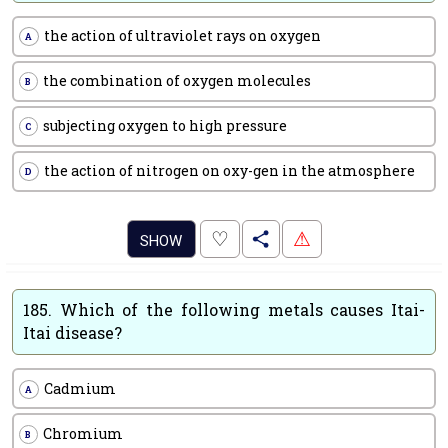
the action of ultraviolet rays on oxygen
A
the combination of oxygen molecules
B
subjecting oxygen to high pressure
C
the action of nitrogen on oxy-gen in the atmosphere
D
.
♡
⚠
SHOW
185.
Which of the following metals causes Itai-
Itai disease?
Cadmium
A
Chromium
B