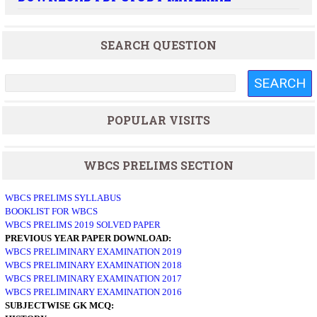
SEARCH QUESTION
POPULAR VISITS
WBCS PRELIMS SECTION
WBCS PRELIMS SYLLABUS
BOOKLIST FOR WBCS
WBCS PRELIMS 2019 SOLVED PAPER
PREVIOUS YEAR PAPER DOWNLOAD:
WBCS PRELIMINARY EXAMINATION 2019
WBCS PRELIMINARY EXAMINATION 2018
WBCS PRELIMINARY EXAMINATION 2017
WBCS PRELIMINARY EXAMINATION 2016
SUBJECTWISE GK MCQ: