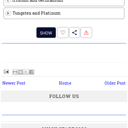
Iridium and Germanium
C
Tungsten and Platinum
D
.
♡
⚠
SHOW
Newer Post
Home
Older Post
FOLLOW US