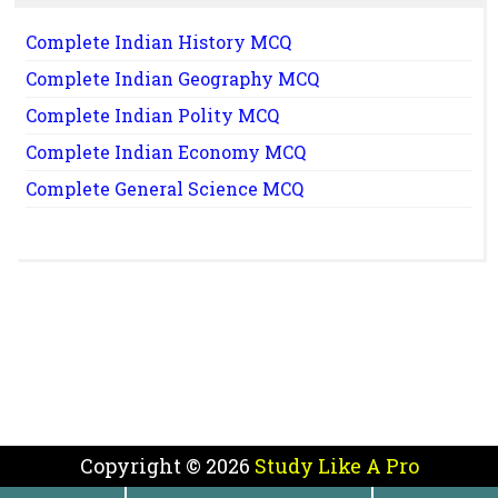
Complete Indian History MCQ
Complete Indian Geography MCQ
Complete Indian Polity MCQ
Complete Indian Economy MCQ
Complete General Science MCQ
Copyright ©
2026
Study Like A Pro