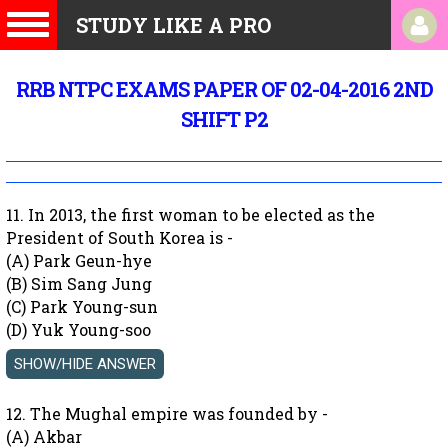
STUDY LIKE A PRO
RRB NTPC EXAMS PAPER OF 02-04-2016 2ND
SHIFT P2
11. In 2013, the first woman to be elected as the
President of South Korea is -
(A) Park Geun-hye
(B) Sim Sang Jung
(C) Park Young-sun
(D) Yuk Young-soo
12. The Mughal empire was founded by -
(A) Akbar