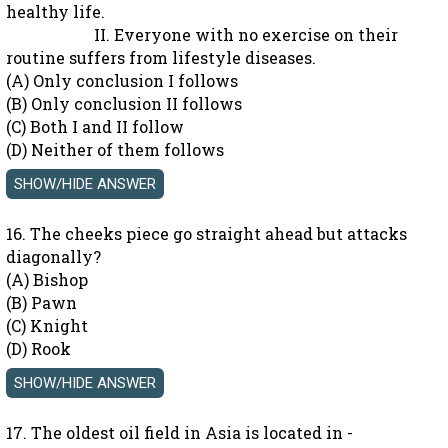
healthy life.
II. Everyone with no exercise on their
routine suffers from lifestyle diseases.
(A) Only conclusion I follows
(B) Only conclusion II follows
(C) Both I and II follow
(D) Neither of them follows
16. The cheeks piece go straight ahead but attacks
diagonally?
(A) Bishop
(B) Pawn
(C) Knight
(D) Rook
17. The oldest oil field in Asia is located in -