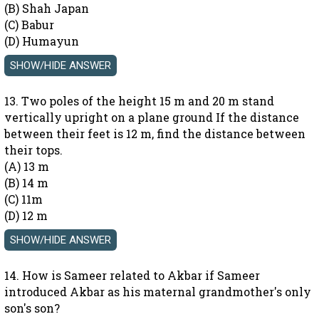
(B) Shah Japan
(C) Babur
(D) Humayun
13. Two poles of the height 15 m and 20 m stand
vertically upright on a plane ground If the distance
between their feet is 12 m, find the distance between
their tops.
(A) 13 m
(B) 14 m
(C) 11m
(D) 12 m
14. How is Sameer related to Akbar if Sameer
introduced Akbar as his maternal grandmother's only
son's son?