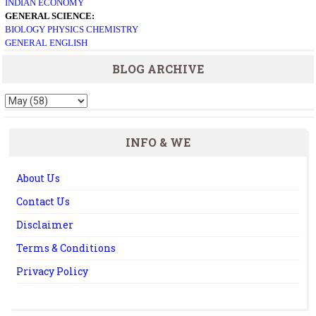
INDIAN ECONOMY
GENERAL SCIENCE:
BIOLOGY
PHYSICS
CHEMISTRY
GENERAL ENGLISH
BLOG ARCHIVE
INFO & WE
About Us
Contact Us
Disclaimer
Terms & Conditions
Privacy Policy