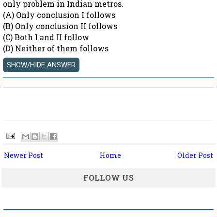
only problem in Indian metros.
(A) Only conclusion I follows
(B) Only conclusion II follows
(C) Both I and II follow
(D) Neither of them follows
Newer Post
Home
Older Post
FOLLOW US