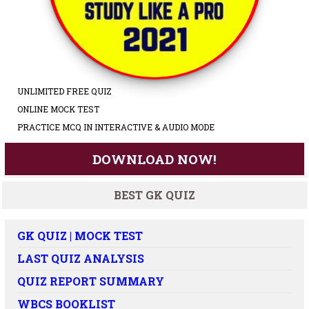
UNLIMITED FREE QUIZ
ONLINE MOCK TEST
PRACTICE MCQ IN INTERACTIVE & AUDIO MODE
DOWNLOAD NOW!
BEST GK QUIZ
GK QUIZ | MOCK TEST
LAST QUIZ ANALYSIS
QUIZ REPORT SUMMARY
WBCS BOOKLIST