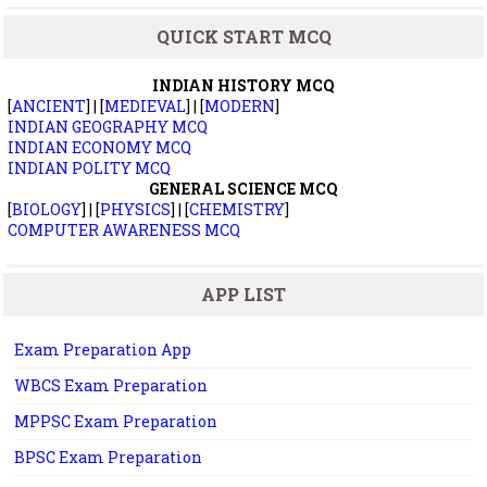
QUICK START MCQ
INDIAN HISTORY MCQ
[
ANCIENT
] | [
MEDIEVAL
] | [
MODERN
]
INDIAN GEOGRAPHY MCQ
INDIAN ECONOMY MCQ
INDIAN POLITY MCQ
GENERAL SCIENCE MCQ
[
BIOLOGY
] | [
PHYSICS
] | [
CHEMISTRY
]
COMPUTER AWARENESS MCQ
APP LIST
Exam Preparation App
WBCS Exam Preparation
MPPSC Exam Preparation
BPSC Exam Preparation