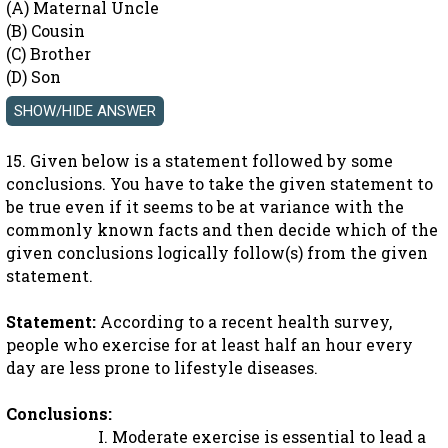
(A) Maternal Uncle
(B) Cousin
(C) Brother
(D) Son
15. Given below is a statement followed by some
conclusions. You have to take the given statement to
be true even if it seems to be at variance with the
commonly known facts and then decide which of the
given conclusions logically follow(s) from the given
statement.
Statement:
According to a recent health survey,
people who exercise for at least half an hour every
day are less prone to lifestyle diseases.
Conclusions:
I. Moderate exercise is essential to lead a