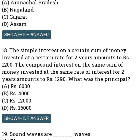
(A) Arunachal Pradesh
(B) Nagaland
(C) Gujarat
(D) Assam
18. The simple interest on a certain sum of money
invested at a certain rate for 2 years amounts to Rs
1200. The compound interest on the same sum of
money invested at the same rate of interest for 2
years amounts to Rs. 1290. What was the principal?
(A) Rs. 6000
(B) Rs. 4000
(C) Rs. 12000
(D) Rs. 16000
19. Sound waves are _______ waves.