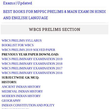
Exams | Updated
BEST BOOKS FOR MPPSC PRELIMS & MAIN EXAM IN HINDI
AND ENGLISH LANGUAGE
WBCS PRELIMS SECTION
WBCS PRELIMS SYLLABUS
BOOKLIST FOR WBCS
WBCS PRELIMS 2019 SOLVED PAPER
PREVIOUS YEAR PAPER DOWNLOAD:
WBCS PRELIMINARY EXAMINATION 2019
WBCS PRELIMINARY EXAMINATION 2018
WBCS PRELIMINARY EXAMINATION 2017
WBCS PRELIMINARY EXAMINATION 2016
SUBJECTWISE GK MCQ:
HISTORY:
ANCIENT INDIAN HISTORY
MEDIEVAL INDIAN HISTORY
MODERN INDIAN HISTORY
GEOGRAPHY
INDIAN CONSTITUTION AND POLITY