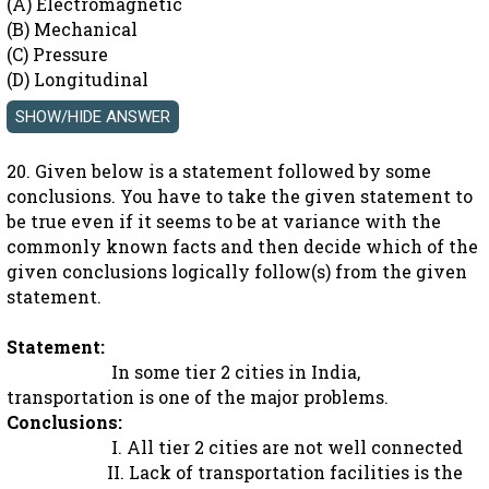
(A) Electromagnetic
(B) Mechanical
(C) Pressure
(D) Longitudinal
20. Given below is a statement followed by some
conclusions. You have to take the given statement to
be true even if it seems to be at variance with the
commonly known facts and then decide which of the
given conclusions logically follow(s) from the given
statement.
Statement:
In some tier 2 cities in India,
transportation is one of the major problems.
Conclusions:
I. All tier 2 cities are not well connected
II. Lack of transportation facilities is the