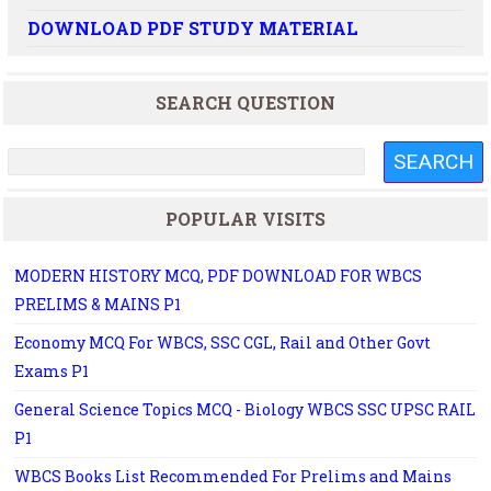
DOWNLOAD PDF STUDY MATERIAL
SEARCH QUESTION
POPULAR VISITS
MODERN HISTORY MCQ, PDF DOWNLOAD FOR WBCS
PRELIMS & MAINS P1
Economy MCQ For WBCS, SSC CGL, Rail and Other Govt
Exams P1
General Science Topics MCQ - Biology WBCS SSC UPSC RAIL
P1
WBCS Books List Recommended For Prelims and Mains