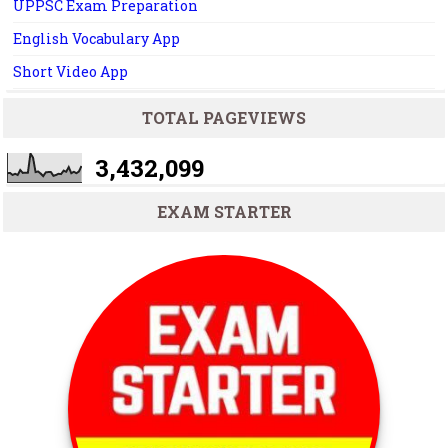
UPPSC Exam Preparation
English Vocabulary App
Short Video App
TOTAL PAGEVIEWS
3,432,099
EXAM STARTER