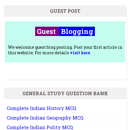
GUEST POST
Guest
Blogging
We welcome guest blog posting. Post your first article in
this website. For more details
visit here
.
GENERAL STUDY QUESTION BANK
Complete Indian History MCQ
Complete Indian Geography MCQ
Complete Indian Polity MCQ