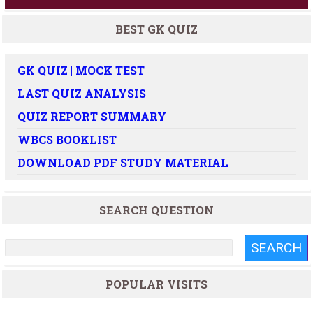
BEST GK QUIZ
GK QUIZ | MOCK TEST
LAST QUIZ ANALYSIS
QUIZ REPORT SUMMARY
WBCS BOOKLIST
DOWNLOAD PDF STUDY MATERIAL
SEARCH QUESTION
POPULAR VISITS