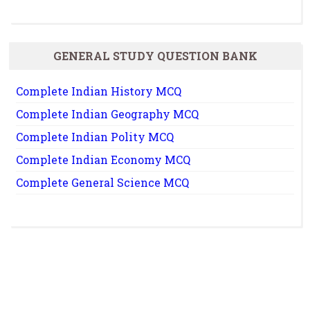
GENERAL STUDY QUESTION BANK
Complete Indian History MCQ
Complete Indian Geography MCQ
Complete Indian Polity MCQ
Complete Indian Economy MCQ
Complete General Science MCQ