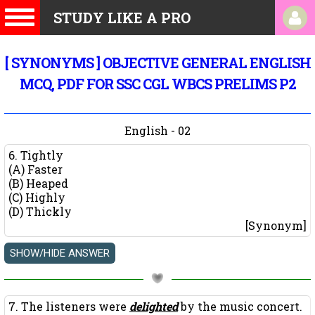
STUDY LIKE A PRO
[ SYNONYMS ] OBJECTIVE GENERAL ENGLISH
MCQ, PDF FOR SSC CGL WBCS PRELIMS P2
English - 02
6. Tightly
(A) Faster
(B) Heaped
(C) Highly
(D) Thickly
[Synonym]
7. The listeners were
delighted
by the music concert.