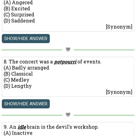
(A) Angered
(B) Excited
(C) Surprised
(D) Saddened
[Synonym]
8. The concert was a
potpourri
of events.
(A) Badly arranged
(B) Classical
(C) Medley
(D) Lengthy
[Synonym]
9. An
idle
brain is the devil's workshop.
(A) Inactive