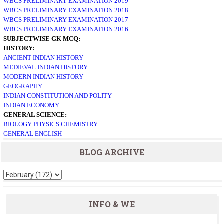
WBCS PRELIMINARY EXAMINATION 2019
WBCS PRELIMINARY EXAMINATION 2018
WBCS PRELIMINARY EXAMINATION 2017
WBCS PRELIMINARY EXAMINATION 2016
SUBJECTWISE GK MCQ:
HISTORY:
ANCIENT INDIAN HISTORY
MEDIEVAL INDIAN HISTORY
MODERN INDIAN HISTORY
GEOGRAPHY
INDIAN CONSTITUTION AND POLITY
INDIAN ECONOMY
GENERAL SCIENCE:
BIOLOGY
PHYSICS
CHEMISTRY
GENERAL ENGLISH
BLOG ARCHIVE
INFO & WE