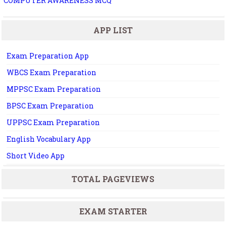
COMPUTER AWARENESS MCQ
APP LIST
Exam Preparation App
WBCS Exam Preparation
MPPSC Exam Preparation
BPSC Exam Preparation
UPPSC Exam Preparation
English Vocabulary App
Short Video App
TOTAL PAGEVIEWS
EXAM STARTER