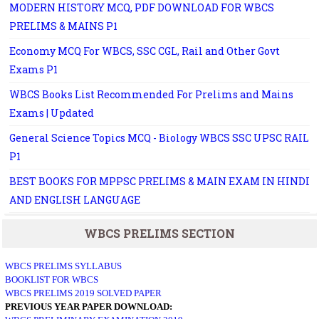
MODERN HISTORY MCQ, PDF DOWNLOAD FOR WBCS
PRELIMS & MAINS P1
Economy MCQ For WBCS, SSC CGL, Rail and Other Govt
Exams P1
WBCS Books List Recommended For Prelims and Mains
Exams | Updated
General Science Topics MCQ - Biology WBCS SSC UPSC RAIL
P1
BEST BOOKS FOR MPPSC PRELIMS & MAIN EXAM IN HINDI
AND ENGLISH LANGUAGE
WBCS PRELIMS SECTION
WBCS PRELIMS SYLLABUS
BOOKLIST FOR WBCS
WBCS PRELIMS 2019 SOLVED PAPER
PREVIOUS YEAR PAPER DOWNLOAD: