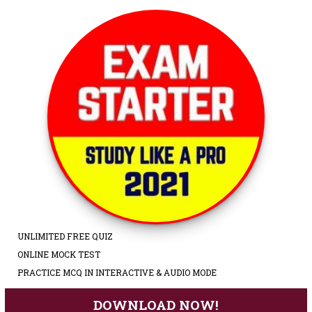
UNLIMITED FREE QUIZ
ONLINE MOCK TEST
PRACTICE MCQ IN INTERACTIVE & AUDIO MODE
DOWNLOAD NOW!