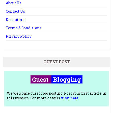
About Us
Contact Us
Disclaimer
Terms & Conditions
Privacy Policy
GUEST POST
Guest
Blogging
We welcome guest blog posting. Post your first article in
this website. For more details
visit here
.