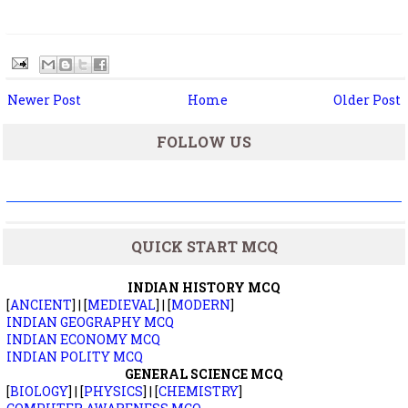
Newer Post
Home
Older Post
FOLLOW US
QUICK START MCQ
INDIAN HISTORY MCQ
[
ANCIENT
] | [
MEDIEVAL
] | [
MODERN
]
INDIAN GEOGRAPHY MCQ
INDIAN ECONOMY MCQ
INDIAN POLITY MCQ
GENERAL SCIENCE MCQ
[
BIOLOGY
] | [
PHYSICS
] | [
CHEMISTRY
]