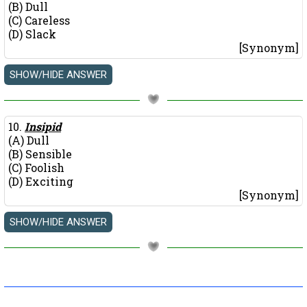
(B) Dull
(C) Careless
(D) Slack
[Synonym]
10.
Insipid
(A) Dull
(B) Sensible
(C) Foolish
(D) Exciting
[Synonym]