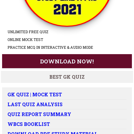
UNLIMITED FREE QUIZ
ONLINE MOCK TEST
PRACTICE MCQ IN INTERACTIVE & AUDIO MODE
DOWNLOAD NOW!
BEST GK QUIZ
GK QUIZ | MOCK TEST
LAST QUIZ ANALYSIS
QUIZ REPORT SUMMARY
WBCS BOOKLIST
DOWNLOAD PDF STUDY MATERIAL