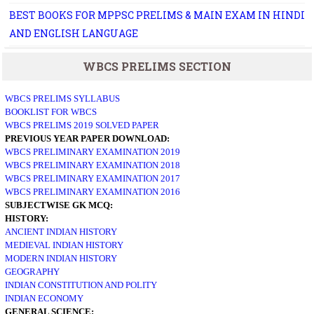
BEST BOOKS FOR MPPSC PRELIMS & MAIN EXAM IN HINDI
AND ENGLISH LANGUAGE
WBCS PRELIMS SECTION
WBCS PRELIMS SYLLABUS
BOOKLIST FOR WBCS
WBCS PRELIMS 2019 SOLVED PAPER
PREVIOUS YEAR PAPER DOWNLOAD:
WBCS PRELIMINARY EXAMINATION 2019
WBCS PRELIMINARY EXAMINATION 2018
WBCS PRELIMINARY EXAMINATION 2017
WBCS PRELIMINARY EXAMINATION 2016
SUBJECTWISE GK MCQ:
HISTORY:
ANCIENT INDIAN HISTORY
MEDIEVAL INDIAN HISTORY
MODERN INDIAN HISTORY
GEOGRAPHY
INDIAN CONSTITUTION AND POLITY
INDIAN ECONOMY
GENERAL SCIENCE: