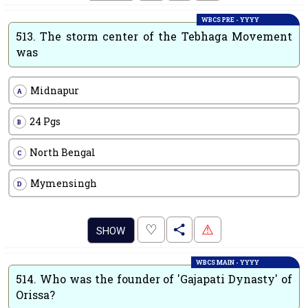
WBCS PRE - YYYY
513.
The storm center of the Tebhaga Movement
was
Midnapur
A
24 Pgs
B
North Bengal
C
Mymensingh
D
.
♡
⚠
SHOW
WBCS MAIN - YYYY
514.
Who was the founder of 'Gajapati Dynasty' of
Orissa?