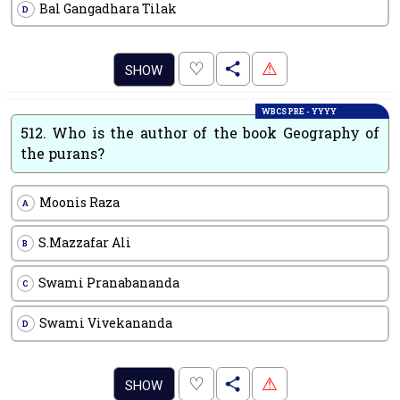
Bal Gangadhara Tilak
D
.
♡
⚠
SHOW
WBCS PRE - YYYY
512.
Who is the author of the book Geography of
the purans?
Moonis Raza
A
S.Mazzafar Ali
B
Swami Pranabananda
C
Swami Vivekananda
D
.
♡
⚠
SHOW