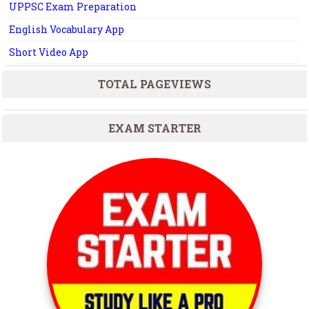
UPPSC Exam Preparation
English Vocabulary App
Short Video App
TOTAL PAGEVIEWS
EXAM STARTER