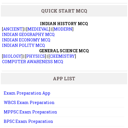
QUICK START MCQ
INDIAN HISTORY MCQ
[
ANCIENT
] | [
MEDIEVAL
] | [
MODERN
]
INDIAN GEOGRAPHY MCQ
INDIAN ECONOMY MCQ
INDIAN POLITY MCQ
GENERAL SCIENCE MCQ
[
BIOLOGY
] | [
PHYSICS
] | [
CHEMISTRY
]
COMPUTER AWARENESS MCQ
APP LIST
Exam Preparation App
WBCS Exam Preparation
MPPSC Exam Preparation
BPSC Exam Preparation