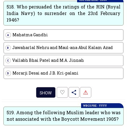
518.
Who persuaded the ratings of the RIN (Royal
India Navy) to surrender on the 23rd February
1946?
Mahatma Gandhi
A
Jawaharlal Nehru and Maul-ana Abul Kalam Azad
B
Vallabh Bhai Patel and M.A. Jinnah
C
Morarji Desai and J.B. Kri-palani
D
.
♡
⚠
SHOW
WBCS PRE - YYYY
519.
Among the following Muslim leader who was
not associated with the Boycott Movement 1905?