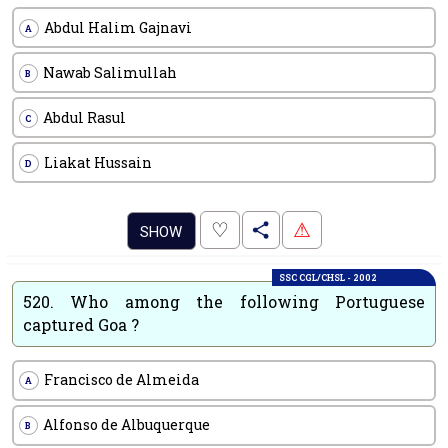
Abdul Halim Gajnavi
A
Nawab Salimullah
B
Abdul Rasul
C
Liakat Hussain
D
.
♡
⚠
SHOW
SSC CGL/CHSL - 2002
520.
Who among the following Portuguese
captured Goa ?
Francisco de Almeida
A
Alfonso de Albuquerque
B