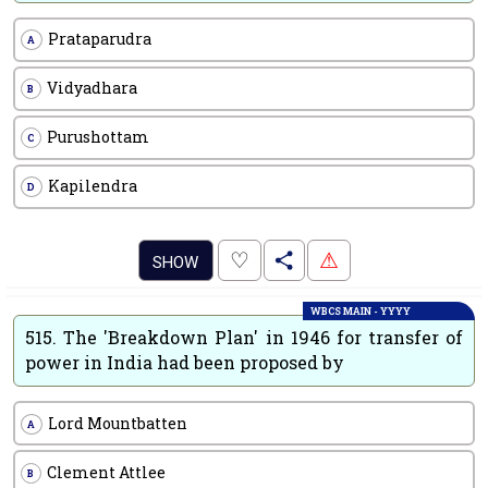
Prataparudra
A
Vidyadhara
B
Purushottam
C
Kapilendra
D
.
♡
⚠
SHOW
WBCS MAIN - YYYY
515.
The 'Breakdown Plan' in 1946 for transfer of
power in India had been proposed by
Lord Mountbatten
A
Clement Attlee
B