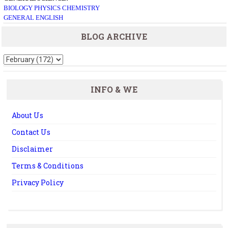
BIOLOGY
PHYSICS
CHEMISTRY
GENERAL ENGLISH
BLOG ARCHIVE
INFO & WE
About Us
Contact Us
Disclaimer
Terms & Conditions
Privacy Policy