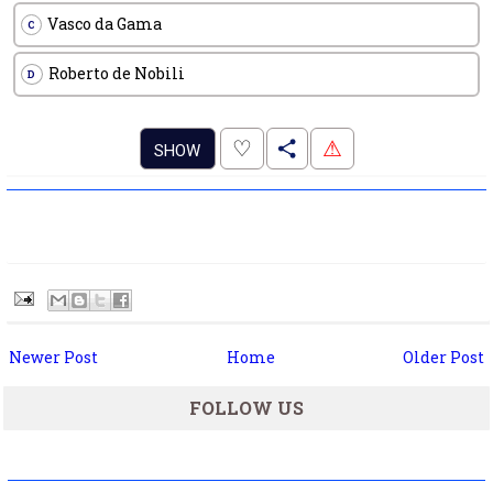
Vasco da Gama
C
Roberto de Nobili
D
.
♡
⚠
SHOW
Newer Post
Home
Older Post
FOLLOW US