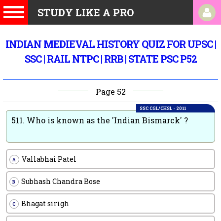
STUDY LIKE A PRO
INDIAN MEDIEVAL HISTORY QUIZ FOR UPSC |
SSC | RAIL NTPC | RRB | STATE PSC P52
Page 52
SSC CGL/CHSL - 2011
511.
Who is known as the 'Indian Bismarck' ?
Vallabhai Patel
A
Subhash Chandra Bose
B
Bhagat sirigh
C