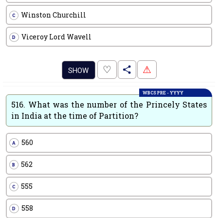
Winston Churchill
C
Viceroy Lord Wavell
D
.
♡
⚠
SHOW
WBCS PRE - YYYY
516.
What was the number of the Princely States
in India at the time of Partition?
560
A
562
B
555
C
558
D