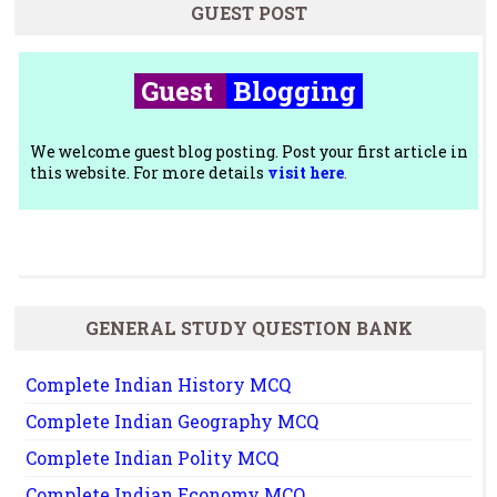
GUEST POST
Guest
Blogging
We welcome guest blog posting. Post your first article in
this website. For more details
visit here
.
GENERAL STUDY QUESTION BANK
Complete Indian History MCQ
Complete Indian Geography MCQ
Complete Indian Polity MCQ
Complete Indian Economy MCQ