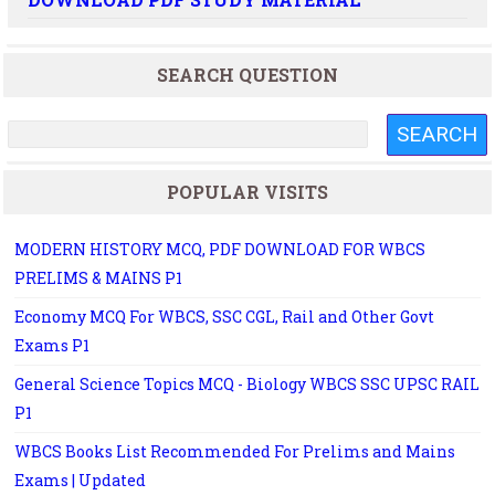
SEARCH QUESTION
POPULAR VISITS
MODERN HISTORY MCQ, PDF DOWNLOAD FOR WBCS
PRELIMS & MAINS P1
Economy MCQ For WBCS, SSC CGL, Rail and Other Govt
Exams P1
General Science Topics MCQ - Biology WBCS SSC UPSC RAIL
P1
WBCS Books List Recommended For Prelims and Mains
Exams | Updated