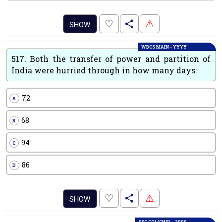
.
♡
⚠
SHOW
WBCS MAIN - YYYY
517.
Both the transfer of power and partition of
India were hurried through in how many days:
72
A
68
B
94
C
86
D
.
♡
⚠
SHOW
SSC CGL/CHSL - 2000