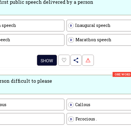
first public speech delivered by a person
 speech
Inaugural speech
B
peech
Marathon speech
D
.
♡
⚠
SHOW
ONE WORD
rson difficult to please
ious
Callous
B
Ferocious .
D