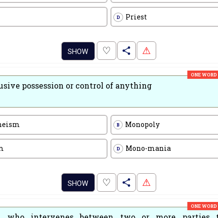
Priest
D
.
♡
⚠
SHOW
ONE WORD
usive possession or control of anything
heism
Monopoly
B
m
Mono-mania
D
.
♡
⚠
SHOW
ONE WORD
 who intervenes between two or more parties t