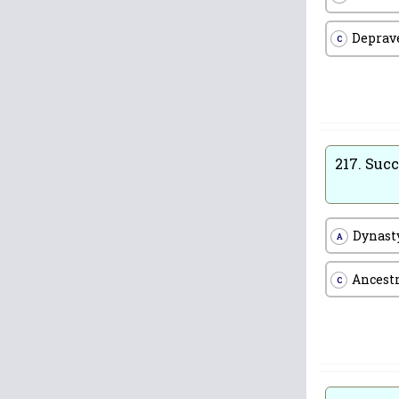
Deprav
C
217.
Succ
Dynast
A
Ancest
C