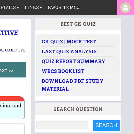
ETAILS ▾
LINKS ▾
FAVORITE MCQ
BEST GK QUIZ
TITIVE
GK QUIZ | MOCK TEST
SC
,
OBJECTIVE
LAST QUIZ ANALYSIS
QUIZ REPORT SUMMARY
ext >>
WBCS BOOKLIST
DOWNLOAD PDF STUDY
MATERIAL
sion and
SEARCH QUESTION