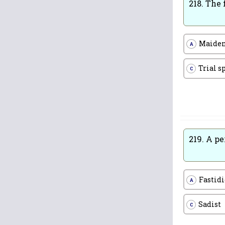
218.
The 
Maiden
A
Trial s
C
219.
A pe
Fastid
A
Sadist
C