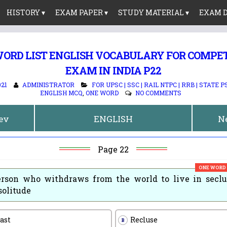
HISTORY ▾
EXAM PAPER ▾
STUDY MATERIAL ▾
EXAM D
ORD LIST ENGLISH VOCABULARY FOR COMPE
EXAM IN INDIA P22
021
ADMINISTRATOR
FOR UPSC | SSC | RAIL NTPC | RRB | STATE P
ENGLISH MCQ
,
ONE WORD
NO COMMENTS
rev
ENGLISH
N
Page 22
ONE WORD
rson who withdraws from the world to live in seclu
solitude
ast
Recluse
B