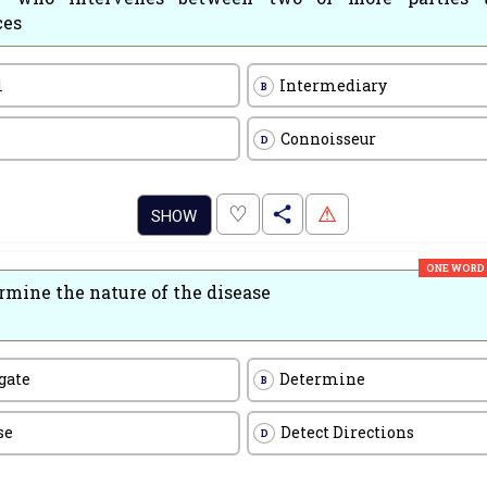
ces
l
Intermediary
B
Connoisseur
D
.
♡
⚠
SHOW
ONE WORD
rmine the nature of the disease
gate
Determine
B
se
Detect Directions
D