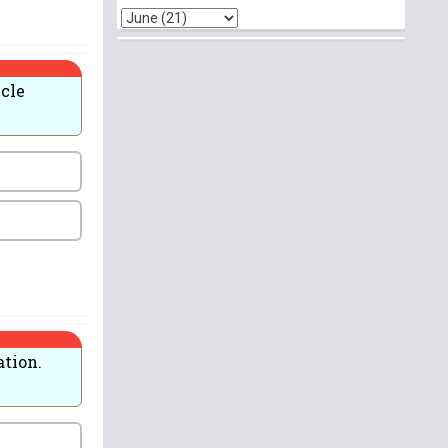
icle
ation.