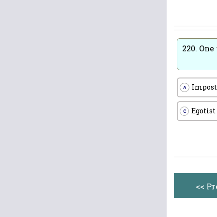
220.
One 
Impost
A
Egotist
C
<< P