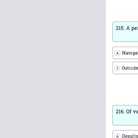
215.
A pe
Naviga
A
Outrid
C
216.
Of v
Desult
A