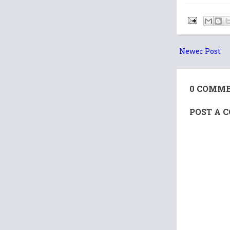
Newer Post
0 COMME
POST A 