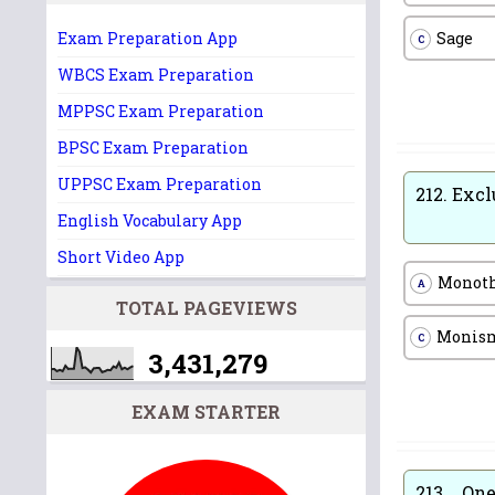
Sage
Exam Preparation App
C
WBCS Exam Preparation
MPPSC Exam Preparation
BPSC Exam Preparation
UPPSC Exam Preparation
212.
Excl
English Vocabulary App
Short Video App
Monot
A
TOTAL PAGEVIEWS
Monis
C
3,431,279
EXAM STARTER
213.
One