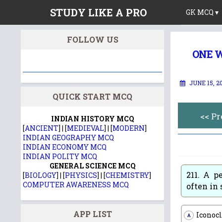
STUDY LIKE A PRO
GK MCQ ▾
FOLLOW US
ONE W
JUNE 15, 2
QUICK START MCQ
<< P
INDIAN HISTORY MCQ
[
ANCIENT
] | [
MEDIEVAL
] | [
MODERN
]
INDIAN GEOGRAPHY MCQ
INDIAN ECONOMY MCQ
INDIAN POLITY MCQ
GENERAL SCIENCE MCQ
211.
A pe
[
BIOLOGY
] | [
PHYSICS
] | [
CHEMISTRY
]
COMPUTER AWARENESS MCQ
often in 
APP LIST
Iconocl
A