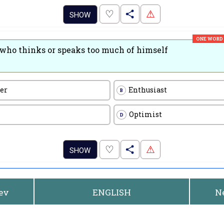
.
♡
⚠
SHOW
ONE WORD
who thinks or speaks too much of himself
er
Enthusiast
B
Optimist
D
.
♡
⚠
SHOW
rev
ENGLISH
N