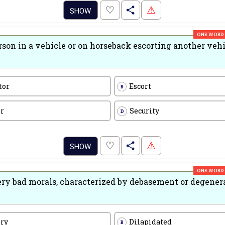
.
♡
⚠
SHOW
ONE WORD
rson in a vehicle or on horseback escorting another veh
tor
Escort
B
er
Security
D
.
♡
⚠
SHOW
ONE WORD
ery bad morals, characterized by debasement or degener
ory
Dilapidated
B