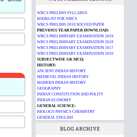
WBCS PRELIMS SYLLABUS
BOOKLIST FOR WBCS
WBCS PRELIMS 2019 SOLVED PAPER
PREVIOUS YEAR PAPER DOWNLOAD:
WBCS PRELIMINARY EXAMINATION 2019
WBCS PRELIMINARY EXAMINATION 2018
WBCS PRELIMINARY EXAMINATION 2017
WBCS PRELIMINARY EXAMINATION 2016
SUBJECTWISE GK MCQ:
HISTORY:
ANCIENT INDIAN HISTORY
MEDIEVAL INDIAN HISTORY
MODERN INDIAN HISTORY
GEOGRAPHY
INDIAN CONSTITUTION AND POLITY
INDIAN ECONOMY
GENERAL SCIENCE:
BIOLOGY
PHYSICS
CHEMISTRY
GENERAL ENGLISH
BLOG ARCHIVE