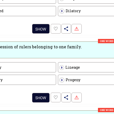
ed
Dilatory
D
.
♡
⚠
SHOW
ONE WORD
ession of rulers belonging to one family.
y
Lineage
B
ry
Progeny
D
.
♡
⚠
SHOW
ONE WORD