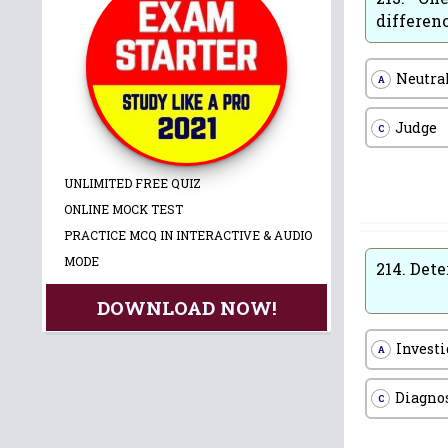
differen
Neutra
A
Judge
C
UNLIMITED FREE QUIZ
ONLINE MOCK TEST
PRACTICE MCQ IN INTERACTIVE & AUDIO
MODE
214.
Dete
DOWNLOAD NOW!
Investi
A
Diagno
C