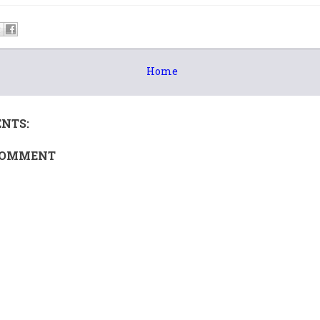
Home
NTS:
COMMENT