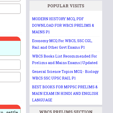
POPULAR VISITS
MODERN HISTORY MCQ, PDF
DOWNLOAD FOR WBCS PRELIMS &
MAINS P1
Economy MCQ For WBCS, SSC CGL,
Rail and Other Govt Exams P1
WBCS Books List Recommended For
Prelims and Mains Exams | Updated
General Science Topics MCQ - Biology
WBCS SSC UPSC RAIL P1
BEST BOOKS FOR MPPSC PRELIMS &
MAIN EXAM IN HINDI AND ENGLISH
LANGUAGE
WBCS PRELIMS SECTION
o settle