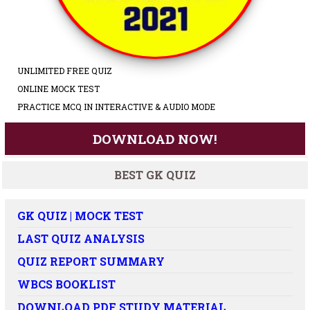
UNLIMITED FREE QUIZ
ONLINE MOCK TEST
PRACTICE MCQ IN INTERACTIVE & AUDIO MODE
DOWNLOAD NOW!
BEST GK QUIZ
GK QUIZ | MOCK TEST
LAST QUIZ ANALYSIS
QUIZ REPORT SUMMARY
WBCS BOOKLIST
DOWNLOAD PDF STUDY MATERIAL