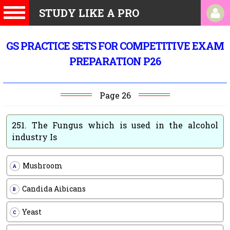
STUDY LIKE A PRO
GS PRACTICE SETS FOR COMPETITIVE EXAM
PREPARATION P26
Page 26
251.
The Fungus which is used in the alcohol
industry Is
Mushroom
A
Candida Aibicans
B
Yeast
C