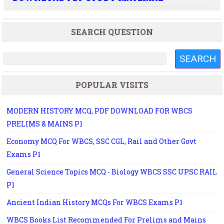
SEARCH QUESTION
POPULAR VISITS
MODERN HISTORY MCQ, PDF DOWNLOAD FOR WBCS
PRELIMS & MAINS P1
Economy MCQ For WBCS, SSC CGL, Rail and Other Govt
Exams P1
General Science Topics MCQ - Biology WBCS SSC UPSC RAIL
P1
Ancient Indian History MCQs For WBCS Exams P1
WBCS Books List Recommended For Prelims and Mains