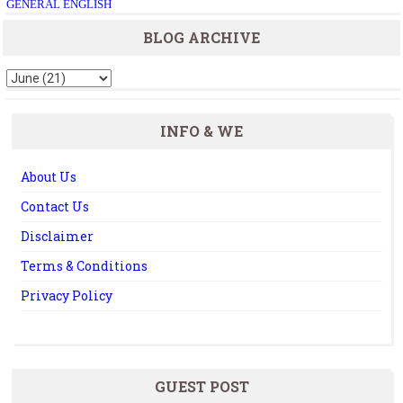
GENERAL ENGLISH
BLOG ARCHIVE
INFO & WE
About Us
Contact Us
Disclaimer
Terms & Conditions
Privacy Policy
GUEST POST