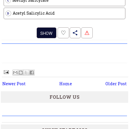
Methyl Salicylate
C
Acetyl Salicylic Acid
D
.
♡
⚠
SHOW
Newer Post
Home
Older Post
FOLLOW US