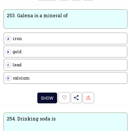
253.
Galena is a mineral of
iron
A
gold
B
lead
C
calcium
D
.
♡
⚠
SHOW
254.
Drinking soda is