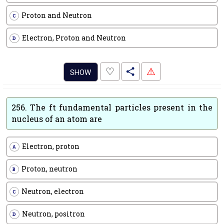
Proton and Neutron
C
Electron, Proton and Neutron
D
.
♡
⚠
SHOW
256.
The ft fundamental particles present in the
nucleus of an atom are
Electron, proton
A
Proton, neutron
B
Neutron, electron
C
Neutron, positron
D