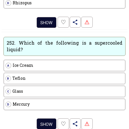
Rhizopus
D
.
♡
⚠
SHOW
252.
Which of the following is a supercooled
liquid?
Ice Cream
A
Teflon
B
Glass
C
Mercury
D
.
♡
⚠
SHOW