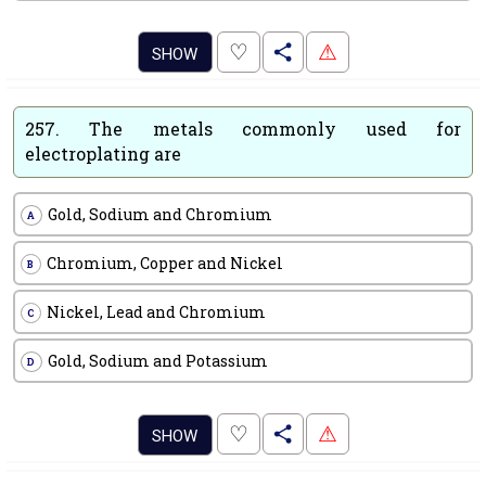
.
♡
⚠
SHOW
257.
The metals commonly used for
electroplating are
Gold, Sodium and Chromium
A
Chromium, Copper and Nickel
B
Nickel, Lead and Chromium
C
Gold, Sodium and Potassium
D
.
♡
⚠
SHOW