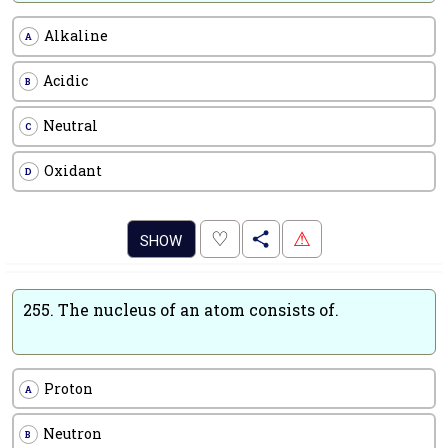
Alkaline
A
Acidic
B
Neutral
C
Oxidant
D
.
♡
⚠
SHOW
255.
The nucleus of an atom consists of.
Proton
A
Neutron
B