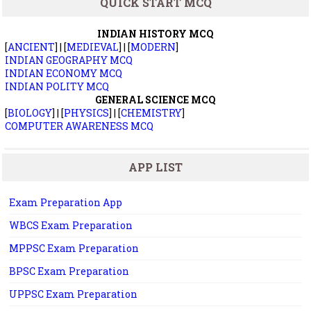
QUICK START MCQ
INDIAN HISTORY MCQ
[
ANCIENT
] | [
MEDIEVAL
] | [
MODERN
]
INDIAN GEOGRAPHY MCQ
INDIAN ECONOMY MCQ
INDIAN POLITY MCQ
GENERAL SCIENCE MCQ
[
BIOLOGY
] | [
PHYSICS
] | [
CHEMISTRY
]
COMPUTER AWARENESS MCQ
APP LIST
Exam Preparation App
WBCS Exam Preparation
MPPSC Exam Preparation
BPSC Exam Preparation
UPPSC Exam Preparation