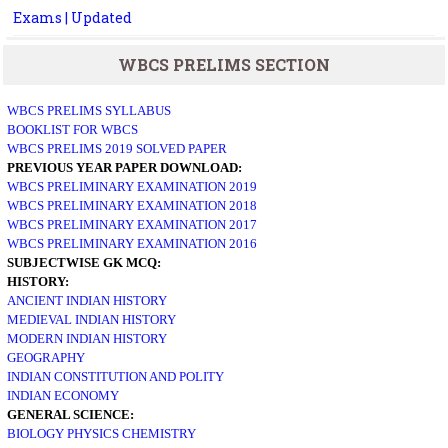
Exams | Updated
WBCS PRELIMS SECTION
WBCS PRELIMS SYLLABUS
BOOKLIST FOR WBCS
WBCS PRELIMS 2019 SOLVED PAPER
PREVIOUS YEAR PAPER DOWNLOAD:
WBCS PRELIMINARY EXAMINATION 2019
WBCS PRELIMINARY EXAMINATION 2018
WBCS PRELIMINARY EXAMINATION 2017
WBCS PRELIMINARY EXAMINATION 2016
SUBJECTWISE GK MCQ:
HISTORY:
ANCIENT INDIAN HISTORY
MEDIEVAL INDIAN HISTORY
MODERN INDIAN HISTORY
GEOGRAPHY
INDIAN CONSTITUTION AND POLITY
INDIAN ECONOMY
GENERAL SCIENCE:
BIOLOGY
PHYSICS
CHEMISTRY