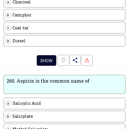
Charcoal
A
Camphor
B
Coal-tar
C
Diesel
D
.
♡
⚠
SHOW
260.
Aspirin is the common name of
Salicylic Acid
A
Salicylate
B