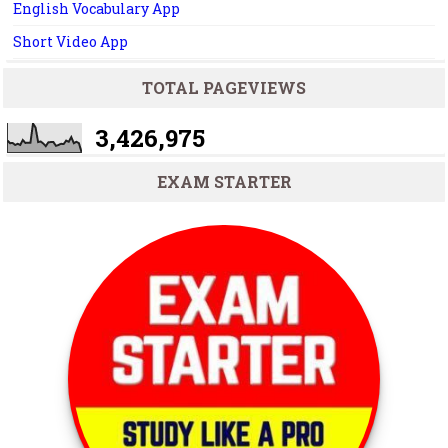
English Vocabulary App
Short Video App
TOTAL PAGEVIEWS
3,426,975
EXAM STARTER