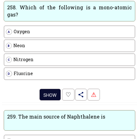
258.
Which of the following is a mono-atomic
gas?
Oxygen
A
Neon
B
Nitrogen
C
Fluorine
D
.
♡
⚠
SHOW
259.
The main source of Naphthalene is