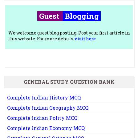
Guest
Blogging
We welcome guest blog posting. Post your first article in
this website. For more details
visit here
.
GENERAL STUDY QUESTION BANK
Complete Indian History MCQ
Complete Indian Geography MCQ
Complete Indian Polity MCQ
Complete Indian Economy MCQ